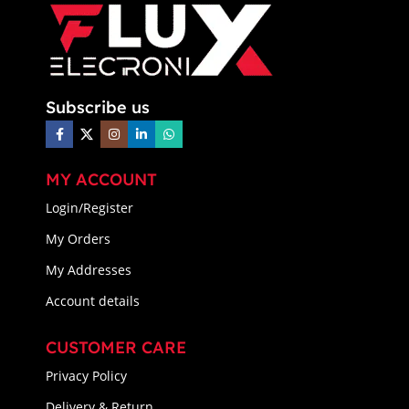
Subscribe us
MY ACCOUNT
Login/Register
My Orders
My Addresses
Account details
CUSTOMER CARE
Privacy Policy
Delivery & Return