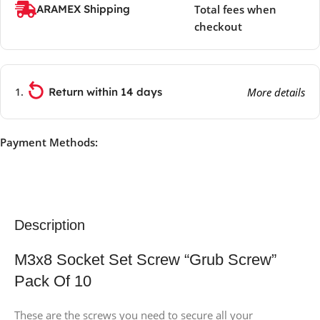
ARAMEX Shipping
Total fees when
checkout
Return within 14 days
More details
Payment Methods:
Description
M3x8 Socket Set Screw “Grub Screw”
Pack Of 10
These are the screws you need to secure all your