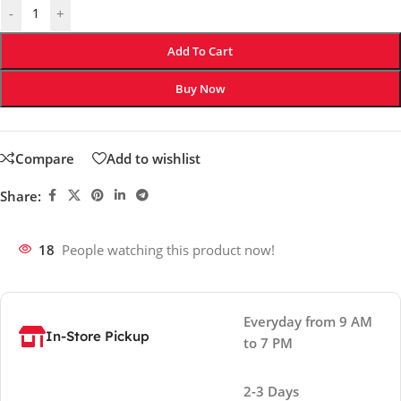
-
+
Add To Cart
Buy Now
Compare
Add to wishlist
Share:
18
People watching this product now!
Everyday from 9 AM
In-Store Pickup
to 7 PM
2-3 Days