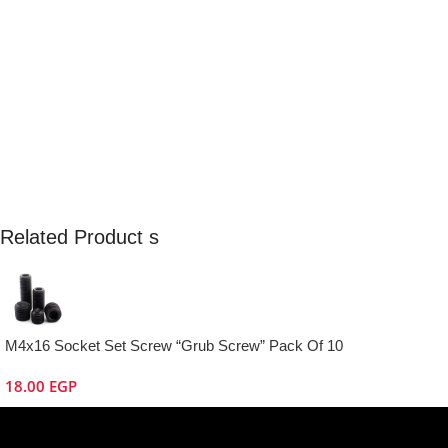
Related Product s
M4x16 Socket Set Screw “Grub Screw” Pack Of 10
18.00
EGP