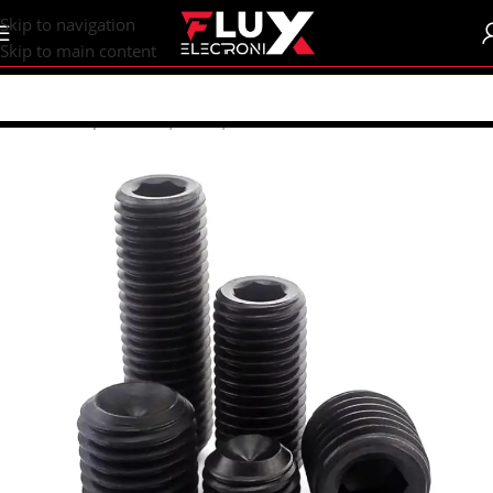
content
Skip to navigation
Skip to main content
Home
/
Shop
/
Screws | Nuts | Washers