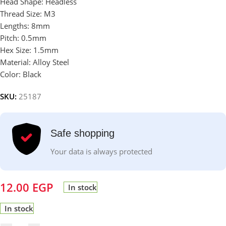
Head Shape: Headless
Thread Size: M3
Lengths: 8mm
Pitch: 0.5mm
Hex Size: 1.5mm
Material: Alloy Steel
Color: Black
SKU:
25187
Safe shopping
Your data is always protected
12.00
EGP
In stock
In stock