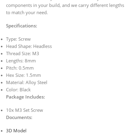
components in your build, and we carry different lengths
to match your need.
Specifications:
Type: Screw
Head Shape: Headless
Thread Size: M3
Lengths: 8mm
Pitch: 0.5mm
Hex Size: 1.5mm
Material: Alloy Steel
Color: Black
Package Includes:
10x M3 Set Screw
Documents
:
3D Model