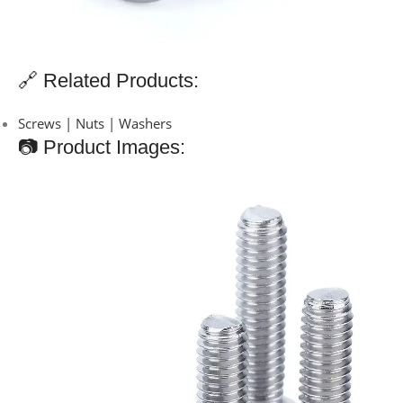
🔗 Related Products:
Screws | Nuts | Washers
📷 Product Images: