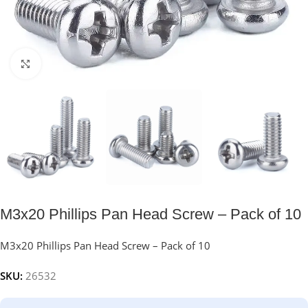
Click to enlarge
M3x20 Phillips Pan Head Screw – Pack of 10
M3x20 Phillips Pan Head Screw – Pack of 10
SKU:
26532