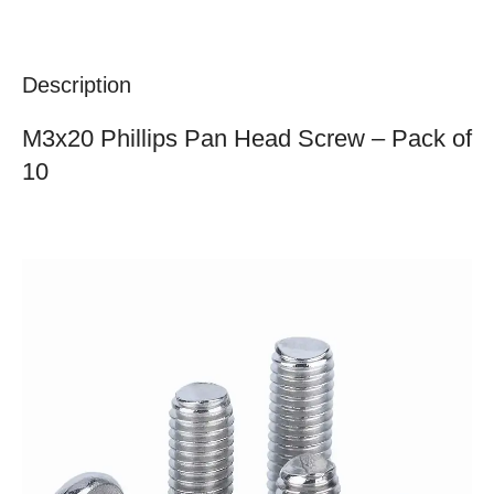
Description
M3x20 Phillips Pan Head Screw – Pack of
10