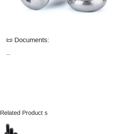
📜 Documents:
—
Related Product s