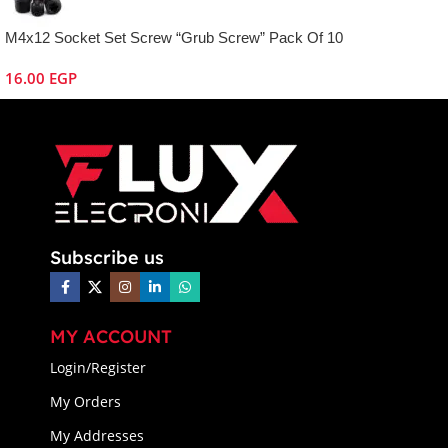
M4x12 Socket Set Screw “Grub Screw” Pack Of 10
16.00
EGP
Subscribe us
MY ACCOUNT
Login/Register
My Orders
My Addresses