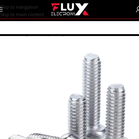
content
Skip to navigation
Skip to main content
Home
/
Shop
/
Screws | Nuts | Washers