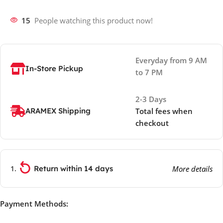
15
People watching this product now!
Everyday from 9 AM
In-Store Pickup
to 7 PM
2-3 Days
ARAMEX Shipping
Total fees when
checkout
Return within 14 days
More details
Payment Methods: