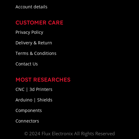
Account details
CUSTOMER CARE
Privacy Policy
Delivery & Return
Terms & Conditions
Contact Us
MOST RESEARCHES
CNC | 3d Printers
Arduino | Shields
Components
Connectors
© 2024 Flux Electronix All Rights Reserved