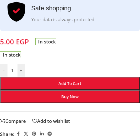
Safe shopping
Your data is always protected
5.00
EGP
In stock
In stock
-
+
Add To Cart
Buy Now
Compare
Add to wishlist
Share: