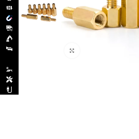
Click to enlarge