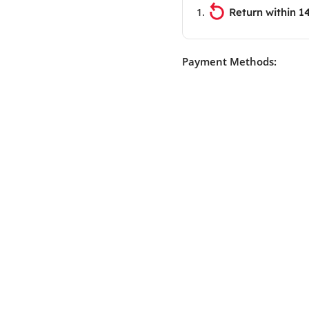
Return within 1
Payment Methods: