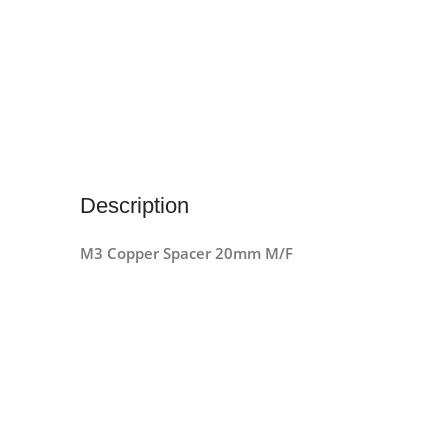
Description
M3 Copper Spacer 20mm M/F