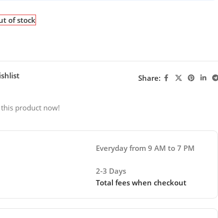
t of stock
shlist
Share:
 this product now!
Everyday from 9 AM to 7 PM
2-3 Days
Total fees when checkout