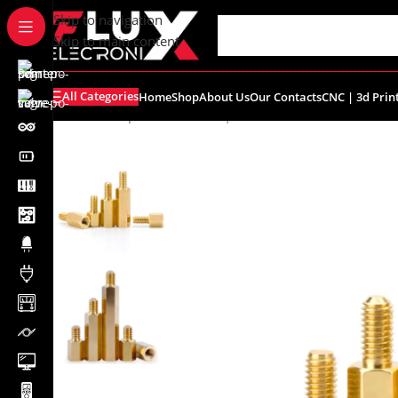
content
Skip to navigation
Skip to main content
All Categories
Home
Shop
About Us
Our Contacts
CNC | 3d Prin
Home
/
Shop
/
Breadboards | PCB's
/
PCB's
/
PCB Accessor