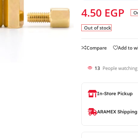
4.50
EGP
Ou
Out of stock
Compare
Add to wi
13
People watching
In-Store Pickup
ARAMEX Shipping