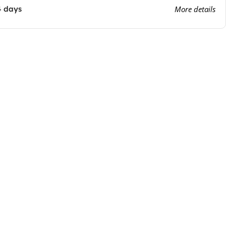
4 days
More details