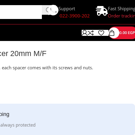
Support
Fast Shippin
022-3900-202
Order tracki
0.00
EGP
cer 20mm M/F
ach spacer comes with its screws and nuts.
ping
 always protected