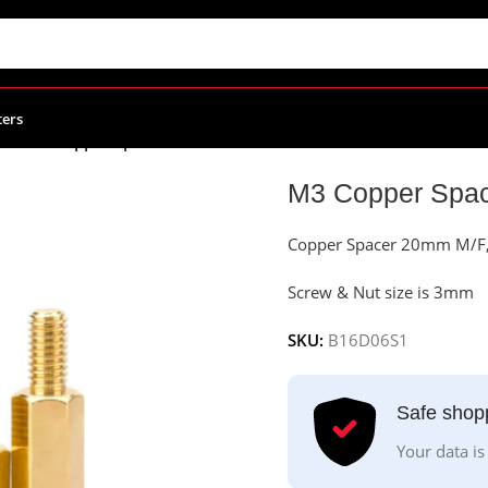
ters
ies
/
M3 Copper Spacer 20mm M/F
M3 Copper Spa
Copper Spacer 20mm M/F, e
Screw & Nut size is 3mm
SKU:
B16D06S1
Safe shop
Your data is