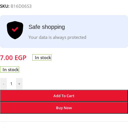
SKU:
B16D06S3
Safe shopping
Your data is always protected
7.00
EGP
In stock
In stock
-
+
Add To Cart
Buy Now