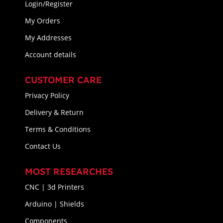
Login/Register
My Orders
My Addresses
Account details
CUSTOMER CARE
Privacy Policy
Delivery & Return
Terms & Conditions
Contact Us
MOST RESEARCHES
CNC | 3d Printers
Arduino | Shields
Components