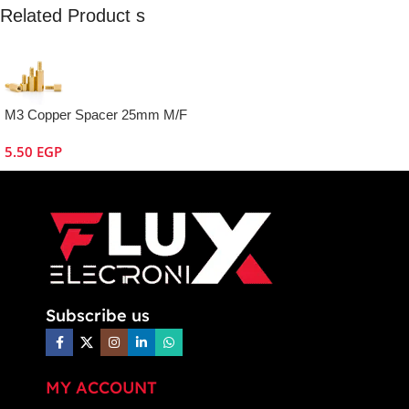
Related Product s
M3 Copper Spacer 25mm M/F
5.50
EGP
Subscribe us
MY ACCOUNT