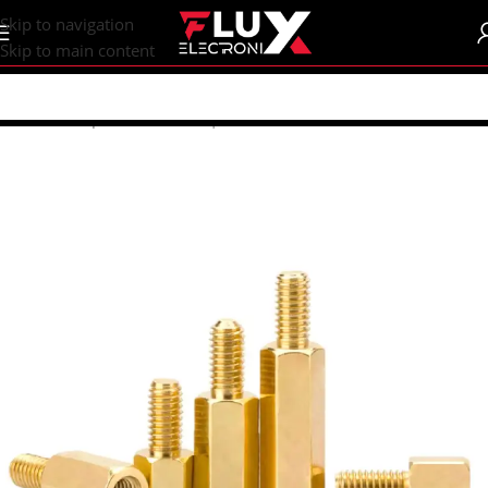
content
Skip to navigation
Skip to main content
Home
/
Shop
/
Breadboards | PCB's
/
PCB's
/
PCB Accessories