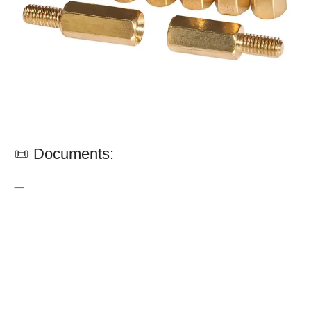
📜 Documents:
—