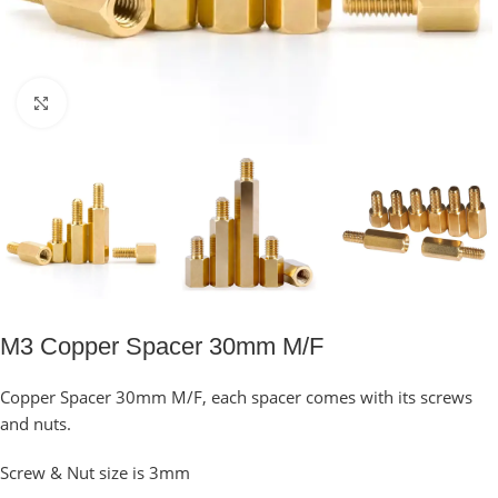
Click to enlarge
M3 Copper Spacer 30mm M/F
Copper Spacer 30mm M/F, each spacer comes with its screws
and nuts.
Screw & Nut size is 3mm