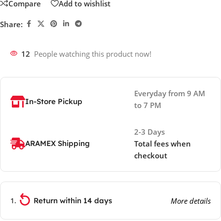
Compare
Add to wishlist
Share:
12
People watching this product now!
Everyday from 9 AM
In-Store Pickup
to 7 PM
2-3 Days
ARAMEX Shipping
Total fees when
checkout
Return within 14 days
More details