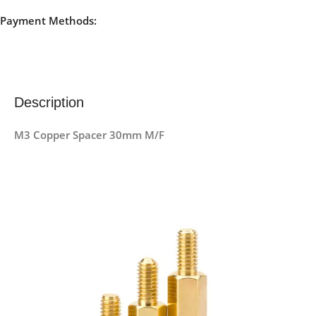
Payment Methods:
Description
M3 Copper Spacer 30mm M/F