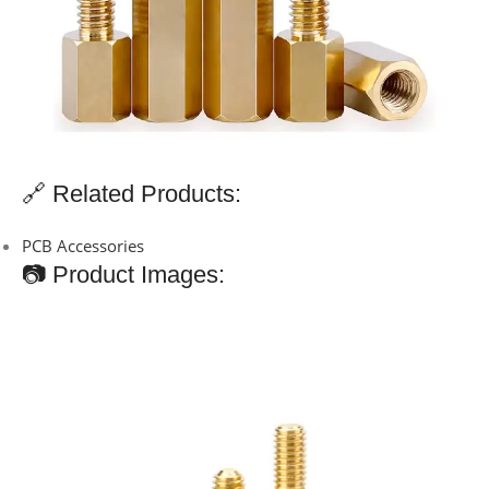
🔗 Related Products:
PCB Accessories
📷 Product Images: