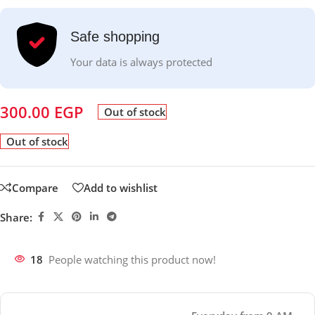
Safe shopping
Your data is always protected
300.00
EGP
Out of stock
Out of stock
Compare
Add to wishlist
Share:
18
People watching this product now!