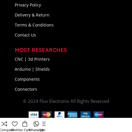
Privacy Policy
Delivery & Return
Terms & Conditions
Contact Us
MOST RESEARCHES
CNC | 3d Printers
Arduino | Shields
Components
Connectors
© 2024 Flux Electronix All Rights Reserved
Compare
Wishlist
Cart
WhatsApp
Menu