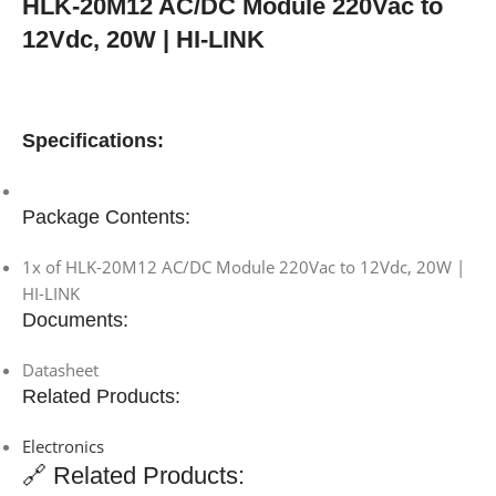
HLK-20M12 AC/DC Module 220Vac to
12Vdc, 20W | HI-LINK
Specifications:
Package Contents:
1x of HLK-20M12 AC/DC Module 220Vac to 12Vdc, 20W |
HI-LINK
Documents:
Datasheet
Related Products:
Electronics
🔗 Related Products: