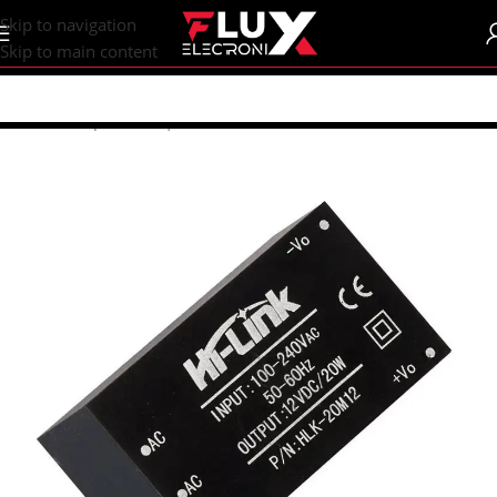
content
Skip to navigation
Skip to main content
Home
/
Shop
/
DC-DC | AC-DC Converters