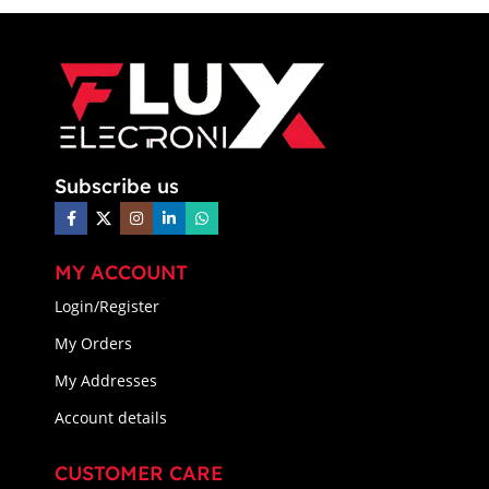
Subscribe us
MY ACCOUNT
Login/Register
My Orders
My Addresses
Account details
CUSTOMER CARE