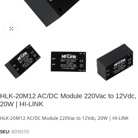
Click to enlarge
HLK-20M12 AC/DC Module 220Vac to 12Vdc,
20W | HI-LINK
HLK-20M12 AC/DC Module 220Vac to 12Vdc, 20W | HI-LINK
SKU:
B09D70