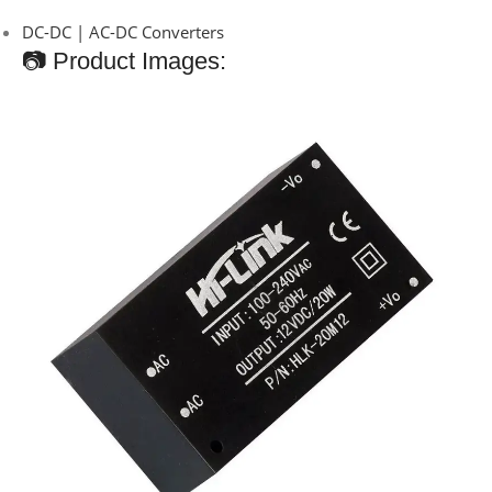
DC-DC | AC-DC Converters
📷 Product Images: