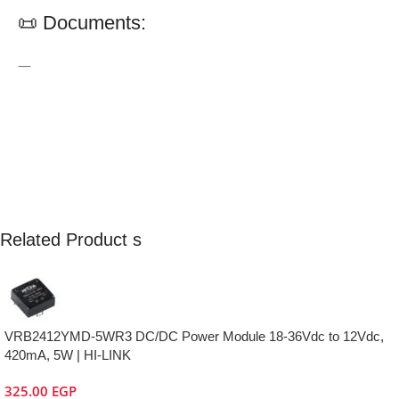
📜 Documents:
—
Related Product s
VRB2412YMD-5WR3 DC/DC Power Module 18-36Vdc to 12Vdc,
420mA, 5W | HI-LINK
325.00
EGP