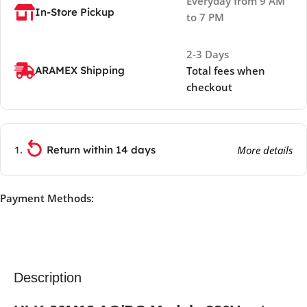
Everyday from 9 AM
In-Store Pickup
to 7 PM
2-3 Days
ARAMEX Shipping
Total fees when
checkout
Return within 14 days
More details
Payment Methods:
Description