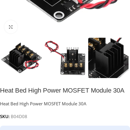
Click to enlarge
Heat Bed High Power MOSFET Module 30A
Heat Bed High Power MOSFET Module 30A
SKU:
B04D08