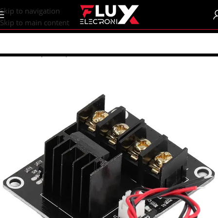
content
Skip to navigation
Skip to main content
Home
/
Shop
/
CNC | 3d Printers
/
Electronics