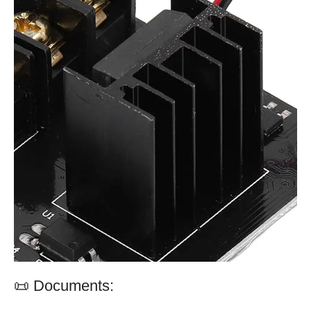
📜 Documents: