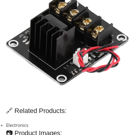
🔗 Related Products:
Electronics
📷 Product Images: