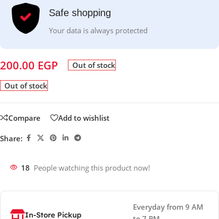
Safe shopping
Your data is always protected
200.00
EGP
Out of stock
Out of stock
Compare
Add to wishlist
Share:
18
People watching this product now!
Everyday from 9 AM
In-Store Pickup
to 7 PM