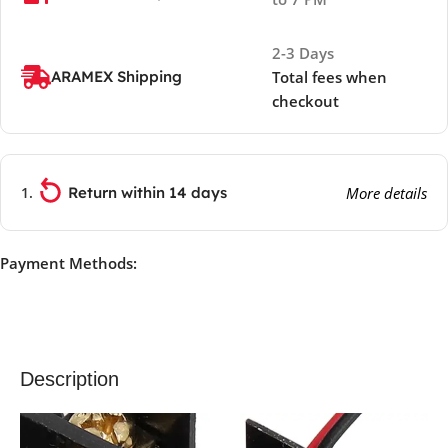
2-3 Days
ARAMEX Shipping
Total fees when
checkout
Return within 14 days
More details
Payment Methods:
Description