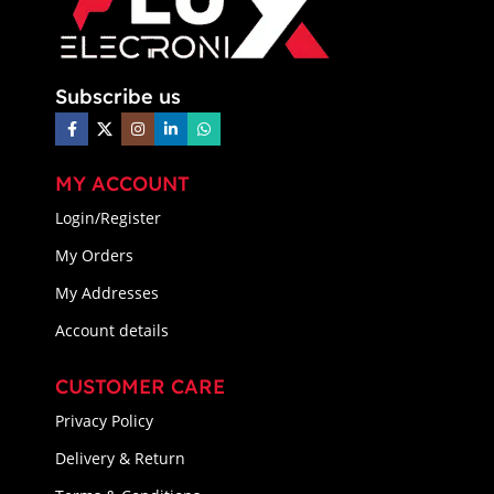
Subscribe us
MY ACCOUNT
Login/Register
My Orders
My Addresses
Account details
CUSTOMER CARE
Privacy Policy
Delivery & Return