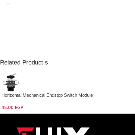
—
Related Product s
Horizontal Mechanical Endstop Switch Module
45.00
EGP