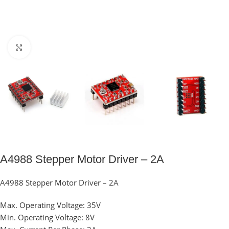
Click to enlarge
A4988 Stepper Motor Driver – 2A
A4988 Stepper Motor Driver – 2A
Max. Operating Voltage: 35V
Min. Operating Voltage: 8V