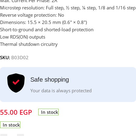
Max. Current Per Phase: 2A
Microstep resolution: Full step, ½ step, ¼ step, 1/8 and 1/16 step
Reverse voltage protection: No
Dimensions: 15.5 × 20.5 mm (0.6″ × 0.8″)
Short-to-ground and shorted-load protection
Low RDS(ON) outputs
Thermal shutdown circuitry
SKU:
B03D02
Safe shopping
Your data is always protected
55.00
EGP
In stock
In stock