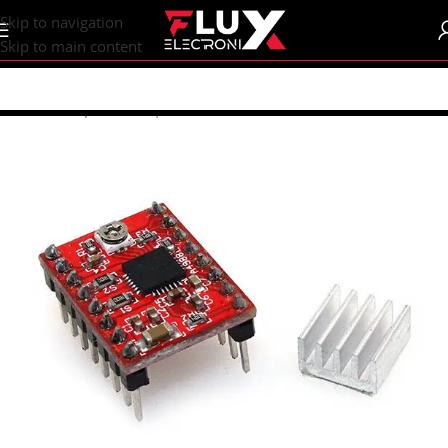
content
Skip to navigation
Skip to main content
Home
/
Shop
/
Motors | Drivers
/
Motor Drivers