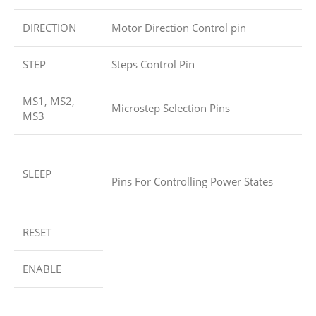
DIRECTION
Motor Direction Control pin
STEP
Steps Control Pin
MS1, MS2,
Microstep Selection Pins
MS3
SLEEP
Pins For Controlling Power States
RESET
ENABLE