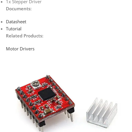
1x Stepper Driver
Documents
:
Datasheet
Tutorial
Related Products:
Motor Drivers