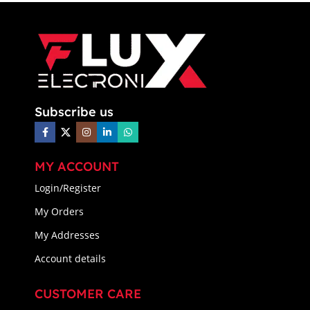
Subscribe us
MY ACCOUNT
Login/Register
My Orders
My Addresses
Account details
CUSTOMER CARE