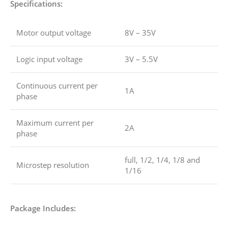
Specifications:
Motor output voltage
8V – 35V
Logic input voltage
3V – 5.5V
Continuous current per
1A
phase
Maximum current per
2A
phase
full, 1/2, 1/4, 1/8 and
Microstep resolution
1/16
Package Includes: