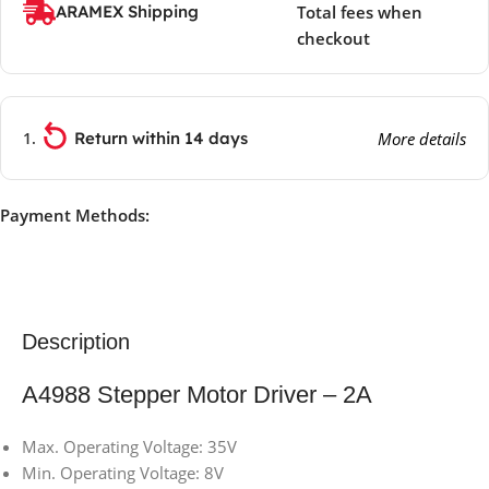
ARAMEX Shipping
Total fees when
checkout
Return within 14 days
More details
Payment Methods:
Description
A4988 Stepper Motor Driver – 2A
Max. Operating Voltage: 35V
Min. Operating Voltage: 8V