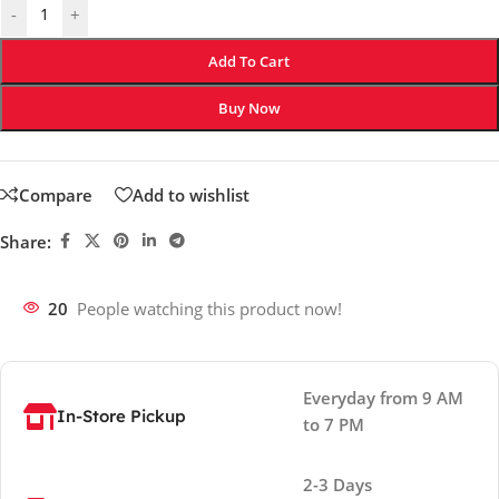
-
+
Add To Cart
Buy Now
Compare
Add to wishlist
Share:
20
People watching this product now!
Everyday from 9 AM
In-Store Pickup
to 7 PM
2-3 Days