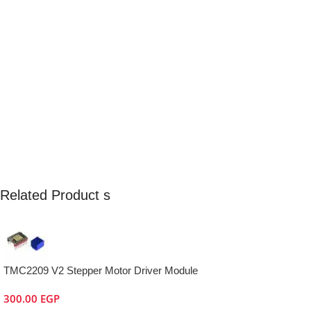
Related Product s
TMC2209 V2 Stepper Motor Driver Module
300.00
EGP