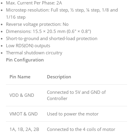
Max. Current Per Phase: 2A
Microstep resolution: Full step, ½ step, ¼ step, 1/8 and
1/16 step
Reverse voltage protection: No
Dimensions: 15.5 × 20.5 mm (0.6″ × 0.8″)
Short-to-ground and shorted-load protection
Low RDS(ON) outputs
Thermal shutdown circuitry
Pin Configuration
Pin Name
Description
Connected to 5V and GND of
VDD & GND
Controller
VMOT & GND
Used to power the motor
1A, 1B, 2A, 2B
Connected to the 4 coils of motor