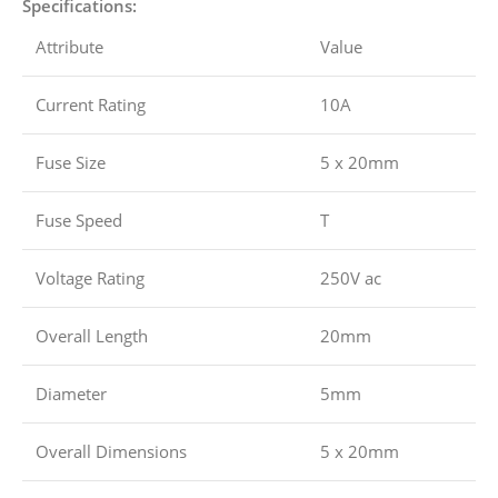
Specifications:
Attribute
Value
Current Rating
10A
Fuse Size
5 x 20mm
Fuse Speed
T
Voltage Rating
250V ac
Overall Length
20mm
Diameter
5mm
Overall Dimensions
5 x 20mm