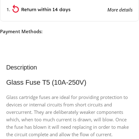
Return within 14 days
More details
Payment Methods:
Description
Glass Fuse T5 (10A-250V)
Glass cartridge fuses are ideal for providing protection to
devices or internal circuits from short circuits and
overcurrent. They are deliberately weaker components
which, when too much current is drawn, will blow. Once
the fuse has blown it will need replacing in order to make
the circuit complete and allow the flow of current.