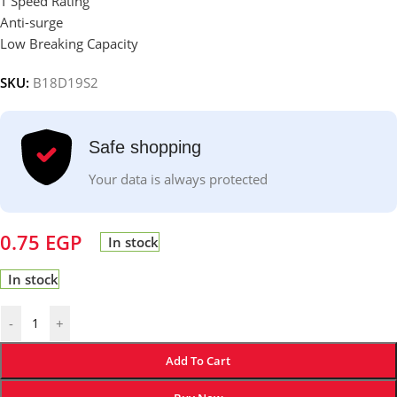
T Speed Rating
Anti-surge
Low Breaking Capacity
SKU:
B18D19S2
Safe shopping
Your data is always protected
0.75
EGP
In stock
In stock
-
+
Add To Cart