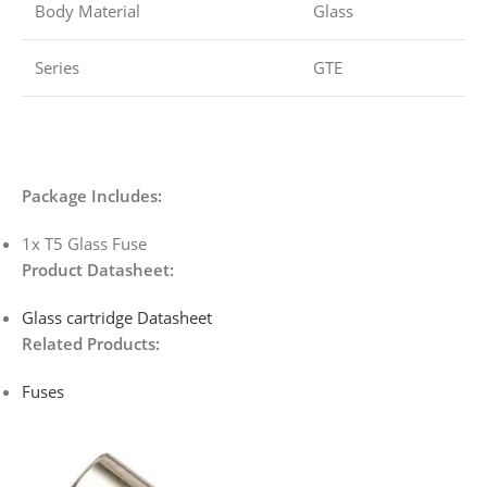
Body Material
Glass
Series
GTE
Package Includes:
1x T5 Glass Fuse
Product Datasheet:
Glass cartridge
Datasheet
Related Products:
Fuses