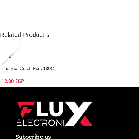
Related Product s
Thermal Cutoff Fuse180C
12.00
EGP
Subscribe us