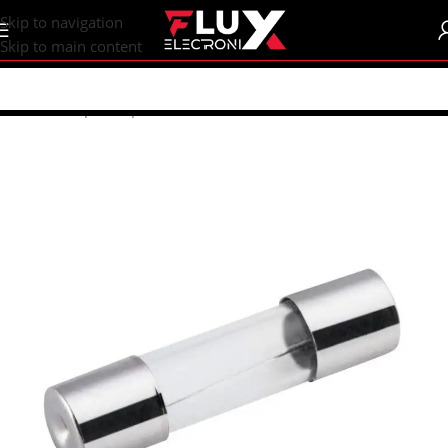
content
Skip to navigation
Skip to main content
Home
/
Shop
/
Components
/
Fuses