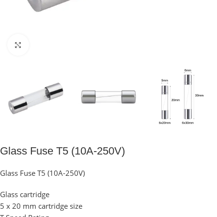
Click to enlarge
Glass Fuse T5 (10A-250V)
Glass Fuse T5 (10A-250V)
Glass cartridge
5 x 20 mm cartridge size