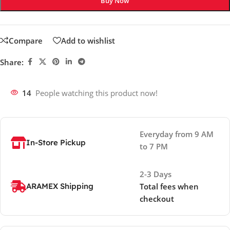
Buy Now
Compare
Add to wishlist
Share:
14
People watching this product now!
Everyday from 9 AM
In-Store Pickup
to 7 PM
2-3 Days
ARAMEX Shipping
Total fees when
checkout