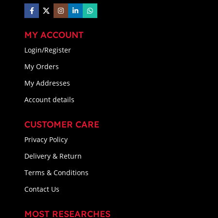
MY ACCOUNT
Login/Register
My Orders
My Addresses
Account details
CUSTOMER CARE
Privacy Policy
Delivery & Return
Terms & Conditions
Contact Us
MOST RESEARCHES