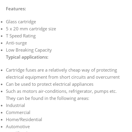
Features:
Glass cartridge
5 x 20 mm cartridge size
T Speed Rating
Anti-surge
Low Breaking Capacity
Typical applications:
Cartridge fuses are a relatively cheap way of protecting
electrical equipment from short circuits and overcurrent
Can be used to protect electrical appliances
Such as motors air-conditions, refrigerator, pumps etc.
They can be found in the following areas:
Industrial
Commercial
Home/Residential
Automotive