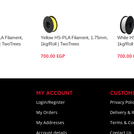
A Filament,
Yellow HS-PLA Filament, 1.75mm,
White H
| TwoTrees
1kg/Roll | TwoTrees
1kg/Roll
700.00
EGP
700.00
MY ACCOUNT
CUSTOM
Login/Register
Privacy Poli
My Orders
Delivery & 
My Addresses
Terms & Co
Account details
Contact Us