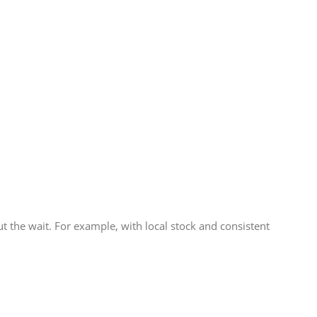
 the wait. For example, with local stock and consistent