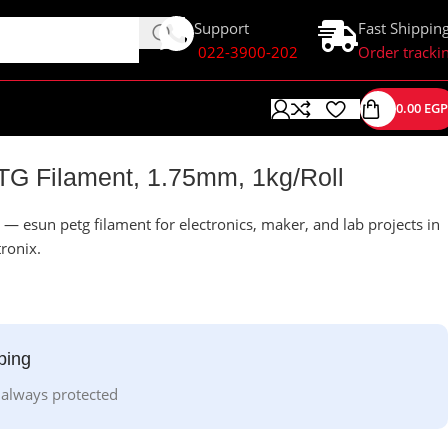
Support
Fast Shippin
022-3900-202
Order tracki
0.00
EGP
TG Filament, 1.75mm, 1kg/Roll
— esun petg filament for electronics, maker, and lab projects in
tronix.
ping
 always protected