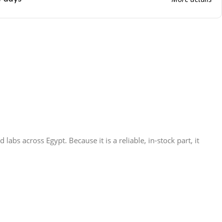
s across Egypt. Because it is a reliable, in-stock part, it