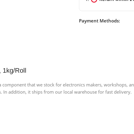
Payment Methods:
 1kg/Roll
component that we stock for electronics makers, workshops, and lab
 In addition, it ships from our local warehouse for fast delivery.