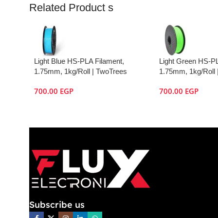
Related Product s
Light Blue HS-PLA Filament,
Light Green HS-PL
1.75mm, 1kg/Roll | TwoTrees
1.75mm, 1kg/Roll 
700.00
EGP
700.00
EGP
Subscribe us