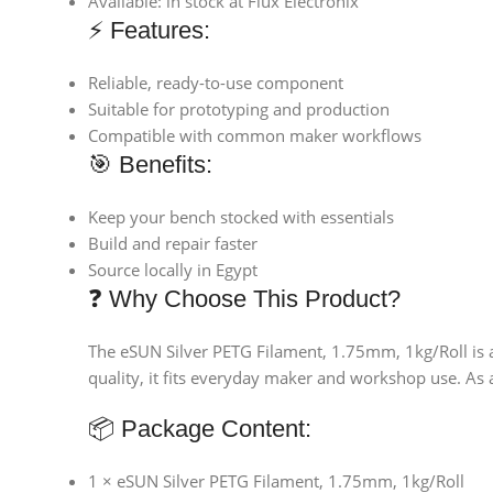
Available: in stock at Flux Electronix
⚡ Features:
Reliable, ready-to-use component
Suitable for prototyping and production
Compatible with common maker workflows
🎯 Benefits:
Keep your bench stocked with essentials
Build and repair faster
Source locally in Egypt
❓ Why Choose This Product?
The eSUN Silver PETG Filament, 1.75mm, 1kg/Roll is a
quality, it fits everyday maker and workshop use. As a
📦 Package Content:
1 × eSUN Silver PETG Filament, 1.75mm, 1kg/Roll