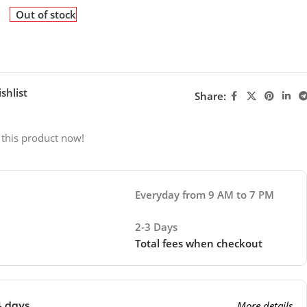
Out of stock
shlist
Share:
 this product now!
Everyday from 9 AM to 7 PM
2-3 Days
Total fees when checkout
4 days
More details