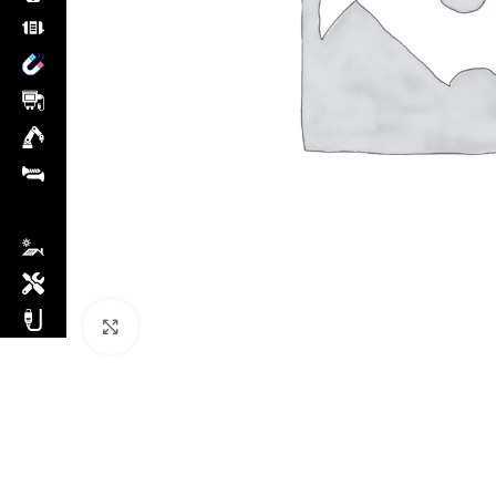
Click to enlarge