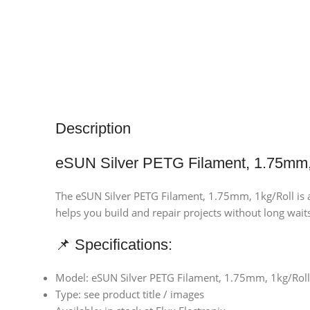
Description
eSUN Silver PETG Filament, 1.75mm,
The eSUN Silver PETG Filament, 1.75mm, 1kg/Roll is a 
helps you build and repair projects without long waits.
📌 Specifications:
Model: eSUN Silver PETG Filament, 1.75mm, 1kg/Roll
Type: see product title / images