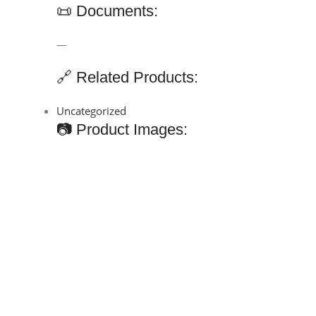
📜 Documents:
—
🔗 Related Products:
Uncategorized
📷 Product Images: