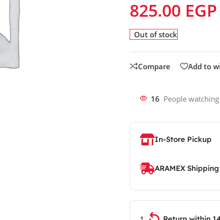
825.00
EGP
Out of stock
Compare
Add to wi
16
People watching
In-Store Pickup
ARAMEX Shipping
Return within 1