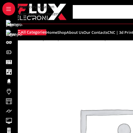
content
Skip to navigation
Skip to main content
All Categories
Home
Shop
About Us
Our Contacts
CNC | 3d Prin
Home
/
Shop
/
CNC | 3d Printers
/
Filament | Resin
/
eSUN 