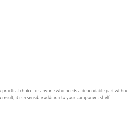
 practical choice for anyone who needs a dependable part without
 result, it is a sensible addition to your component shelf.