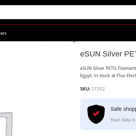
ters
Silver PETG Filament, 1.75mm, 1kg/Roll
eSUN Silver PE
eSUN Silver PETG Filament 
Egypt. In stock at Flux Elec
SKU:
27252
Safe shop
Your data is