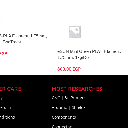
S-PLA Filament, 1.75mm,
 | TwoTrees
eSUN Mint Green PLA+ Filament,
EGP
1.75mm, 1kg/Roll
800.00
EGP
ER CARE
MOST RESEARCHES
cy
CNC | 3d Printers
Return
Arduino | Shields
nditions
Components
Connectors