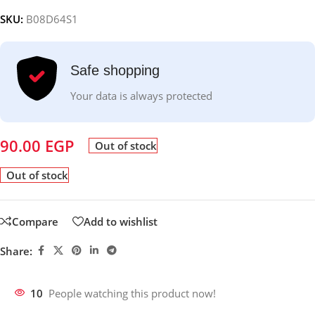
SKU:
B08D64S1
Safe shopping
Your data is always protected
90.00
EGP
Out of stock
Out of stock
Compare
Add to wishlist
Share:
10
People watching this product now!