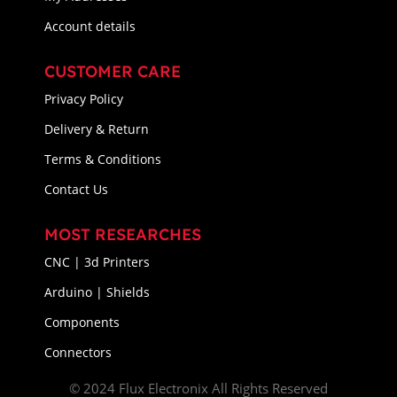
Account details
CUSTOMER CARE
Privacy Policy
Delivery & Return
Terms & Conditions
Contact Us
MOST RESEARCHES
CNC | 3d Printers
Arduino | Shields
Components
Connectors
© 2024 Flux Electronix All Rights Reserved