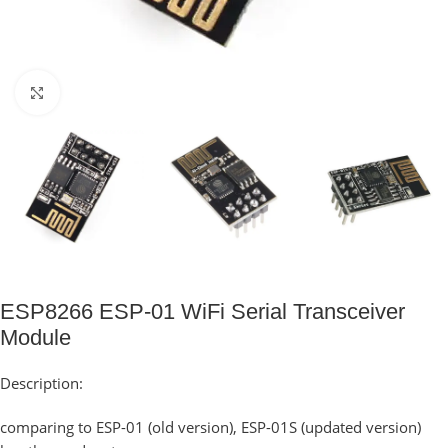
Click to enlarge
ESP8266 ESP-01 WiFi Serial Transceiver
Module
Description:
comparing to ESP-01 (old version), ESP-01S (updated version)