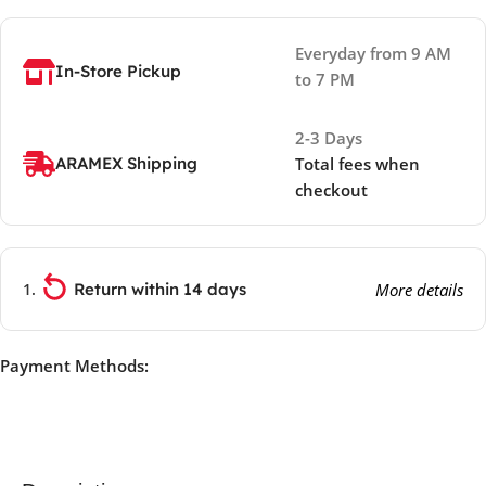
Everyday from 9 AM
In-Store Pickup
to 7 PM
2-3 Days
ARAMEX Shipping
Total fees when
checkout
Return within 14 days
More details
Payment Methods: