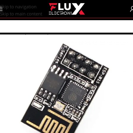
content
Skip to navigation
Skip to main content
Home
/
Shop
/
Sensors | Modules
/
Modules