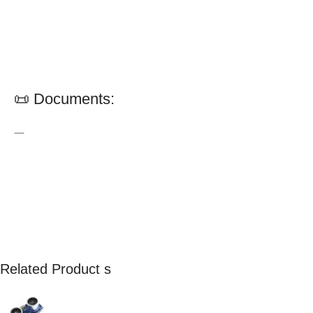
📜 Documents:
—
Related Product s