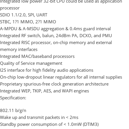
Integrated low power 32-bit CPU could be used as application
processor
SDIO 1.1/2.0, SPI, UART
STBC, 1?1 MIMO, 2?1 MIMO
A-MPDU & A-MSDU aggregation & 0.4ms guard interval
Integrated RF switch, balun, 24dBm PA, DCXO, and PMU
Integrated RISC processor, on-chip memory and external
memory interfaces
Integrated MAC/baseband processors
Quality of Service management
I2S interface for high fidelity audio applications
On-chip low-dropout linear regulators for all internal supplies
Proprietary spurious-free clock generation architecture
Integrated WEP, TKIP, AES, and WAPI engines
Specification:
802.11 b/g/n
Wake up and transmit packets in < 2ms
Standby power consumption of < 1.0mW (DTIM3)