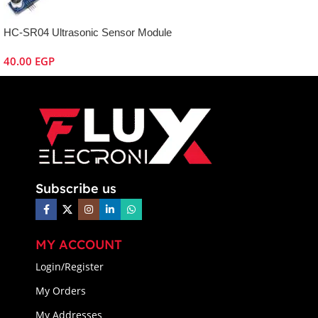
HC-SR04 Ultrasonic Sensor Module
40.00
EGP
Subscribe us
MY ACCOUNT
Login/Register
My Orders
My Addresses