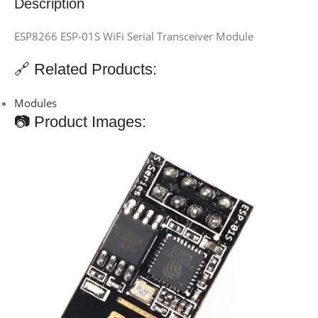
Description
ESP8266 ESP-01S WiFi Serial Transceiver Module
🔗 Related Products:
Modules
📷 Product Images: