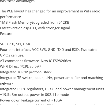
has these advantages:
The PCB layout has changed for an improvement in WiFi radio
performance
1MB Flash Memory?upgraded from 512KB
Latest version esp-01s, with stronger signal
Feature
SDIO 2.0, SPI, UART
Four pins interface, VCC-3V3, GND, TXD and RXD. Two extra
GPIOs can use.
AT commands firmware. New IC ESP8266ex
Wi-Fi Direct (P2P), soft-AP
Integrated TCP/IP protocol stack
Integrated TR switch, balun, LNA, power amplifier and matching
network
Integrated PLLs, regulators, DCXO and power management units
+19.5dBm output power in 802.11b mode
Power down leakage current of <10uA