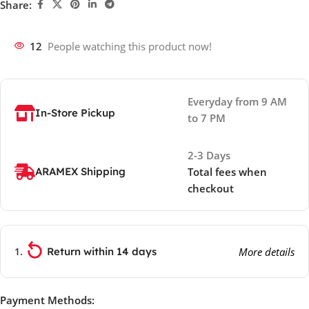
Share:
12
People watching this product now!
Everyday from 9 AM
In-Store Pickup
to 7 PM
2-3 Days
ARAMEX Shipping
Total fees when
checkout
Return within 14 days
More details
Payment Methods: