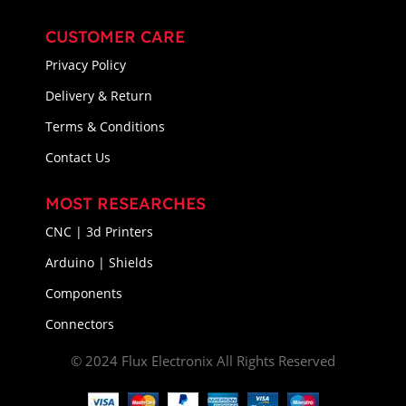
CUSTOMER CARE
Privacy Policy
Delivery & Return
Terms & Conditions
Contact Us
MOST RESEARCHES
CNC | 3d Printers
Arduino | Shields
Components
Connectors
© 2024 Flux Electronix All Rights Reserved