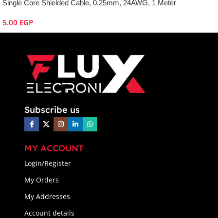
Single Core Shielded Cable, 0.25mm, 24AWG, 1 Meter
5.00
EGP
Subscribe us
MY ACCOUNT
Login/Register
My Orders
My Addresses
Account details