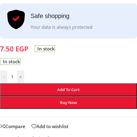
Safe shopping
Your data is always protected
7.50
EGP
In stock
In stock
-
+
Add To Cart
Buy Now
Compare
Add to wishlist