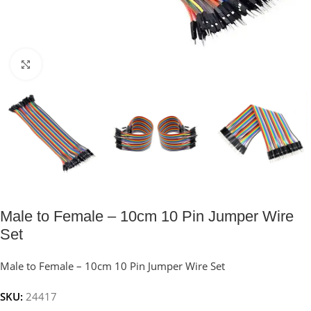
Click to enlarge
Male to Female – 10cm 10 Pin Jumper Wire
Set
Male to Female – 10cm 10 Pin Jumper Wire Set
SKU:
24417