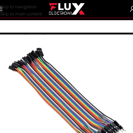
content
Skip to navigation
Skip to main content
Home
/
Shop
/
Wires | Crocodiles