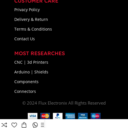
CUSTOMER CARE
Privacy Policy
Delivery & Return
Terms & Conditions
Contact Us
MOST RESEARCHES
CNC | 3d Printers
Arduino | Shields
Components
Connectors
© 2024 Flux Electronix All Rights Reserved