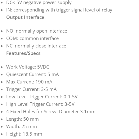
DC-: 5V negative power supply
IN: corresponding with trigger signal level of relay
Output Interface:
NO: normally open interface
COM: common interface
NC: normally close interface
Features/Specs:
Work Voltage: 5VDC
Quiescent Current: 5 mA
Max Current: 190 mA
Trigger Current: 3-5 mA
Low Level Trigger Current: 0-1.5V
High Level Trigger Current: 3-5V
4 Fixed Holes for Screw: Diameter 3.1mm
Length: 50 mm
Width: 25 mm
Height: 18.5 mm