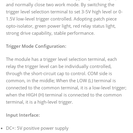
and normally close two work mode. By switching the
trigger level selection terminal to set 3-5V high level or 0-
1.5V low-level trigger controlled. Adopting patch piece
opto-isolator, green power light, red relay status light,
strong drive capability, stable performance.
Trigger Mode Configuration:
The module has a trigger level selection terminal, each
relay the trigger level can be individually controlled,
through the short-circuit cap to control. COM side is
common, in the middle; When the LOW (L) terminal is
connected to the common terminal, it is a low-level trigger;
when the HIGH (H) terminal is connected to the common
terminal, it is a high-level trigger.
Input Interface:
DC+: 5V positive power supply