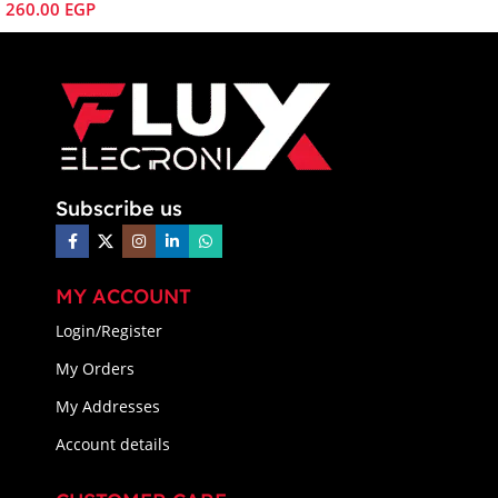
260.00
EGP
Subscribe us
MY ACCOUNT
Login/Register
My Orders
My Addresses
Account details