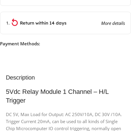
Return within 14 days
More details
Payment Methods:
Description
5Vdc Relay Module 1 Channel – H/L
Trigger
DC 5V, Max Load for Output: AC 250V/10A, DC 30V /10A.
Trigger Current 20mA, can be used to all kinds of Single
Chip Microcomputer IO control triggering, normally open