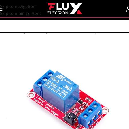
content
Skip to navigation
Skip to main content
Home
/
Shop
/
Sensors | Modules
/
Modules
/
Relay Modules