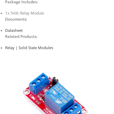
Package Includes:
1x 5Vdc Relay Module
Documents:
Datasheet
Related Products:
Relay | Solid State Modules