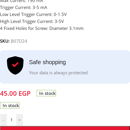
Max Current: 190 mA
Trigger Current: 3-5 mA
Low Level Trigger Current: 0-1.5V
High Level Trigger Current: 3-5V
4 Fixed Holes for Screw: Diameter 3.1mm
SKU:
B07D24
Safe shopping
Your data is always protected
45.00
EGP
In stock
In stock
-
+