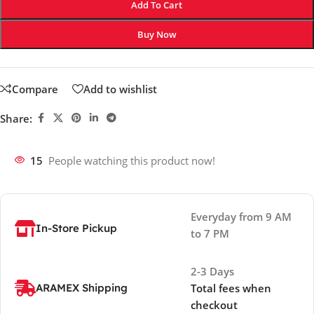
Add To Cart
Buy Now
Compare
Add to wishlist
Share:
15
People watching this product now!
Everyday from 9 AM
In-Store Pickup
to 7 PM
2-3 Days
ARAMEX Shipping
Total fees when
checkout