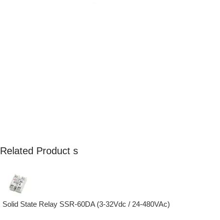
Related Product s
Solid State Relay SSR-60DA (3-32Vdc / 24-480VAc)