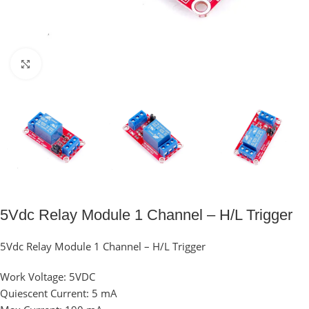
Click to enlarge
5Vdc Relay Module 1 Channel – H/L Trigger
5Vdc Relay Module 1 Channel – H/L Trigger
Work Voltage: 5VDC
Quiescent Current: 5 mA