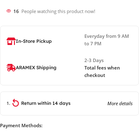
16
People watching this product now!
Everyday from 9 AM
In-Store Pickup
to 7 PM
2-3 Days
ARAMEX Shipping
Total fees when
checkout
Return within 14 days
More details
Payment Methods: