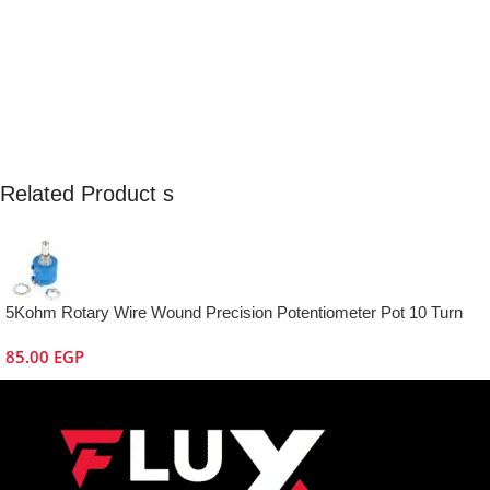
Related Product s
5Kohm Rotary Wire Wound Precision Potentiometer Pot 10 Turn
85.00
EGP