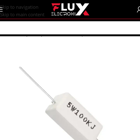
content
Skip to navigation
Skip to main content
Home
/
Shop
/
Components
/
Resistors | Potentiometers