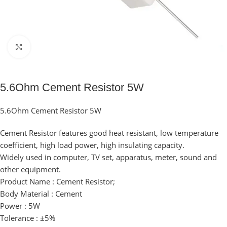
Click to enlarge
5.6Ohm Cement Resistor 5W
5.6Ohm Cement Resistor 5W
Cement Resistor features good heat resistant, low temperature
coefficient, high load power, high insulating capacity.
Widely used in computer, TV set, apparatus, meter, sound and
other equipment.
Product Name : Cement Resistor;
Body Material : Cement
Power : 5W
Tolerance : ±5%