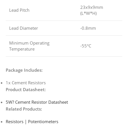
23x9x9mm
Lead Pitch
(L*W*H)
Lead Diameter
-0.8mm
Minimum Operating
-55°C
Temperature
Package Includes:
1x Cement Resistors
Product Datasheet:
5W? Cement Resistor Datasheet
Related Products:
Resistors | Potentiometers