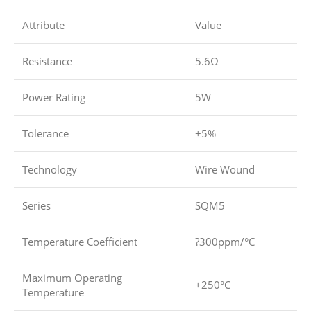
Attribute
Value
Resistance
5.6Ω
Power Rating
5W
Tolerance
±5%
Technology
Wire Wound
Series
SQM5
Temperature Coefficient
?300ppm/°C
Maximum Operating
+250°C
Temperature