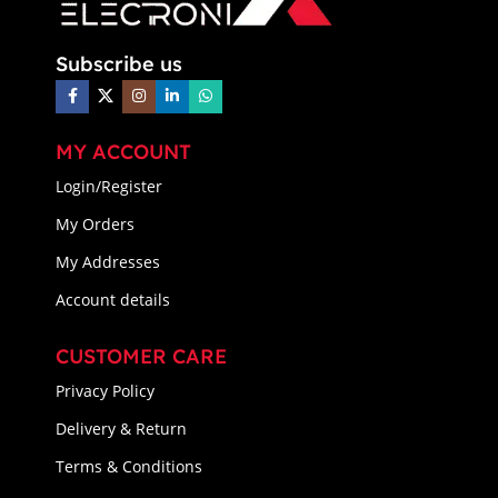
Subscribe us
MY ACCOUNT
Login/Register
My Orders
My Addresses
Account details
CUSTOMER CARE
Privacy Policy
Delivery & Return
Terms & Conditions