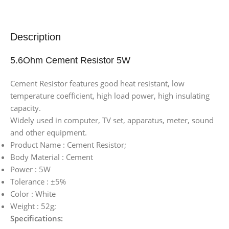
Description
5.6Ohm Cement Resistor 5W
Cement Resistor features good heat resistant, low
temperature coefficient, high load power, high insulating
capacity.
Widely used in computer, TV set, apparatus, meter, sound
and other equipment.
Product Name : Cement Resistor;
Body Material : Cement
Power : 5W
Tolerance : ±5%
Color : White
Weight : 52g;
Specifications: