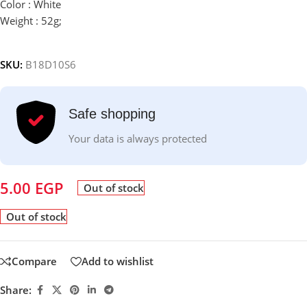
Color : White
Weight : 52g;
SKU:
B18D10S6
Safe shopping
Your data is always protected
5.00
EGP
Out of stock
Out of stock
Compare
Add to wishlist
Share: