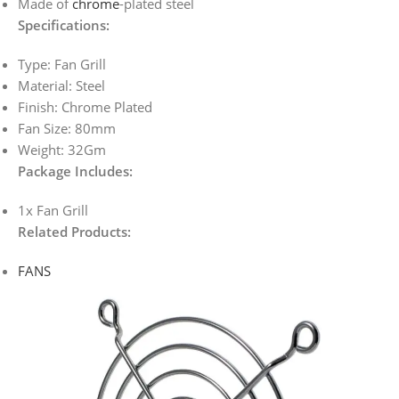
Made of
chrome
-plated steel
Specifications:
Type: Fan Grill
Material: Steel
Finish: Chrome Plated
Fan Size: 80mm
Weight: 32Gm
Package Includes:
1x Fan Grill
Related Products:
FANS