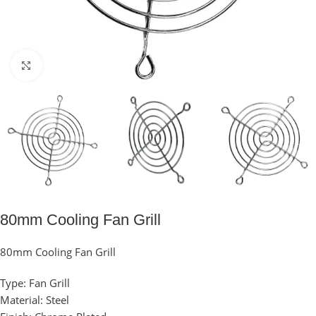
Click to enlarge
80mm Cooling Fan Grill
80mm Cooling Fan Grill
Type: Fan Grill
Material: Steel