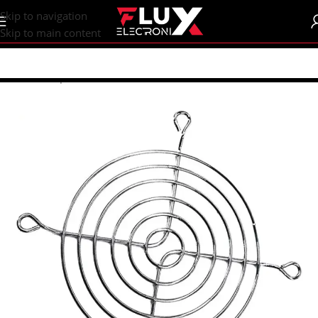
content
Skip to navigation
Skip to main content
Home
/
Shop
/
Fans