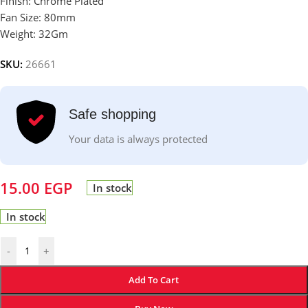
Finish: Chrome Plated
Fan Size: 80mm
Weight: 32Gm
SKU:
26661
Safe shopping
Your data is always protected
15.00
EGP
In stock
In stock
-
+
Add To Cart