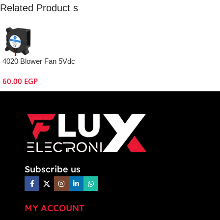
Related Product s
4020 Blower Fan 5Vdc
60.00
EGP
Subscribe us
MY ACCOUNT