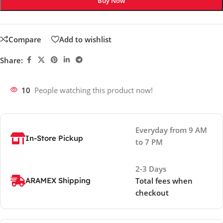
Buy Now
Compare
Add to wishlist
Share:
10
People watching this product now!
Everyday from 9 AM
In-Store Pickup
to 7 PM
2-3 Days
ARAMEX Shipping
Total fees when
checkout