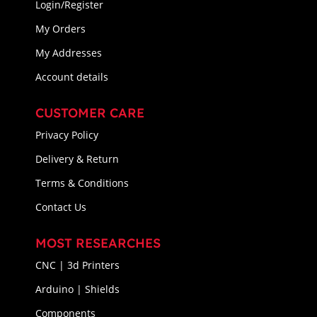
Login/Register
My Orders
My Addresses
Account details
CUSTOMER CARE
Privacy Policy
Delivery & Return
Terms & Conditions
Contact Us
MOST RESEARCHES
CNC | 3d Printers
Arduino | Shields
Components