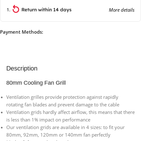
Return within 14 days
More details
Payment Methods:
Description
80mm Cooling Fan Grill
Ventilation grilles provide protection against rapidly
rotating fan blades and prevent damage to the cable
Ventilation grids hardly affect airflow, this means that there
is less than 1% impact on performance
Our ventilation grids are available in 4 sizes: to fit your
80mm, 92mm, 120mm or 140mm fan perfectly