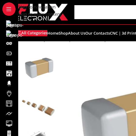
content
Skip to navigation
Skip to main content
All Categories
Home
Shop
About Us
Our Contacts
CNC | 3d Prin
Home
/
Shop
/
SMD Components
/
SMD Capacitors
/
SMD C