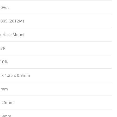
50Vdc
0805 (2012M)
Surface Mount
X7R
?10%
2 x 1.25 x 0.9mm
2mm
1.25mm
0.9mm