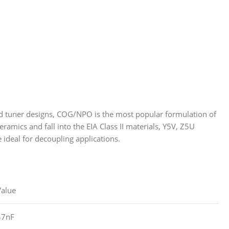
 and tuner designs, COG/NPO is the most popular formulation of
ramics and fall into the EIA Class II materials, Y5V, Z5U
e ideal for decoupling applications.
Value
47nF