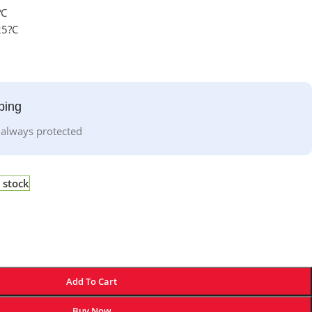
?C
25?C
ping
 always protected
 stock
Add To Cart
Buy Now