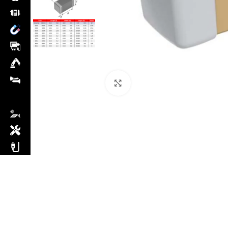
Click to enlarge