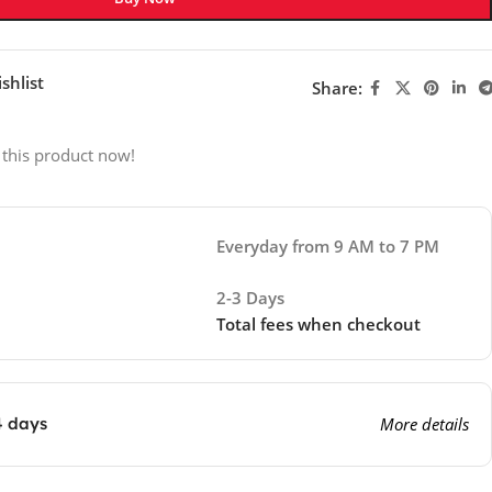
shlist
Share:
 this product now!
Everyday from 9 AM to 7 PM
2-3 Days
Total fees when checkout
4 days
More details