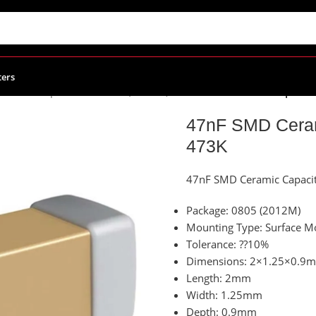
ters
eramic Capacitors
/
C0805 (2012M)
/
47nF SMD Ceramic Capacito
47nF SMD Ceram
473K
47nF SMD Ceramic Capaci
Package: 0805 (2012M)
Mounting Type: Surface M
Tolerance: ??10%
Dimensions: 2×1.25×0.9
Length: 2mm
Width: 1.25mm
Depth: 0.9mm