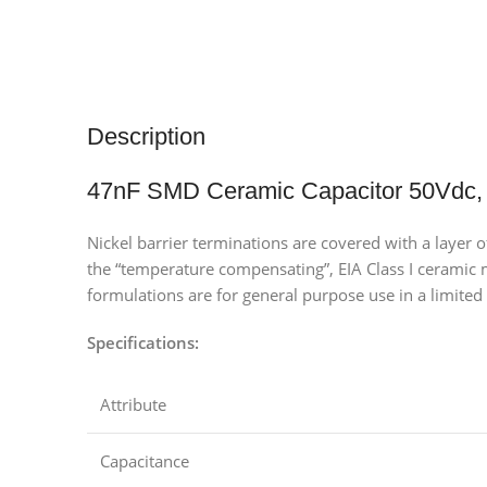
Description
47nF SMD Ceramic Capacitor 50Vdc,
Nickel barrier terminations are covered with a layer 
the “temperature compensating”, EIA Class I ceramic ma
formulations are for general purpose use in a limited 
Specifications:
Attribute
Capacitance