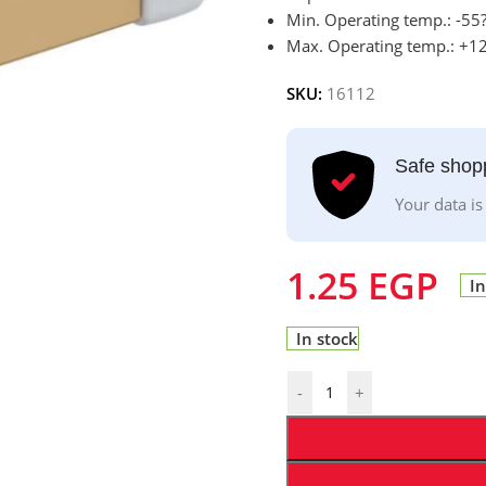
Min. Operating temp.: -55
Max. Operating temp.: +1
SKU:
16112
Safe shop
Your data is
1.25
EGP
In
In stock
-
+