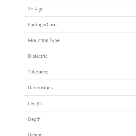
Voltage
Package/Case
Mounting Type
Dielectric
Tolerance
Dimensions
Length
Depth
Height