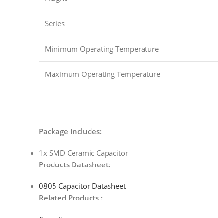
Series
Minimum Operating Temperature
Maximum Operating Temperature
Package Includes:
1x SMD Ceramic Capacitor
Products Datasheet:
0805 Capacitor Datasheet
Related Products :