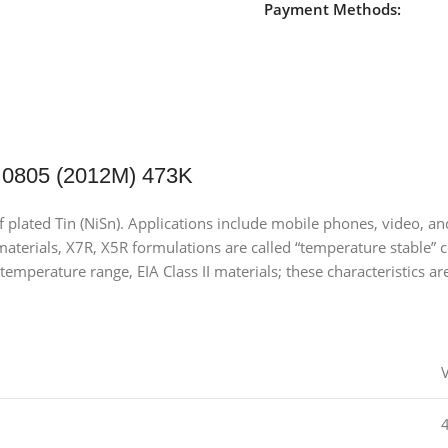
Payment Methods:
 0805 (2012M) 473K
of plated Tin (NiSn). Applications include mobile phones, video,
terials, X7R, X5R formulations are called “temperature stable” ce
temperature range, EIA Class II materials; these characteristics ar