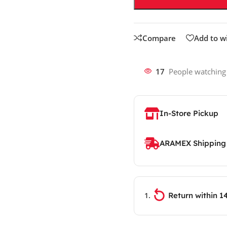
Compare
Add to wi
17
People watching
In-Store Pickup
ARAMEX Shipping
Return within 1