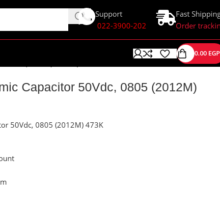
Support
Fast Shippin
022-3900-202
Order tracki
0.00
EGP
r 50Vdc, 0805 (2012M) 473K
ic Capacitor 50Vdc, 0805 (2012M)
tor 50Vdc, 0805 (2012M) 473K
ount
mm