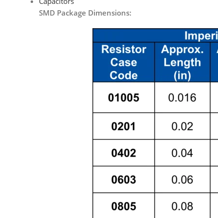
Capacitors
SMD Package Dimensions: