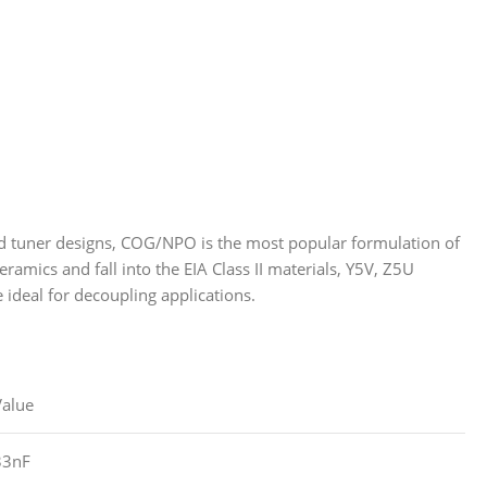
 and tuner designs, COG/NPO is the most popular formulation of
ramics and fall into the EIA Class II materials, Y5V, Z5U
e ideal for decoupling applications.
Value
33nF