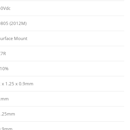
50Vdc
0805 (2012M)
Surface Mount
X7R
?10%
2 x 1.25 x 0.9mm
2mm
1.25mm
0.9mm