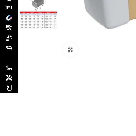
Click to enlarge