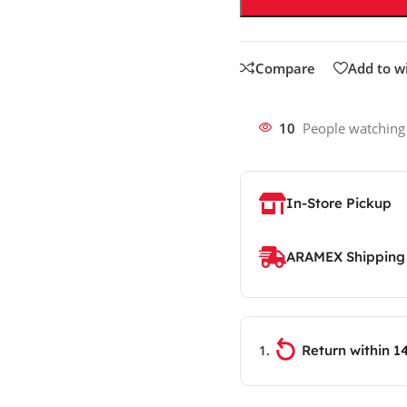
Compare
Add to wi
10
People watching
In-Store Pickup
ARAMEX Shipping
Return within 1