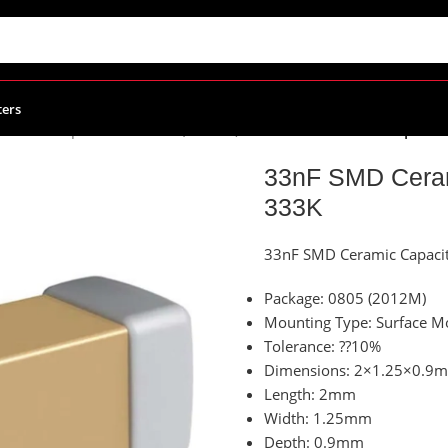
ters
eramic Capacitors
/
C0805 (2012M)
/
33nF SMD Ceramic Capacito
33nF SMD Ceram
333K
33nF SMD Ceramic Capaci
Package: 0805 (2012M)
Mounting Type: Surface M
Tolerance: ??10%
Dimensions: 2×1.25×0.9
Length: 2mm
Width: 1.25mm
Depth: 0.9mm