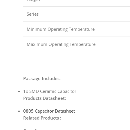
Series
Minimum Operating Temperature
Maximum Operating Temperature
Package Includes:
1x SMD Ceramic Capacitor
Products Datasheet:
0805 Capacitor Datasheet
Related Products :