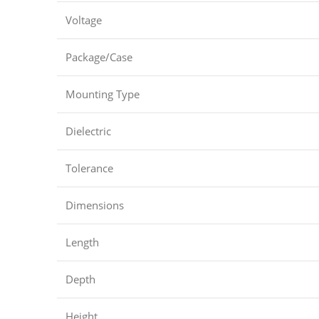
Voltage
Package/Case
Mounting Type
Dielectric
Tolerance
Dimensions
Length
Depth
Height