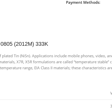
Payment Methods:
 0805 (2012M) 333K
of plated Tin (NiSn). Applications include mobile phones, video,
terials, X7R, X5R formulations are called “temperature stable” ce
temperature range, EIA Class II materials; these characteristics ar