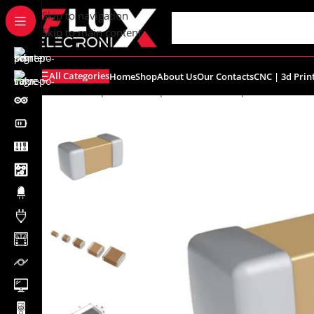
content
Skip to navigation
Skip to main content
All Categories
Home
Shop
About Us
Our Contacts
CNC | 3d Prin
Home
/
Shop
/
SMD Components
/
SMD Capacitors
/
SMD C