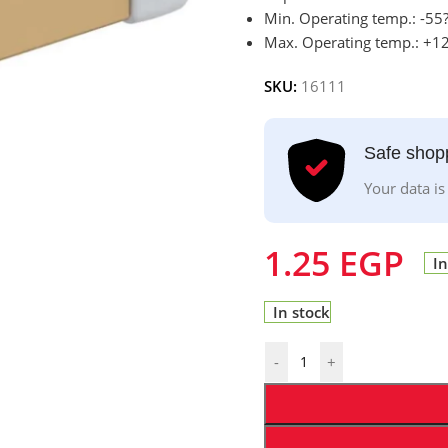
Min. Operating temp.: -55
Max. Operating temp.: +1
SKU:
16111
Safe shop
Your data is
1.25
EGP
In
In stock
-
+