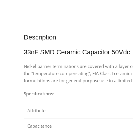
Description
33nF SMD Ceramic Capacitor 50Vdc,
Nickel barrier terminations are covered with a layer 
the “temperature compensating”, EIA Class I ceramic ma
formulations are for general purpose use in a limited 
Specifications:
Attribute
Capacitance