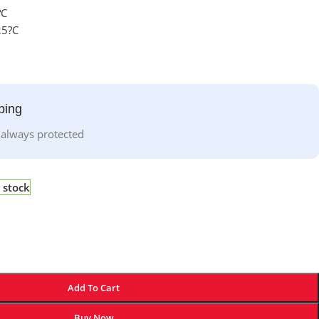
?C
25?C
ping
 always protected
 stock
Add To Cart
Buy Now