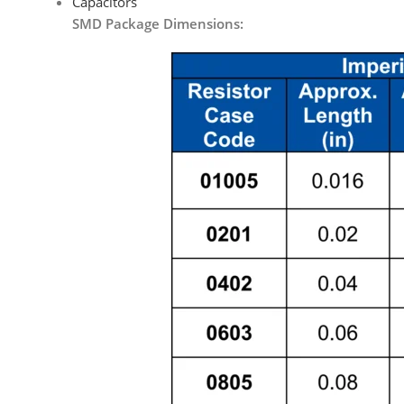
Capacitors
SMD Package Dimensions: