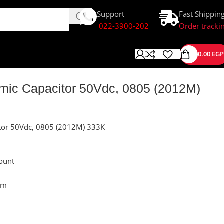
Support
Fast Shippin
022-3900-202
Order tracki
0.00
EGP
r 50Vdc, 0805 (2012M) 333K
ic Capacitor 50Vdc, 0805 (2012M)
tor 50Vdc, 0805 (2012M) 333K
ount
mm