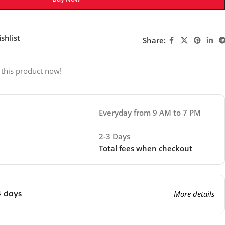
shlist
Share:
 this product now!
Everyday from 9 AM to 7 PM
2-3 Days
Total fees when checkout
4 days
More details