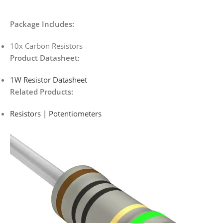
Package Includes:
10x Carbon Resistors
Product Datasheet:
1W Resistor Datasheet
Related Products:
Resistors | Potentiometers