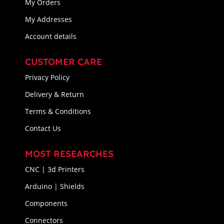
My Orders
My Addresses
Account details
CUSTOMER CARE
Privacy Policy
Delivery & Return
Terms & Conditions
Contact Us
MOST RESEARCHES
CNC | 3d Printers
Arduino | Shields
Components
Connectors