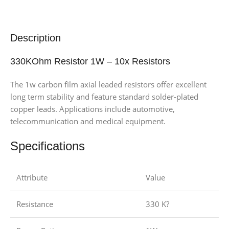
Description
330KOhm Resistor 1W – 10x Resistors
The 1w carbon film axial leaded resistors offer excellent
long term stability and feature standard solder-plated
copper leads. Applications include automotive,
telecommunication and medical equipment.
Specifications
Attribute
Value
Resistance
330 K?