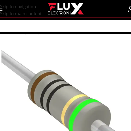
content
Skip to navigation
Skip to main content
Home
/
Shop
/
Components
/
Resistors | Potentiometers