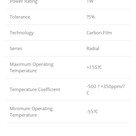
Power Rating
1W
Tolerance
?5%
Technology
Carbon Film
Series
Radial
Maximum Operating
+155?C
Temperature
-500 ? +350ppm/?
Temperature Coefficient
C
Minimum Operating
-55?C
Temperature