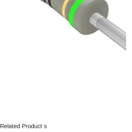
Related Product s