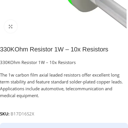
Click to enlarge
330KOhm Resistor 1W – 10x Resistors
330KOhm Resistor 1W – 10x Resistors
The 1w carbon film axial leaded resistors offer excellent long
term stability and feature standard solder-plated copper leads.
Applications include automotive, telecommunication and
medical equipment.
SKU:
B17D16S2X