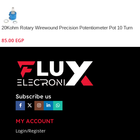
20Kohm Rotary Wirewound Precision Potentiometer Pot 10 Turn
85.00
EGP
Subscribe us
MY ACCOUNT
Login/Register