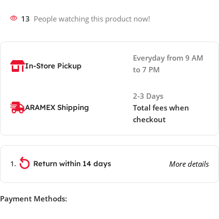
13
People watching this product now!
Everyday from 9 AM
In-Store Pickup
to 7 PM
2-3 Days
ARAMEX Shipping
Total fees when
checkout
Return within 14 days
More details
Payment Methods: