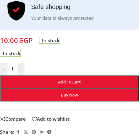
Safe shopping
Your data is always protected
10.00
EGP
In stock
In stock
-
+
Add To Cart
Buy Now
Compare
Add to wishlist
Share: