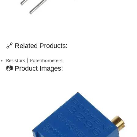
🔗 Related Products:
Resistors | Potentiometers
📷 Product Images: