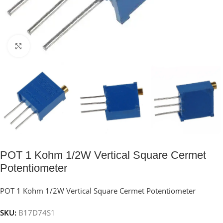
Click to enlarge
POT 1 Kohm 1/2W Vertical Square Cermet
Potentiometer
POT 1 Kohm 1/2W Vertical Square Cermet Potentiometer
SKU:
B17D74S1