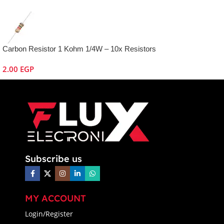
Carbon Resistor 1 Kohm 1/4W – 10x Resistors
2.00
EGP
Subscribe us
MY ACCOUNT
Login/Register