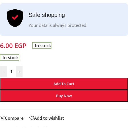
Safe shopping
Your data is always protected
6.00
EGP
In stock
In stock
-
+
Add To Cart
Buy Now
Compare
Add to wishlist