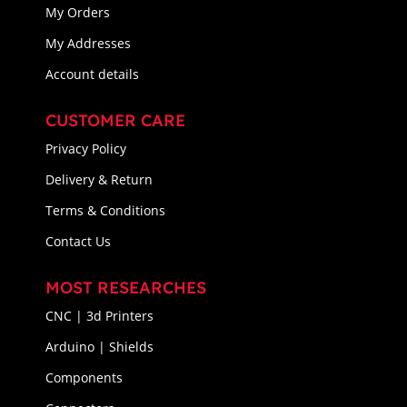
My Orders
My Addresses
Account details
CUSTOMER CARE
Privacy Policy
Delivery & Return
Terms & Conditions
Contact Us
MOST RESEARCHES
CNC | 3d Printers
Arduino | Shields
Components