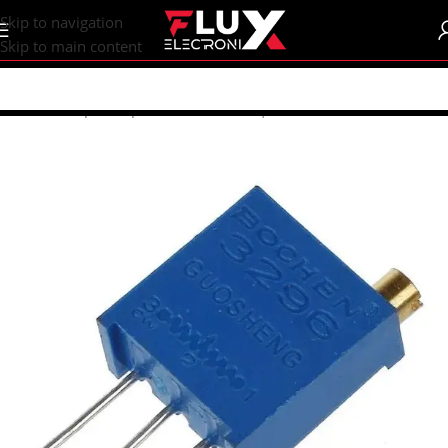
content
Skip to navigation
Skip to main content
Home
/
Shop
/
Components
/
Resistors | Potentiometers