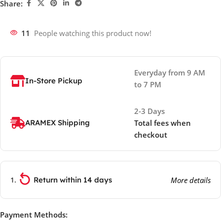
Share:
11
People watching this product now!
Everyday from 9 AM
In-Store Pickup
to 7 PM
2-3 Days
ARAMEX Shipping
Total fees when
checkout
Return within 14 days
More details
Payment Methods: