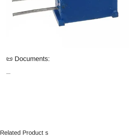
📜 Documents:
—
Related Product s