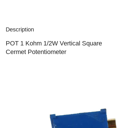
Description
POT 1 Kohm 1/2W Vertical Square
Cermet Potentiometer