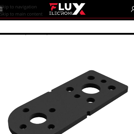
content
Skip to navigation
Skip to main content
Home
/
Shop
/
Motors | Drivers
/
DC Motors