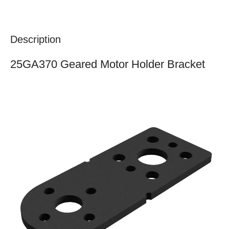
Description
25GA370 Geared Motor Holder Bracket