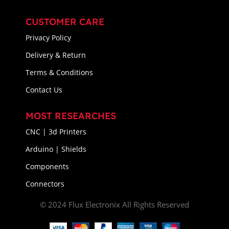
CUSTOMER CARE
Privacy Policy
Delivery & Return
Terms & Conditions
Contact Us
MOST RESEARCHES
CNC | 3d Printers
Arduino | Shields
Components
Connectors
© 2024 Flux Electronix All Rights Reserved