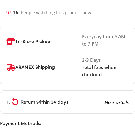
16
People watching this product now!
Everyday from 9 AM
In-Store Pickup
to 7 PM
2-3 Days
ARAMEX Shipping
Total fees when
checkout
Return within 14 days
More details
Payment Methods: