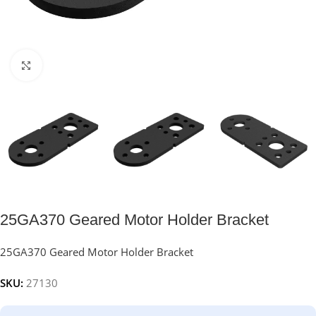
Click to enlarge
25GA370 Geared Motor Holder Bracket
25GA370 Geared Motor Holder Bracket
SKU:
27130