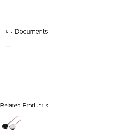
📜 Documents:
—
Related Product s