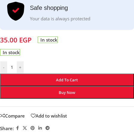
Safe shopping
Your data is always protected
35.00
EGP
In stock
In stock
-
+
Add To Cart
Buy Now
Compare
Add to wishlist
Share: