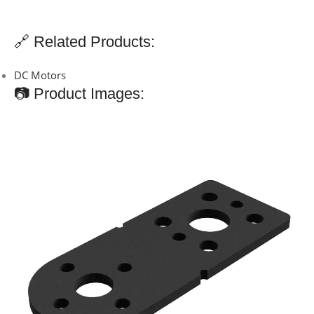
🔗 Related Products:
DC Motors
📷 Product Images: