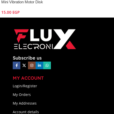
Mini Vibration Motor Disk
15.00
EGP
Subscribe us
MY ACCOUNT
Login/Register
My Orders
My Addresses
Account details