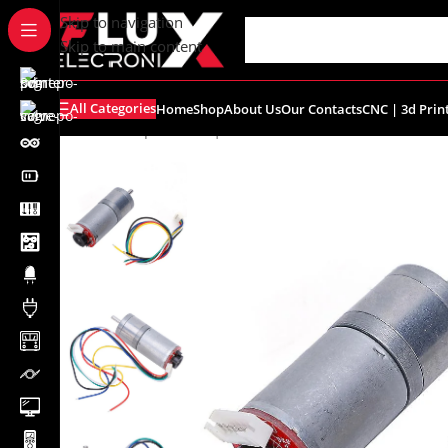
content
Skip to navigation
Skip to main content
All Categories
Home
Shop
About Us
Our Contacts
CNC | 3d Prin
Home
/
Shop
/
Motors | Drivers
/
DC Motors
/
25GA370 DC