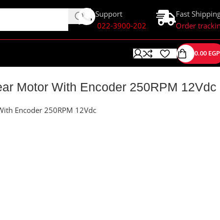
Support
Fast Shippin
022-3900-202
Order tracki
0.00
EGP
ar Motor With Encoder 250RPM 12Vdc
With Encoder 250RPM 12Vdc