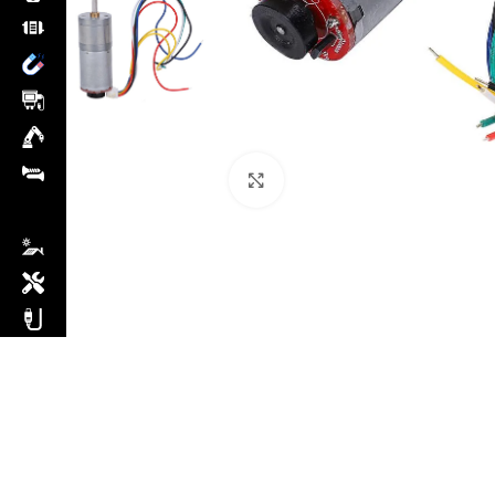
Click to enlarge