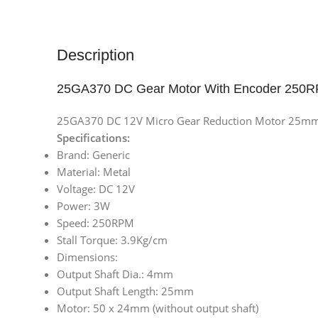
Description
25GA370 DC Gear Motor With Encoder 250
25GA370 DC 12V Micro Gear Reduction Motor 25mm 
Specifications:
Brand: Generic
Material: Metal
Voltage: DC 12V
Power: 3W
Speed: 250RPM
Stall Torque: 3.9Kg/cm
Dimensions:
Output Shaft Dia.: 4mm
Output Shaft Length: 25mm
Motor: 50 x 24mm (without output shaft)