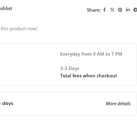
shlist
Share:
 this product now!
Everyday from 9 AM to 7 PM
2-3 Days
Total fees when checkout
4 days
More details