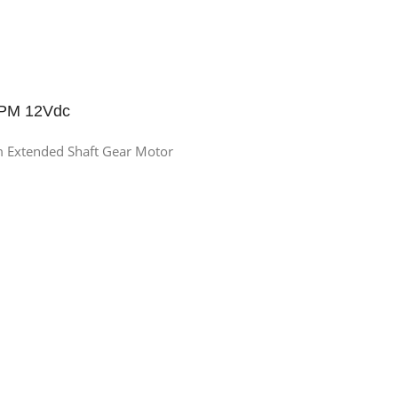
RPM 12Vdc
Extended Shaft Gear Motor