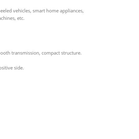
heeled vehicles, smart home appliances,
chines, etc.
mooth transmission, compact structure.
sitive side.