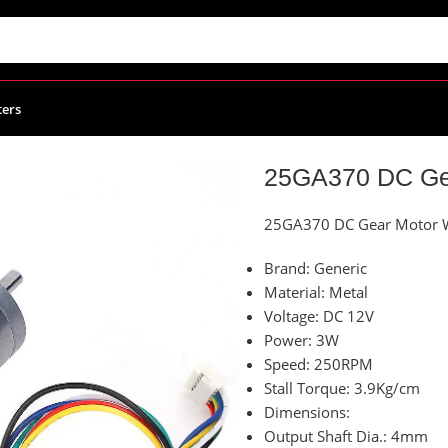
ters
 Gear Motor With Encoder 250RPM 12Vdc
25GA370 DC Ge
25GA370 DC Gear Motor 
Brand: Generic
Material: Metal
Voltage: DC 12V
Power: 3W
Speed: 250RPM
Stall Torque: 3.9Kg/cm
Dimensions:
Output Shaft Dia.: 4mm