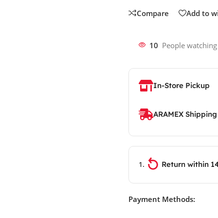
Compare
Add to wi
10
People watching
In-Store Pickup
ARAMEX Shipping
Return within 1
Payment Methods: