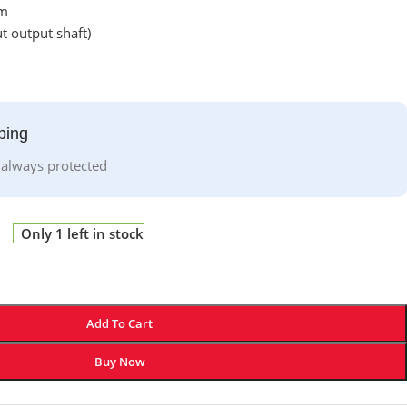
mm
 output shaft)
ping
 always protected
Only 1 left in stock
Add To Cart
Buy Now