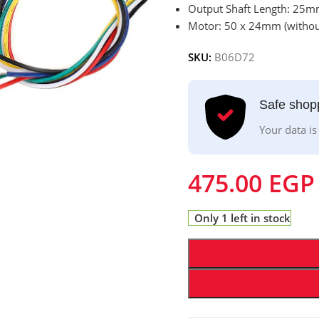
Output Shaft Length: 25
Motor: 50 x 24mm (without
SKU:
B06D72
Safe shop
Your data is
475.00
EGP
Only 1 left in stock