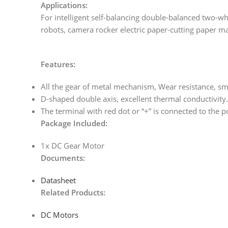
Applications:
For intelligent self-balancing double-balanced two-w
robots, camera rocker electric paper-cutting paper ma
Features:
All the gear of metal mechanism, Wear resistance, s
D-shaped double axis, excellent thermal conductivity.
The terminal with red dot or “+” is connected to the po
Package Included:
1x DC Gear Motor
Documents:
Datasheet
Related Products:
DC Motors