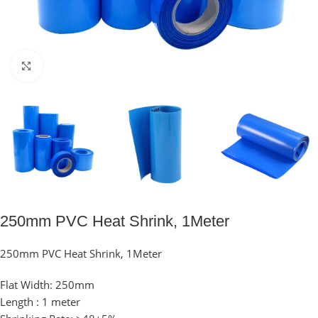
Click to enlarge
250mm PVC Heat Shrink, 1Meter
250mm PVC Heat Shrink, 1Meter
Flat Width: 250mm
Length : 1 meter