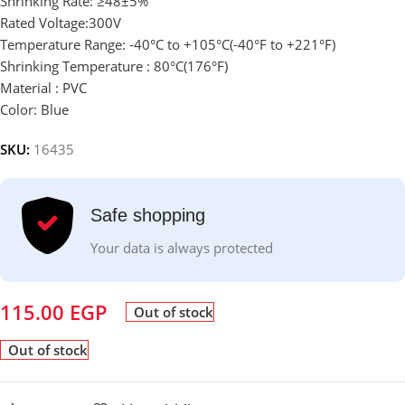
Shrinking Rate: ≥48±5%
Rated Voltage:300V
Temperature Range: -40°C to +105°C(-40°F to +221°F)
Shrinking Temperature : 80°C(176°F)
Material :
PVC
Color: Blue
SKU:
16435
Safe shopping
Your data is always protected
115.00
EGP
Out of stock
Out of stock