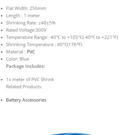
Flat Width: 250mm
Length : 1 meter
Shrinking Rate: ≥48±5%
Rated Voltage:300V
Temperature Range: -40°C to +105°C(-40°F to +221°F)
Shrinking Temperature : 80°C(176°F)
Material :
PVC
Color: Blue
Package Includes:
1x meter of PVC Shrink
Related Products:
Battery Accessories