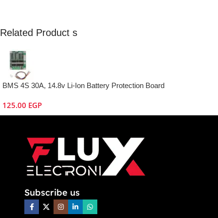
Related Product s
BMS 4S 30A, 14.8v Li-Ion Battery Protection Board
125.00
EGP
Subscribe us