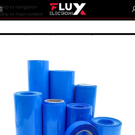
content
Skip to navigation
Skip to main content
Home
/
Shop
/
Batteries | Accessories
/
Battery Accessories