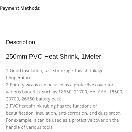
Payment Methods:
Description
250mm PVC Heat Shrink, 1Meter
1.Good insulation, fast shrinkage, low shrinkage
temperature
2.Battery wraps can be used as a protective cover for
various batteries, such as 18650, 21700, AA, AAA, 18500,
20700, 26650 battery pack
3.PVC heat shrink tubing has the functions of
beautification, insulation, anti-corrosion, and dust-proof.
For example, it can be used as a protective cover on the
handle of various tools