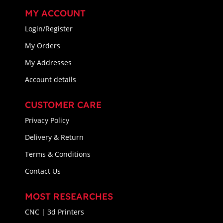
MY ACCOUNT
Login/Register
My Orders
My Addresses
Account details
CUSTOMER CARE
Privacy Policy
Delivery & Return
Terms & Conditions
Contact Us
MOST RESEARCHES
CNC | 3d Printers