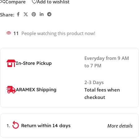
Compare
Add to wishlist
Share:
11
People watching this product now!
Everyday from 9 AM
In-Store Pickup
to 7 PM
2-3 Days
ARAMEX Shipping
Total fees when
checkout
Return within 14 days
More details