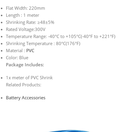
Flat Width: 220mm
Length : 1 meter
Shrinking Rate: ≥48±5%
Rated Voltage:300V
Temperature Range: -40°C to +105°C(-40°F to +221°F)
Shrinking Temperature : 80°C(176°F)
Material :
PVC
Color: Blue
Package Includes:
1x meter of PVC Shrink
Related Products:
Battery Accessories