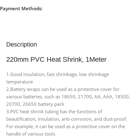
Payment Methods:
Description
220mm PVC Heat Shrink, 1Meter
1.Good insulation, fast shrinkage, low shrinkage
temperature
2.Battery wraps can be used as a protective cover for
various batteries, such as 18650, 21700, AA, AAA, 18500,
20700, 26650 battery pack
3.PVC heat shrink tubing has the functions of
beautification, insulation, anti-corrosion, and dust-proof.
For example, it can be used as a protective cover on the
handle of various tools