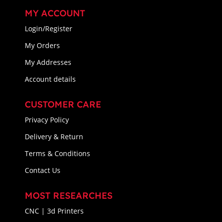
MY ACCOUNT
Login/Register
My Orders
My Addresses
Account details
CUSTOMER CARE
Privacy Policy
Delivery & Return
Terms & Conditions
Contact Us
MOST RESEARCHES
CNC | 3d Printers