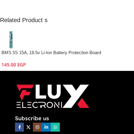
Related Product s
BMS 5S 15A, 18.5v Li-Ion Battery Protection Board
145.00
EGP
Subscribe us