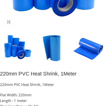
Click to enlarge
220mm PVC Heat Shrink, 1Meter
220mm PVC Heat Shrink, 1Meter
Flat Width: 220mm
Length : 1 meter