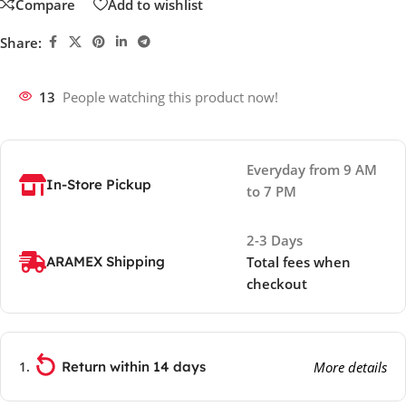
Compare
Add to wishlist
Share:
13
People watching this product now!
Everyday from 9 AM
In-Store Pickup
to 7 PM
2-3 Days
ARAMEX Shipping
Total fees when
checkout
Return within 14 days
More details