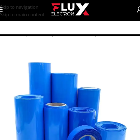
content
Skip to navigation
Skip to main content
Home
/
Shop
/
Batteries | Accessories
/
Battery Accessories