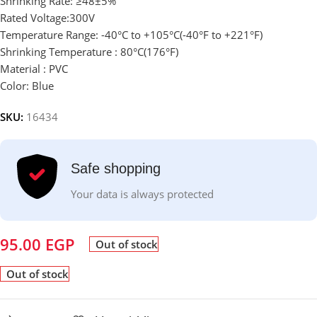
Shrinking Rate: ≥48±5%
Rated Voltage:300V
Temperature Range: -40°C to +105°C(-40°F to +221°F)
Shrinking Temperature : 80°C(176°F)
Material :
PVC
Color: Blue
SKU:
16434
Safe shopping
Your data is always protected
95.00
EGP
Out of stock
Out of stock