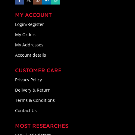
MY ACCOUNT
Login/Register
My Orders
My Addresses
Account details
CUSTOMER CARE
Privacy Policy
Delivery & Return
Terms & Conditions
Contact Us
MOST RESEARCHES