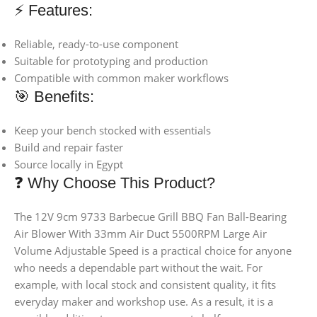
⚡ Features:
Reliable, ready-to-use component
Suitable for prototyping and production
Compatible with common maker workflows
🎯 Benefits:
Keep your bench stocked with essentials
Build and repair faster
Source locally in Egypt
❓ Why Choose This Product?
The 12V 9cm 9733 Barbecue Grill BBQ Fan Ball-Bearing
Air Blower With 33mm Air Duct 5500RPM Large Air
Volume Adjustable Speed is a practical choice for anyone
who needs a dependable part without the wait. For
example, with local stock and consistent quality, it fits
everyday maker and workshop use. As a result, it is a