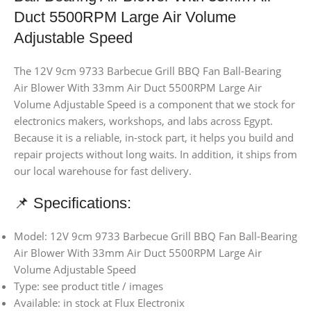
Duct 5500RPM Large Air Volume
Adjustable Speed
The 12V 9cm 9733 Barbecue Grill BBQ Fan Ball-Bearing
Air Blower With 33mm Air Duct 5500RPM Large Air
Volume Adjustable Speed is a component that we stock for
electronics makers, workshops, and labs across Egypt.
Because it is a reliable, in-stock part, it helps you build and
repair projects without long waits. In addition, it ships from
our local warehouse for fast delivery.
📌 Specifications:
Model: 12V 9cm 9733 Barbecue Grill BBQ Fan Ball-Bearing
Air Blower With 33mm Air Duct 5500RPM Large Air
Volume Adjustable Speed
Type: see product title / images
Available: in stock at Flux Electronix