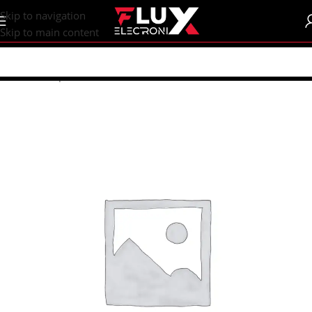
content
Skip to navigation
Skip to main content
Home
/
Shop
/
Fans