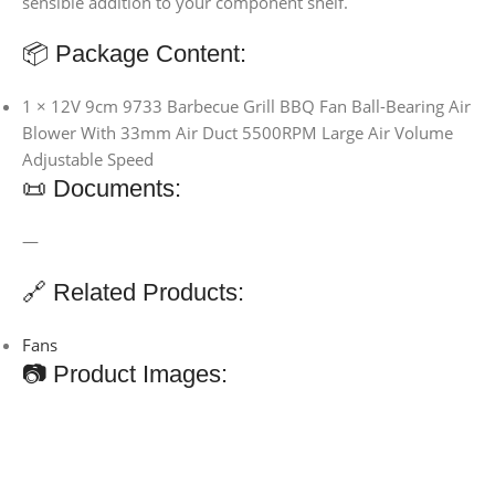
sensible addition to your component shelf.
📦 Package Content:
1 × 12V 9cm 9733 Barbecue Grill BBQ Fan Ball-Bearing Air
Blower With 33mm Air Duct 5500RPM Large Air Volume
Adjustable Speed
📜 Documents:
—
🔗 Related Products:
Fans
📷 Product Images: