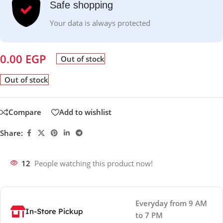
Safe shopping
Your data is always protected
0.00
EGP
Out of stock
Out of stock
Compare
Add to wishlist
Share:
12
People watching this product now!
Everyday from 9 AM
In-Store Pickup
to 7 PM