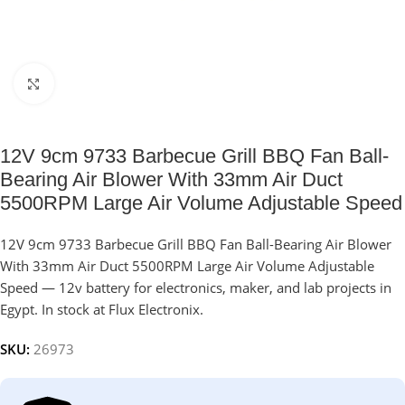
Click to enlarge
12V 9cm 9733 Barbecue Grill BBQ Fan Ball-
Bearing Air Blower With 33mm Air Duct
5500RPM Large Air Volume Adjustable Speed
12V 9cm 9733 Barbecue Grill BBQ Fan Ball-Bearing Air Blower
With 33mm Air Duct 5500RPM Large Air Volume Adjustable
Speed — 12v battery for electronics, maker, and lab projects in
Egypt. In stock at Flux Electronix.
SKU:
26973