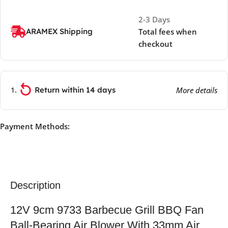
2-3 Days
ARAMEX Shipping
Total fees when
checkout
Return within 14 days
More details
Payment Methods:
Description
12V 9cm 9733 Barbecue Grill BBQ Fan
Ball-Bearing Air Blower With 33mm Air