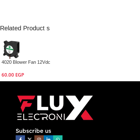
Related Product s
4020 Blower Fan 12Vdc
60.00
EGP
Subscribe us