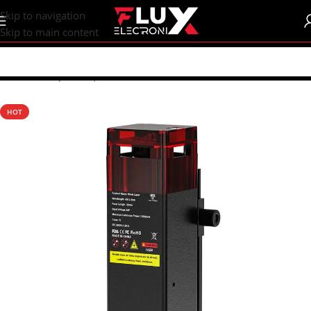
content
Skip to navigation
Skip to main content
Home
/
Shop
/
CNC | 3d Printers
HOT