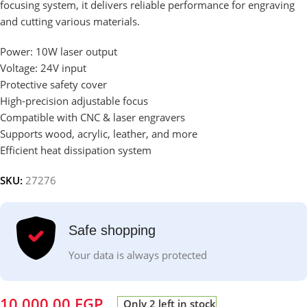
focusing system, it delivers reliable performance for engraving
and cutting various materials.
Power: 10W laser output
Voltage: 24V input
Protective safety cover
High-precision adjustable focus
Compatible with CNC & laser engravers
Supports wood, acrylic, leather, and more
Efficient heat dissipation system
SKU:
27276
Safe shopping
Your data is always protected
10,000.00
EGP
Only 2 left in stock