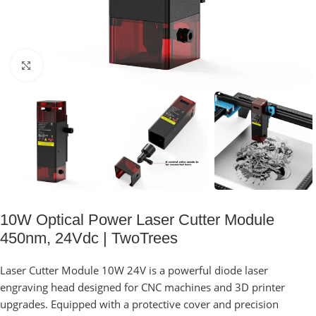
Click to enlarge
10W Optical Power Laser Cutter Module
450nm, 24Vdc | TwoTrees
Laser Cutter Module 10W 24V is a powerful diode laser
engraving head designed for CNC machines and 3D printer
upgrades. Equipped with a protective cover and precision