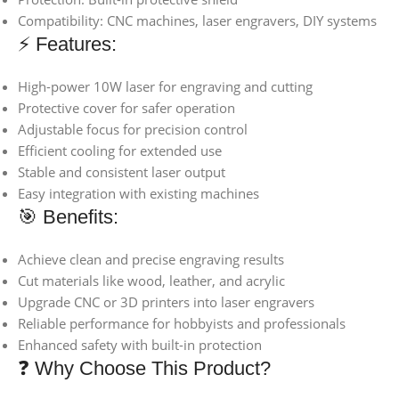
Compatibility: CNC machines, laser engravers, DIY systems
⚡ Features:
High-power 10W laser for engraving and cutting
Protective cover for safer operation
Adjustable focus for precision control
Efficient cooling for extended use
Stable and consistent laser output
Easy integration with existing machines
🎯 Benefits:
Achieve clean and precise engraving results
Cut materials like wood, leather, and acrylic
Upgrade CNC or 3D printers into laser engravers
Reliable performance for hobbyists and professionals
Enhanced safety with built-in protection
❓ Why Choose This Product?