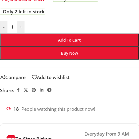
Only 2 left in stock
-
+
Add To Cart
Buy Now
Compare
Add to wishlist
Share:
18
People watching this product now!
Everyday from 9 AM
In-Store Pickup