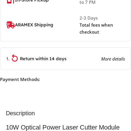
to 7 PM
2-3 Days
ARAMEX Shipping
Total fees when
checkout
Return within 14 days
More details
Payment Methods:
Description
10W Optical Power Laser Cutter Module