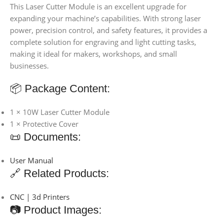
This Laser Cutter Module is an excellent upgrade for
expanding your machine’s capabilities. With strong laser
power, precision control, and safety features, it provides a
complete solution for engraving and light cutting tasks,
making it ideal for makers, workshops, and small
businesses.
📦 Package Content:
1 × 10W Laser Cutter Module
1 × Protective Cover
📜 Documents:
User Manual
🔗 Related Products:
CNC | 3d Printers
📷 Product Images: