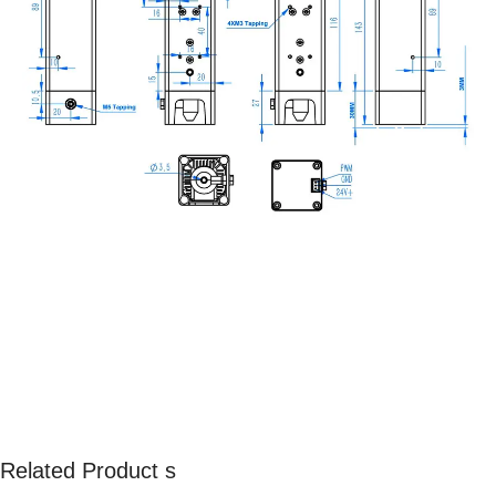
Related Product s