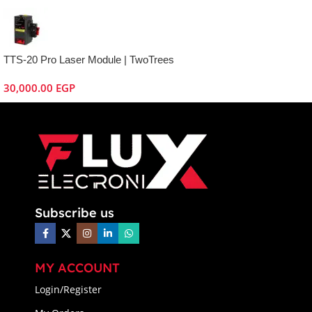
TTS-20 Pro Laser Module | TwoTrees
30,000.00
EGP
Subscribe us
MY ACCOUNT
Login/Register