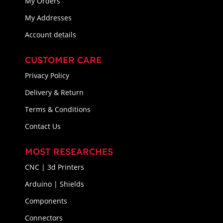
My Orders
My Addresses
Account details
CUSTOMER CARE
Privacy Policy
Delivery & Return
Terms & Conditions
Contact Us
MOST RESEARCHES
CNC | 3d Printers
Arduino | Shields
Components
Connectors