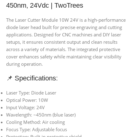
450nm, 24Vdc | TwoTrees
The Laser Cutter Module 10W 24V is a high-performance
diode laser head built for precise engraving and cutting
applications. Designed for CNC machines and DIY laser
setups, it ensures consistent output and clean results
across a variety of materials. The integrated protective
cover enhances safety while maintaining clear visibility
during operation.
📌 Specifications:
Laser Type: Diode Laser
Optical Power: 10W
Input Voltage: 24V
Wavelength: ~450nm (blue laser)
Cooling Method: Air cooling
Focus Type: Adjustable focus
Protection: Built-in protective shield