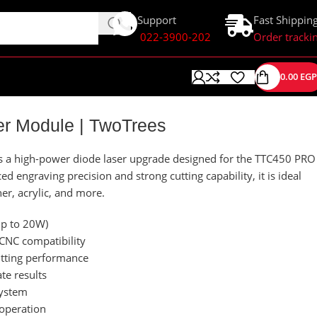
Support
Fast Shippin
022-3900-202
Order tracki
0.00
EGP
er Module | TwoTrees
s a high-power diode laser upgrade designed for the TTC450 PRO
 engraving precision and strong cutting capability, it is ideal
er, acrylic, and more.
up to 20W)
CNC compatibility
utting performance
te results
system
 operation