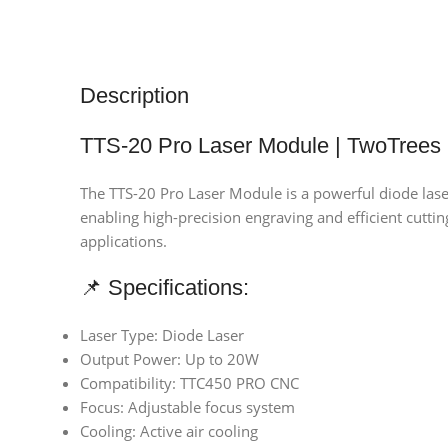
Description
TTS-20 Pro Laser Module | TwoTrees
The TTS-20 Pro Laser Module is a powerful diode lase
enabling high-precision engraving and efficient cutti
applications.
📌 Specifications:
Laser Type: Diode Laser
Output Power: Up to 20W
Compatibility: TTC450 PRO CNC
Focus: Adjustable focus system
Cooling: Active air cooling