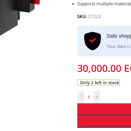
Supports multiple materials
SKU:
27223
Safe shop
Your data is
30,000.00
E
Only 2 left in stock
-
+