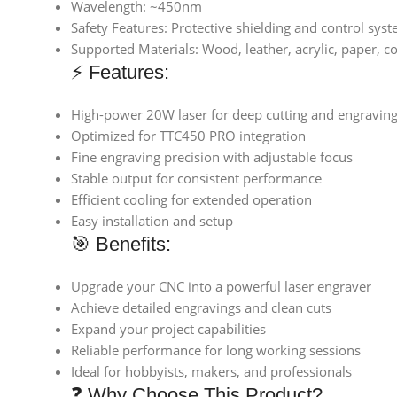
Wavelength: ~450nm
Safety Features: Protective shielding and control sys
Supported Materials: Wood, leather, acrylic, paper, c
⚡ Features:
High-power 20W laser for deep cutting and engravin
Optimized for TTC450 PRO integration
Fine engraving precision with adjustable focus
Stable output for consistent performance
Efficient cooling for extended operation
Easy installation and setup
🎯 Benefits:
Upgrade your CNC into a powerful laser engraver
Achieve detailed engravings and clean cuts
Expand your project capabilities
Reliable performance for long working sessions
Ideal for hobbyists, makers, and professionals
❓ Why Choose This Product?