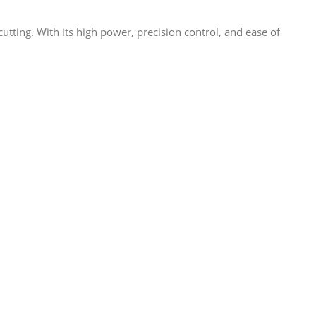
tting. With its high power, precision control, and ease of