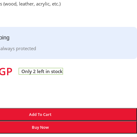
 (wood, leather, acrylic, etc.)
ping
 always protected
GP
Only 2 left in stock
Add To Cart
Buy Now