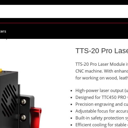
ters
le | TwoTrees
TTS-20 Pro Las
TTS-20 Pro Laser Module i
CNC machine. With enhanced
for working on wood, leath
High-power laser output (
Designed for TTC450 PRO 
Precision engraving and c
Adjustable focus for accura
Built-in safety protection 
Efficient cooling for stable