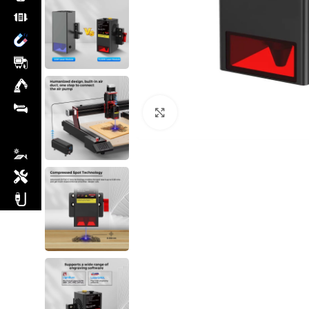
Click to enlarge