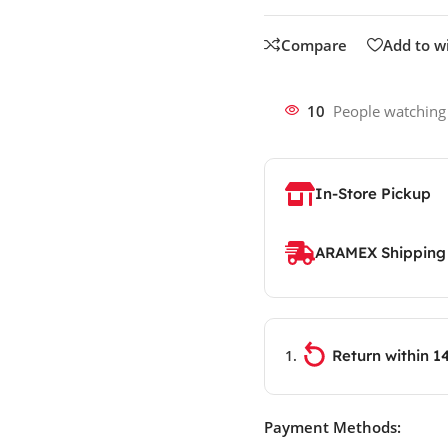
Compare
Add to wi
10
People watching
In-Store Pickup
ARAMEX Shipping
Return within 1
Payment Methods: