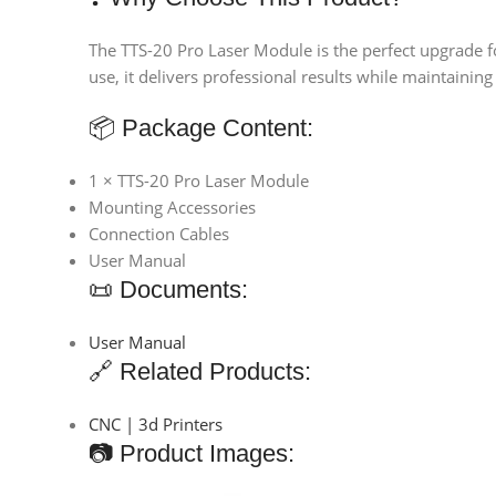
The TTS-20 Pro Laser Module is the perfect upgrade fo
use, it delivers professional results while maintaining 
📦 Package Content:
1 × TTS-20 Pro Laser Module
Mounting Accessories
Connection Cables
User Manual
📜 Documents:
User Manual
🔗 Related Products:
CNC | 3d Printers
📷 Product Images: