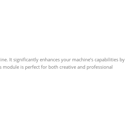
e. It significantly enhances your machine’s capabilities by
s module is perfect for both creative and professional