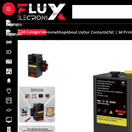
content
Skip to navigation
Skip to main content
All Categories
Home
Shop
About Us
Our Contacts
CNC | 3d Prin
Home
/
Shop
/
CNC | 3d Printers
/
TTS-20 Pro Laser Modu