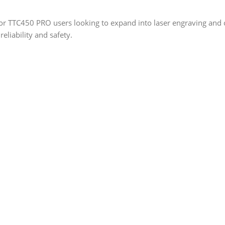
r TTC450 PRO users looking to expand into laser engraving and cu
reliability and safety.