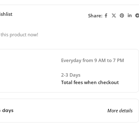
shlist
Share:
 this product now!
Everyday from 9 AM to 7 PM
2-3 Days
Total fees when checkout
4 days
More details