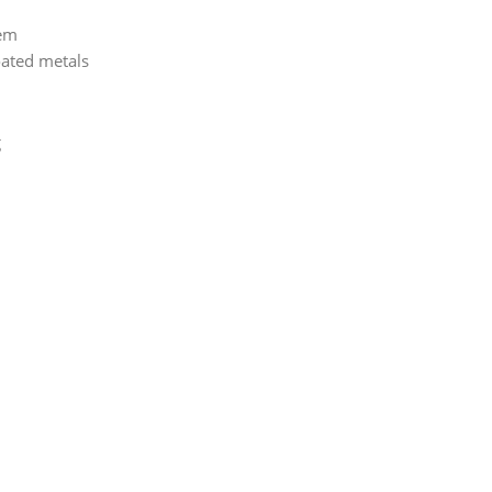
tem
oated metals
g