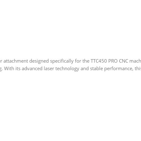
r attachment designed specifically for the TTC450 PRO CNC machin
ng. With its advanced laser technology and stable performance, thi