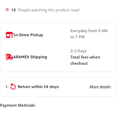
18
People watching this product now!
Everyday from 9 AM
In-Store Pickup
to 7 PM
2-3 Days
ARAMEX Shipping
Total fees when
checkout
Return within 14 days
More details
Payment Methods: