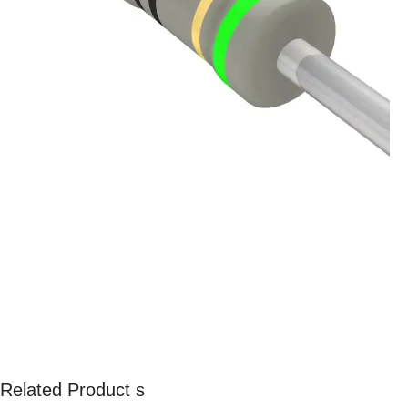
Related Product s