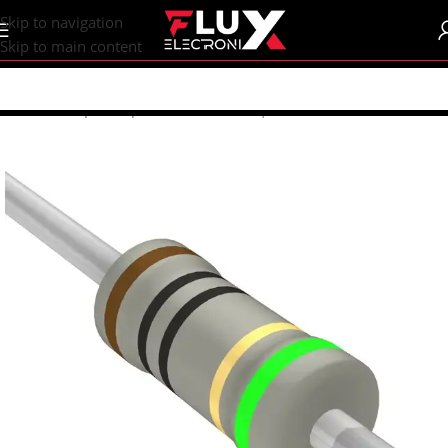
content
Skip to navigation
Skip to main content
Home
/
Shop
/
Components
/
Resistors | Potentiometers