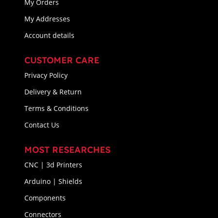
My Orders
My Addresses
Account details
CUSTOMER CARE
Privacy Policy
Delivery & Return
Terms & Conditions
Contact Us
MOST RESEARCHES
CNC | 3d Printers
Arduino | Shields
Components
Connectors