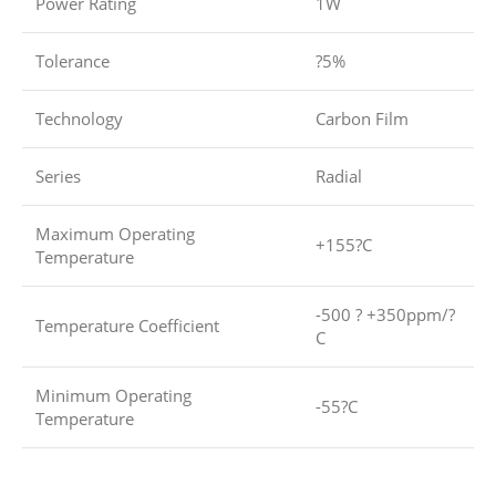
Power Rating
1W
Tolerance
?5%
Technology
Carbon Film
Series
Radial
Maximum Operating
+155?C
Temperature
-500 ? +350ppm/?
Temperature Coefficient
C
Minimum Operating
-55?C
Temperature