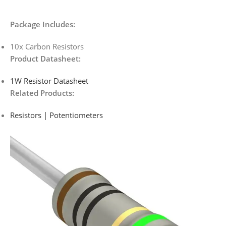
Package Includes:
10x Carbon Resistors
Product Datasheet:
1W Resistor Datasheet
Related Products:
Resistors | Potentiometers