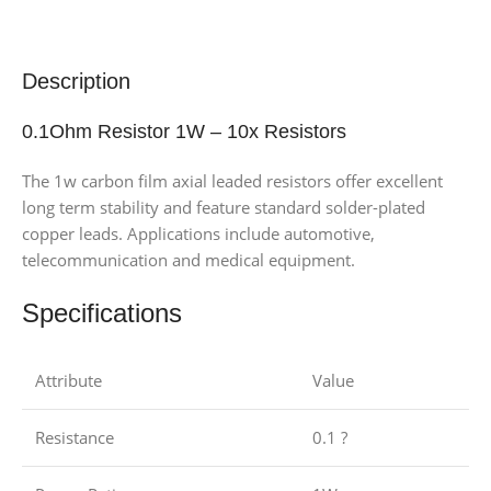
Description
0.1Ohm Resistor 1W – 10x Resistors
The 1w carbon film axial leaded resistors offer excellent
long term stability and feature standard solder-plated
copper leads. Applications include automotive,
telecommunication and medical equipment.
Specifications
Attribute
Value
Resistance
0.1 ?