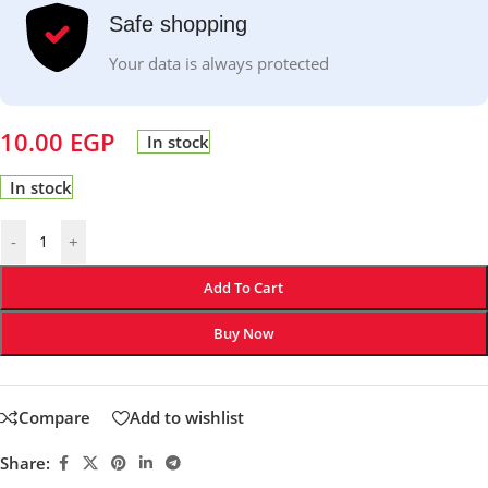
Safe shopping
Your data is always protected
10.00
EGP
In stock
In stock
-
+
Add To Cart
Buy Now
Compare
Add to wishlist
Share: