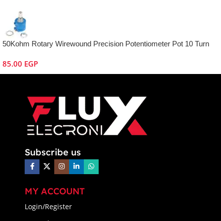
50Kohm Rotary Wirewound Precision Potentiometer Pot 10 Turn
85.00
EGP
Subscribe us
MY ACCOUNT
Login/Register