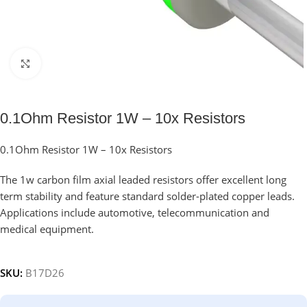
Click to enlarge
0.1Ohm Resistor 1W – 10x Resistors
0.1Ohm Resistor 1W – 10x Resistors
The 1w carbon film axial leaded resistors offer excellent long
term stability and feature standard solder-plated copper leads.
Applications include automotive, telecommunication and
medical equipment.
SKU:
B17D26