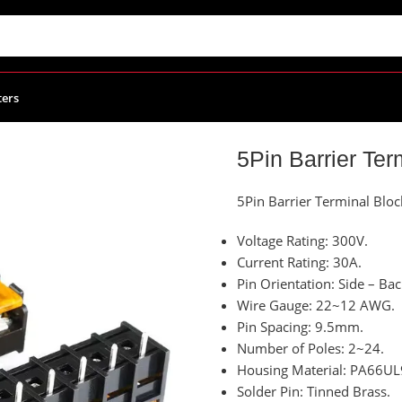
ters
 Terminal Block With Cover
5Pin Barrier Ter
5Pin Barrier Terminal Blo
Voltage Rating: 300V.
Current Rating: 30A.
Pin Orientation: Side – Bac
Wire Gauge: 22~12 AWG.
Pin Spacing: 9.5mm.
Number of Poles: 2~24.
Housing Material: PA66UL
Solder Pin: Tinned Brass.