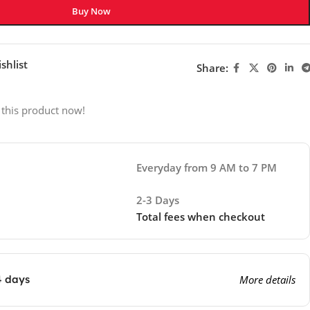
Buy Now
shlist
Share:
 this product now!
Everyday from 9 AM to 7 PM
2-3 Days
Total fees when checkout
4 days
More details