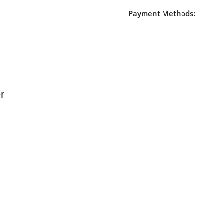
Payment Methods:
r