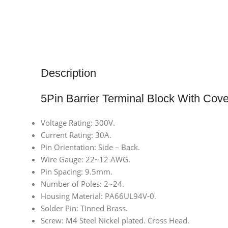
Description
5Pin Barrier Terminal Block With Cove
Voltage Rating: 300V.
Current Rating: 30A.
Pin Orientation: Side – Back.
Wire Gauge: 22~12 AWG.
Pin Spacing: 9.5mm.
Number of Poles: 2~24.
Housing Material: PA66UL94V-0.
Solder Pin: Tinned Brass.
Screw: M4 Steel Nickel plated. Cross Head.