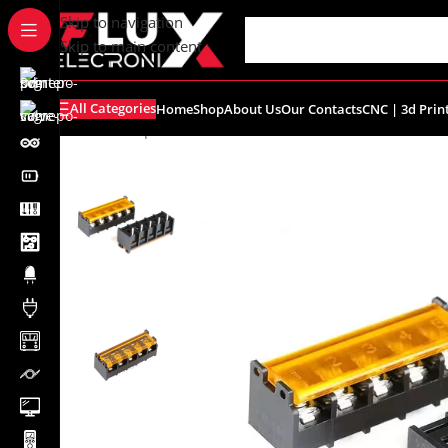
content
Skip to navigation
Skip to main content
All Categories
Home
Shop
About Us
Our Contacts
CNC | 3d Prin
Home
/
Shop
/
Connectors
/
Terminal Blocks
/
5Pin Barrier