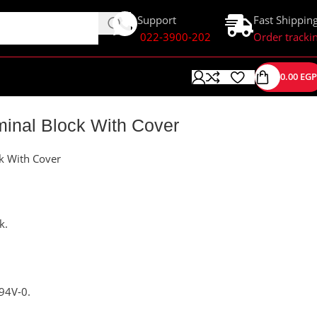
Support
Fast Shippin
022-3900-202
Order tracki
0.00
EGP
minal Block With Cover
ck With Cover
k.
94V-0.