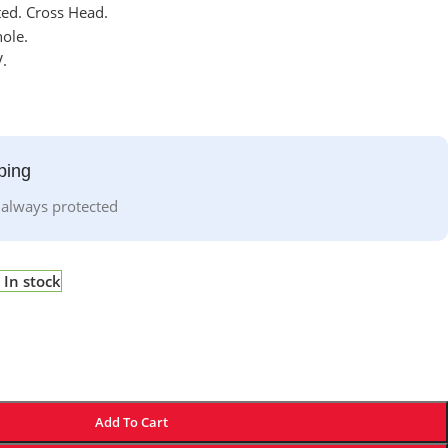
ted. Cross Head.
ole.
.
ping
 always protected
In stock
Add To Cart