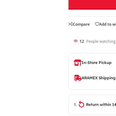
Compare
Add to wi
12
People watching
In-Store Pickup
ARAMEX Shipping
Return within 1