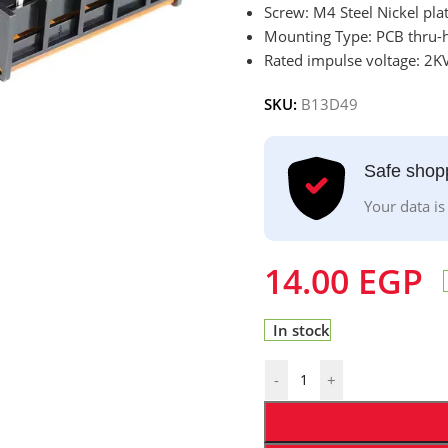
Screw: M4 Steel Nickel pla
Mounting Type: PCB thru-h
Rated impulse voltage: 2KV
SKU:
B13D49
Safe shop
Your data is
14.00
EGP
In stock
-
+