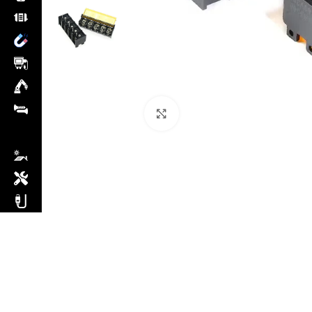
Click to enlarge