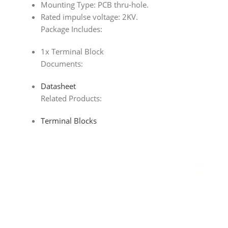
Mounting Type: PCB thru-hole.
Rated impulse voltage: 2KV.
Package Includes:
1x Terminal Block
Documents:
Datasheet
Related Products:
Terminal Blocks