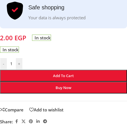
Safe shopping
Your data is always protected
2.00
EGP
In stock
In stock
-
+
Add To Cart
Buy Now
Compare
Add to wishlist
Share: