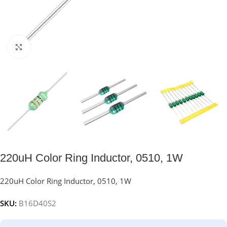
Click to enlarge
220uH Color Ring Inductor, 0510, 1W
220uH Color Ring Inductor, 0510, 1W
SKU:
B16D40S2