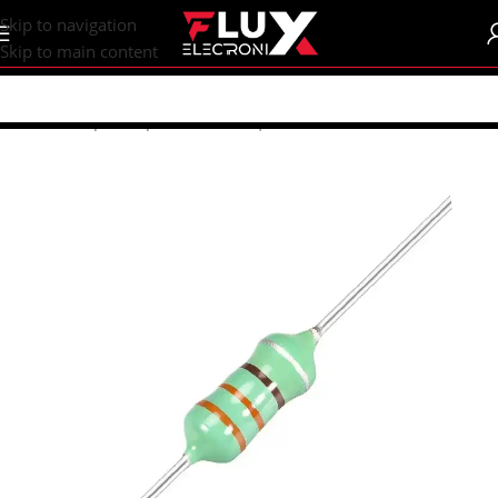
content
Skip to navigation
Skip to main content
Home
/
Shop
/
Components
/
Coils | Inductor