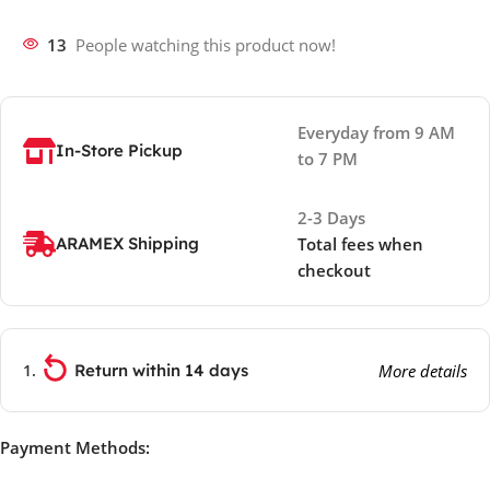
13
People watching this product now!
Everyday from 9 AM
In-Store Pickup
to 7 PM
2-3 Days
ARAMEX Shipping
Total fees when
checkout
Return within 14 days
More details
Payment Methods: