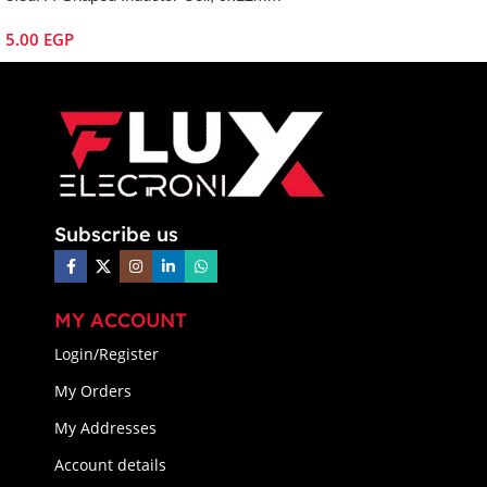
5.00
EGP
Subscribe us
MY ACCOUNT
Login/Register
My Orders
My Addresses
Account details