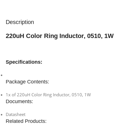
Description
220uH Color Ring Inductor, 0510, 1W
Specifications:
Package Contents:
1x of 220uH Color Ring Inductor, 0510, 1W
Documents:
Datasheet
Related Products: