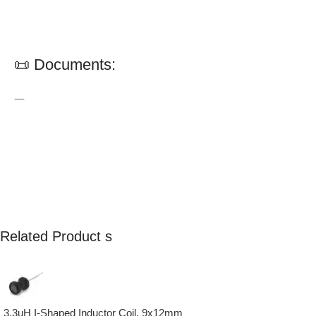
📜 Documents:
—
Related Product s
3.3uH I-Shaped Inductor Coil, 9x12mm