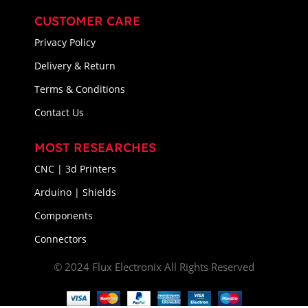
CUSTOMER CARE
Privacy Policy
Delivery & Return
Terms & Conditions
Contact Us
MOST RESEARCHES
CNC | 3d Printers
Arduino | Shields
Components
Connectors
© 2024 Flux Electronix All Rights Reserved