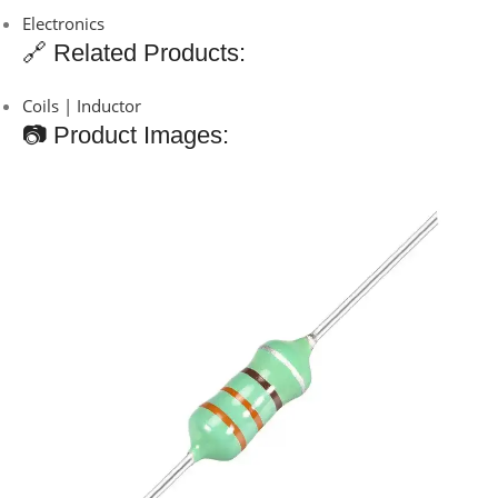
Electronics
🔗 Related Products:
Coils | Inductor
📷 Product Images: