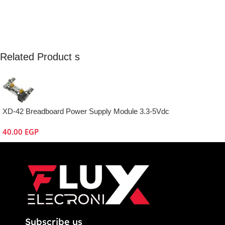
Related Product s
XD-42 Breadboard Power Supply Module 3.3-5Vdc
40.00
EGP
Subscribe us