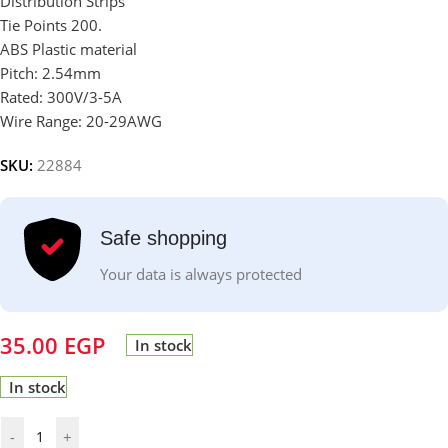
Distribution Strips
Tie Points 200.
ABS Plastic material
Pitch: 2.54mm
Rated: 300V/3-5A
Wire Range: 20-29AWG
SKU:
22884
Safe shopping
Your data is always protected
35.00
EGP
In stock
In stock
-
+