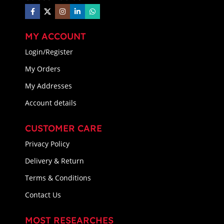
MY ACCOUNT
Login/Register
My Orders
My Addresses
Account details
CUSTOMER CARE
Privacy Policy
Delivery & Return
Terms & Conditions
Contact Us
MOST RESEARCHES