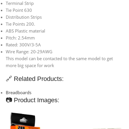
Terminal Strip
Tie Point 630
Distribution Strips
Tie Points 200.
ABS Plastic material
Pitch: 2.54mm
Rated: 300V/3-5A
Wire Range: 20-29AWG
This model can be contacted to the same model to get
more big space for work
🔗 Related Products:
Breadboards
📷 Product Images: