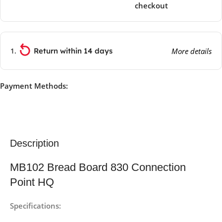
checkout
Return within 14 days
More details
Payment Methods:
Description
MB102 Bread Board 830 Connection
Point HQ
Specifications: