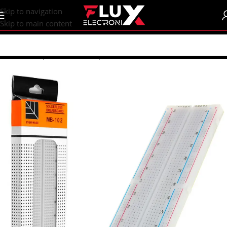
content
Skip to navigation
Skip to main content
Home
/
Shop
/
Breadboards | PCB's
/
Breadboards