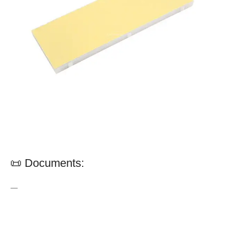
📜 Documents:
—