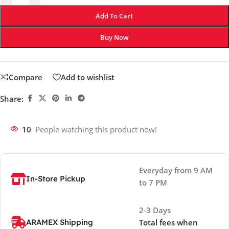
Add To Cart
Buy Now
Compare
Add to wishlist
Share:
10
People watching this product now!
Everyday from 9 AM
In-Store Pickup
to 7 PM
2-3 Days
ARAMEX Shipping
Total fees when