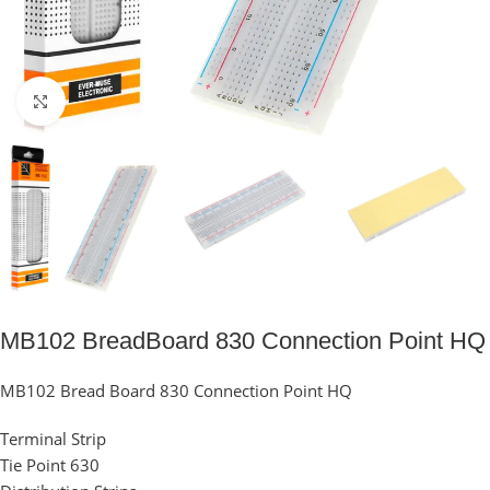
Click to enlarge
MB102 BreadBoard 830 Connection Point HQ
MB102 Bread Board 830 Connection Point HQ
Terminal Strip
Tie Point 630