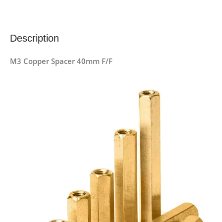
Description
M3 Copper Spacer 40mm F/F