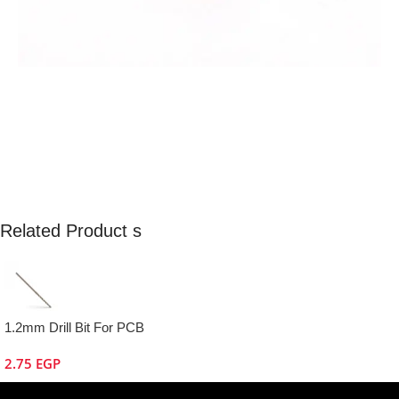
Related Product s
1.2mm Drill Bit For PCB
2.75
EGP