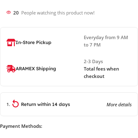
20
People watching this product now!
Everyday from 9 AM
In-Store Pickup
to 7 PM
2-3 Days
ARAMEX Shipping
Total fees when
checkout
Return within 14 days
More details
Payment Methods: