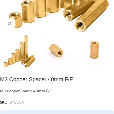
Click to enlarge
M3 Copper Spacer 40mm F/F
M3 Copper Spacer 40mm F/F
SKU:
B16D04