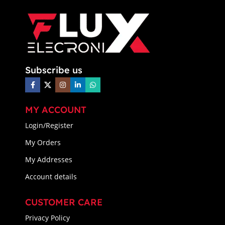
Subscribe us
MY ACCOUNT
Login/Register
My Orders
My Addresses
Account details
CUSTOMER CARE
Privacy Policy