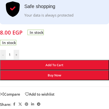
Safe shopping
Your data is always protected
8.00
EGP
In stock
In stock
-
+
Add To Cart
Buy Now
Compare
Add to wishlist
Share: