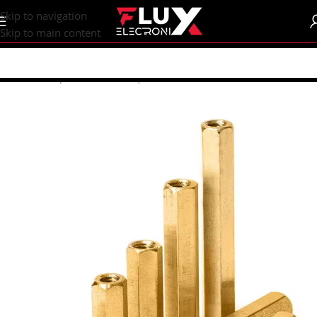
content
Skip to navigation
Skip to main content
Home
/
Shop
/
Breadboards | PCB's
/
PCB's
/
PCB Accessories