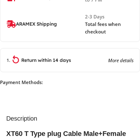
2-3 Days
ARAMEX Shipping
Total fees when
checkout
Return within 14 days
More details
Payment Methods:
Description
XT60 T Type plug Cable Male+Female