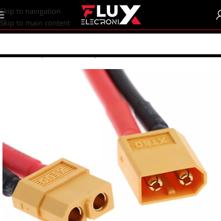
content
Skip to navigation
Skip to main content
Home
/
Shop
/
Connectors
/
Special Connectors