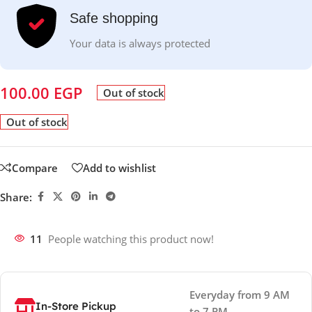
Safe shopping
Your data is always protected
100.00
EGP
Out of stock
Out of stock
Compare
Add to wishlist
Share:
11
People watching this product now!
Everyday from 9 AM
In-Store Pickup
to 7 PM