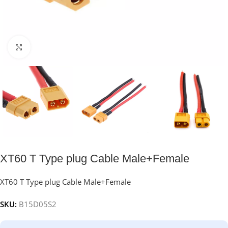
Click to enlarge
XT60 T Type plug Cable Male+Female
XT60 T Type plug Cable Male+Female
SKU:
B15D05S2