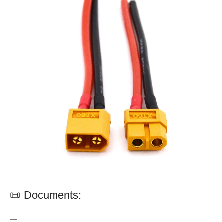
📜 Documents:
—