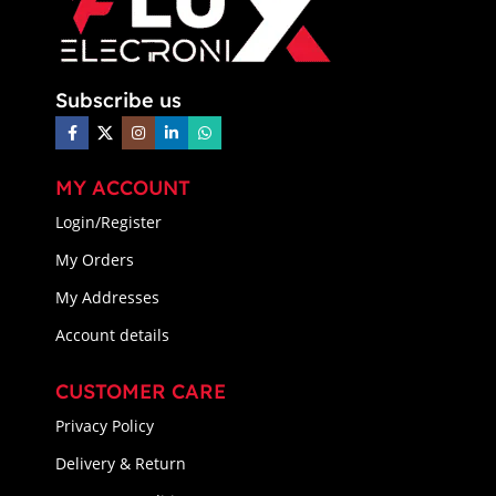
Subscribe us
MY ACCOUNT
Login/Register
My Orders
My Addresses
Account details
CUSTOMER CARE
Privacy Policy
Delivery & Return