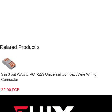
Related Product s
3 in 3 out WAGO PCT-223 Universal Compact Wire Wiring
Connector
22.00
EGP