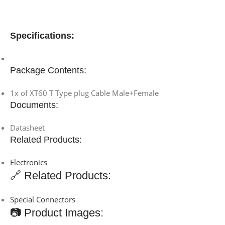
Specifications:
Package Contents:
1x of XT60 T Type plug Cable Male+Female
Documents:
Datasheet
Related Products:
Electronics
🔗 Related Products:
Special Connectors
📷 Product Images: