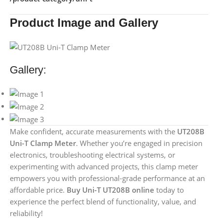
Product Image and Gallery
Gallery:
Make confident, accurate measurements with the
UT208B
Uni-T Clamp Meter
. Whether you’re engaged in precision
electronics, troubleshooting electrical systems, or
experimenting with advanced projects, this clamp meter
empowers you with professional-grade performance at an
affordable price.
Buy Uni-T UT208B online
today to
experience the perfect blend of functionality, value, and
reliability!