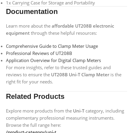
1x Carrying Case for Storage and Portability
Documentation
Learn more about the
affordable UT208B electronic
equipment
through these helpful resources:
Comprehensive Guide to Clamp Meter Usage
Professional Reviews of UT208B
Application Overview for Digital Clamp Meters
For more insights, refer to these trusted guides and
reviews to ensure the
UT208B Uni-T Clamp Meter
is the
right fit for your needs.
Related Products
Explore more products from the
Uni-T
category, including
complementary professional measuring instruments.
Browse the full range here:
/product-category/uni-t