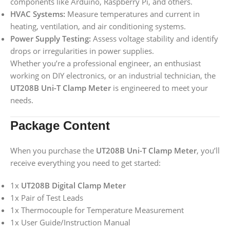
components like Arduino, Raspberry Pi, and others.
HVAC Systems:
Measure temperatures and current in
heating, ventilation, and air conditioning systems.
Power Supply Testing:
Assess voltage stability and identify
drops or irregularities in power supplies.
Whether you’re a professional engineer, an enthusiast
working on DIY electronics, or an industrial technician, the
UT208B Uni-T Clamp Meter
is engineered to meet your
needs.
Package Content
When you purchase the
UT208B Uni-T Clamp Meter
, you’ll
receive everything you need to get started:
1x
UT208B Digital Clamp Meter
1x Pair of Test Leads
1x Thermocouple for Temperature Measurement
1x User Guide/Instruction Manual