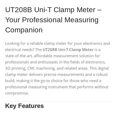
UT208B Uni-T Clamp Meter –
Your Professional Measuring
Companion
Looking for a reliable clamp meter for your electronics and
electrical needs? The
UT208B Uni-T Clamp Meter
is a
state-of-the-art, affordable measurement solution for
professionals and enthusiasts in the fields of electronics,
3D printing, CNC machining, and related areas. This digital
clamp meter delivers precise measurements and a robust
build, making it the go-to choice for those who need a
professional measuring instrument that performs without
compromise.
Key Features