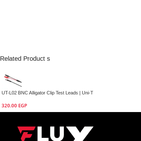
Related Product s
UT-L02 BNC Alligator Clip Test Leads | Uni-T
320.00
EGP