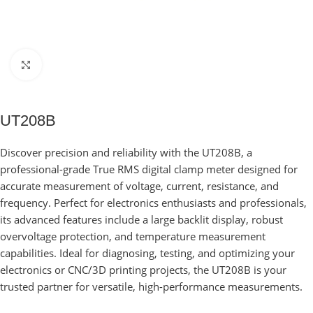
Click to enlarge
UT208B
Discover precision and reliability with the UT208B, a
professional-grade True RMS digital clamp meter designed for
accurate measurement of voltage, current, resistance, and
frequency. Perfect for electronics enthusiasts and professionals,
its advanced features include a large backlit display, robust
overvoltage protection, and temperature measurement
capabilities. Ideal for diagnosing, testing, and optimizing your
electronics or CNC/3D printing projects, the UT208B is your
trusted partner for versatile, high-performance measurements.