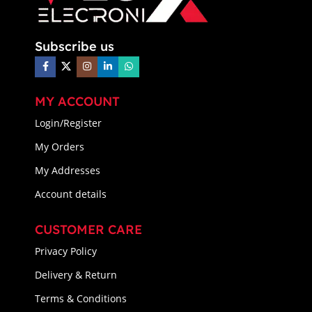
Subscribe us
MY ACCOUNT
Login/Register
My Orders
My Addresses
Account details
CUSTOMER CARE
Privacy Policy
Delivery & Return
Terms & Conditions