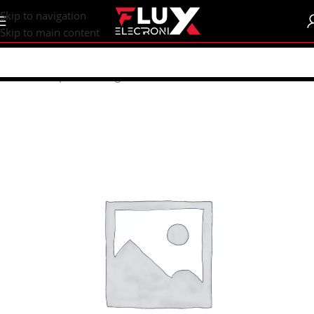
content
Skip to navigation
Skip to main content
Home
/
Shop
/
Measuring Instruments
/
Uni-T