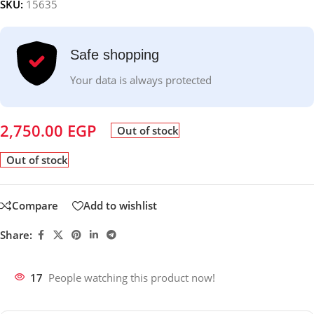
SKU:
15635
Safe shopping
Your data is always protected
2,750.00
EGP
Out of stock
Out of stock
Compare
Add to wishlist
Share:
17
People watching this product now!