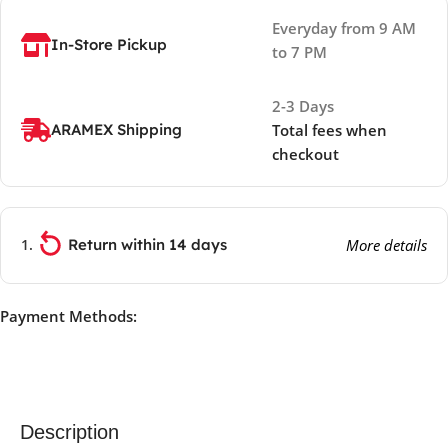
Everyday from 9 AM
In-Store Pickup
to 7 PM
2-3 Days
ARAMEX Shipping
Total fees when
checkout
Return within 14 days
More details
Payment Methods:
Description