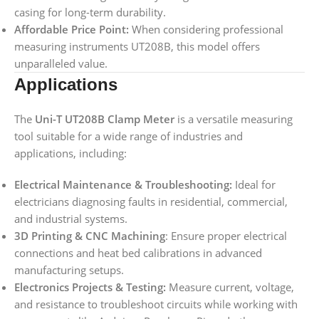
casing for long-term durability.
Affordable Price Point:
When considering professional
measuring instruments UT208B, this model offers
unparalleled value.
Applications
The
Uni-T UT208B Clamp Meter
is a versatile measuring
tool suitable for a wide range of industries and
applications, including:
Electrical Maintenance & Troubleshooting:
Ideal for
electricians diagnosing faults in residential, commercial,
and industrial systems.
3D Printing & CNC Machining
: Ensure proper electrical
connections and heat bed calibrations in advanced
manufacturing setups.
Electronics Projects & Testing:
Measure current, voltage,
and resistance to troubleshoot circuits while working with