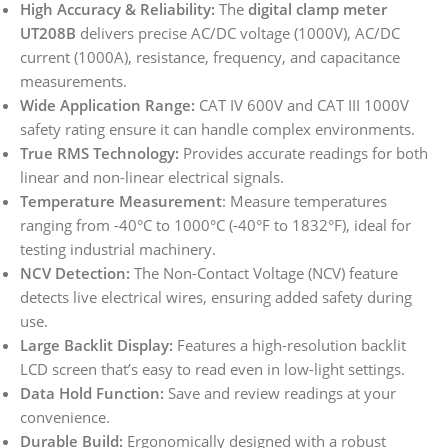
High Accuracy & Reliability:
The
digital clamp meter
UT208B
delivers precise AC/DC voltage (1000V), AC/DC
current (1000A), resistance, frequency, and capacitance
measurements.
Wide Application Range:
CAT IV 600V and CAT III 1000V
safety rating ensure it can handle complex environments.
True RMS Technology:
Provides accurate readings for both
linear and non-linear electrical signals.
Temperature Measurement
: Measure temperatures
ranging from -40°C to 1000°C (-40°F to 1832°F), ideal for
testing industrial machinery.
NCV Detection:
The Non-Contact Voltage (NCV) feature
detects live electrical wires, ensuring added safety during
use.
Large Backlit Display:
Features a high-resolution backlit
LCD screen that’s easy to read even in low-light settings.
Data Hold Function:
Save and review readings at your
convenience.
Durable Build:
Ergonomically designed with a robust