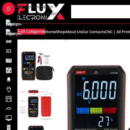
content
Skip to navigation
Skip to main content
All Categories
Home
Shop
About Us
Our Contacts
CNC | 3d Prin
Home
/
Shop
/
Measuring Instruments
/
Uni-T
/
UT121B Sma