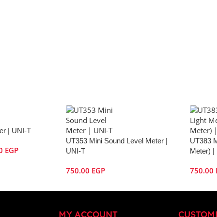
r | UNI-T
UT353 Mini Sound Level Meter |
UT383 M
00
EGP
UNI-T
Meter) |
750.00
EGP
750.00
MY ACCOUNT
CUSTOM