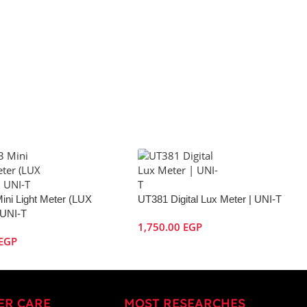
ini Light Meter (LUX
UT381 Digital Lux Meter | UNI-T
 UNI-T
1,750.00
EGP
EGP
ER CARE
MOST RESEARCHES