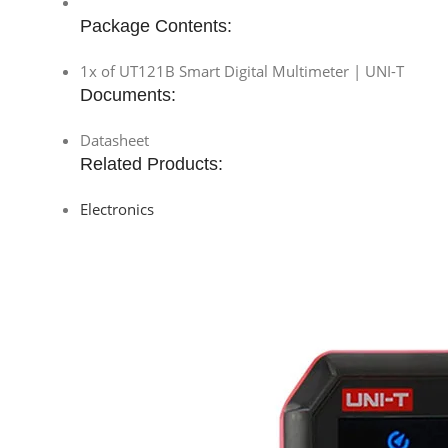
Package Contents:
1x of UT121B Smart Digital Multimeter | UNI-T
Documents:
Datasheet
Related Products:
Electronics