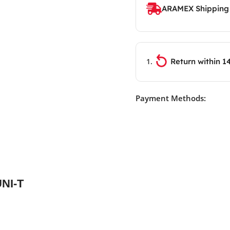
ARAMEX Shipping
Return within 1
Payment Methods:
UNI-T