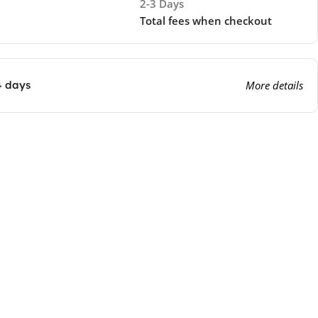
2-3 Days
Total fees when checkout
4 days
More details