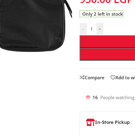
Only 2 left in stock
-
+
Compare
Add to wi
16
People watching
In-Store Pickup