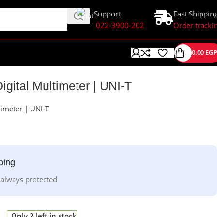
Support
Fast Shippin
022-3900-202
Order tracki
0.00
EGP
gital Multimeter | UNI-T
imeter | UNI-T
ping
 always protected
Only 2 left in stock