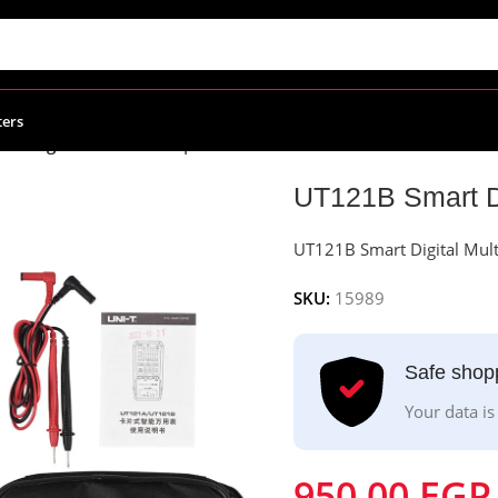
ters
rt Digital Multimeter | UNI-T
UT121B Smart Di
UT121B Smart Digital Mult
SKU:
15989
Safe shop
Your data is
950.00
EGP