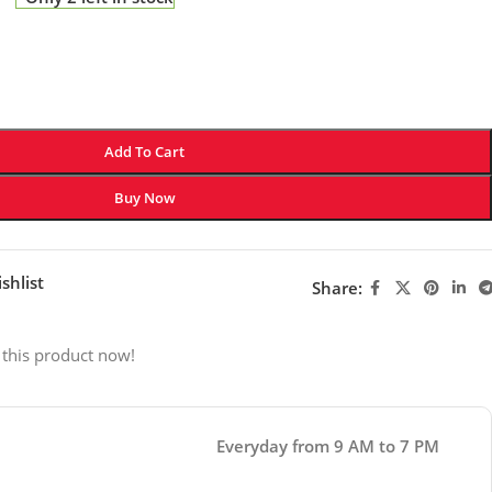
Add To Cart
Buy Now
shlist
Share:
 this product now!
Everyday from 9 AM to 7 PM