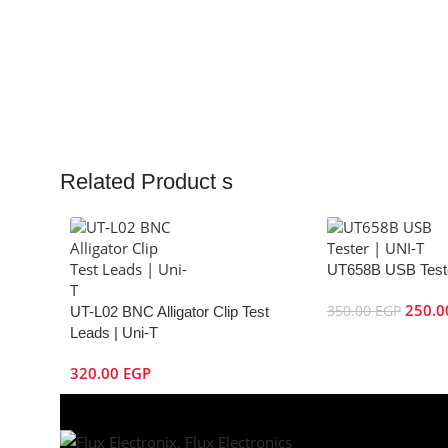
Related Product s
UT658B USB Teste
250.
350.00
EGP
UT-L02 BNC Alligator Clip Test
Leads | Uni-T
320.00
EGP