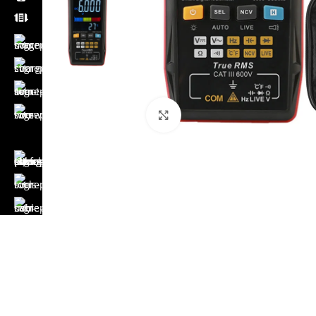
Click to enlarge