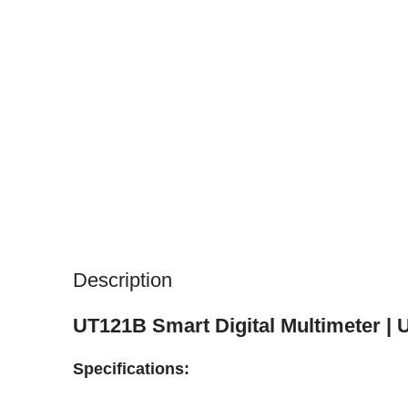
Description
UT121B Smart Digital Multimeter | 
Specifications: