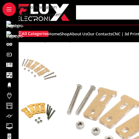
content
Skip to navigation
Skip to main content
All Categories
Home
Shop
About Us
Our Contacts
CNC | 3d Prin
Home
/
Shop
/
Robotics | Accessories
/
TT Gear Motor Fix