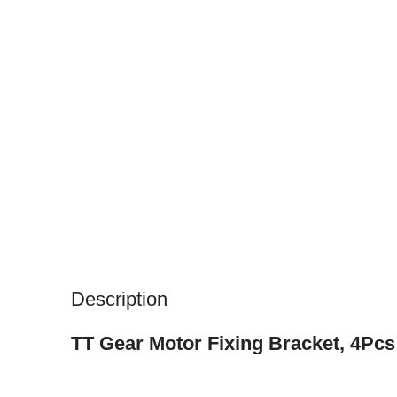
Description
TT Gear Motor Fixing Bracket, 4Pc