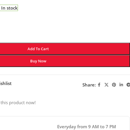
In stock
Add To Cart
Buy Now
shlist
Share:
 this product now!
Everyday from 9 AM to 7 PM