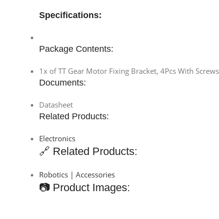
Specifications:
Package Contents:
1x of TT Gear Motor Fixing Bracket, 4Pcs With Screw
Documents:
Datasheet
Related Products:
Electronics
🔗 Related Products:
Robotics | Accessories
📷 Product Images: