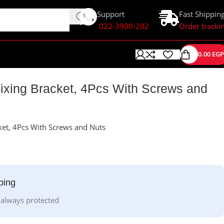
Support
Fast Shippin
022-3900-202
Order tracki
0.00
EGP
ixing Bracket, 4Pcs With Screws and
ket, 4Pcs With Screws and Nuts
ping
 always protected