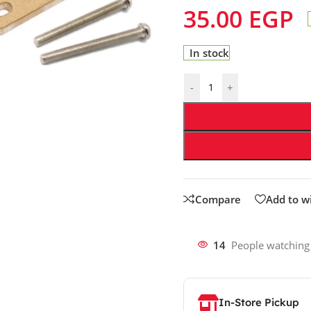
35.00
EGP
In stock
-
+
Compare
Add to wi
14
People watching
In-Store Pickup