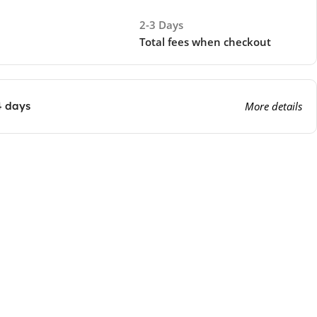
2-3 Days
Total fees when checkout
4 days
More details