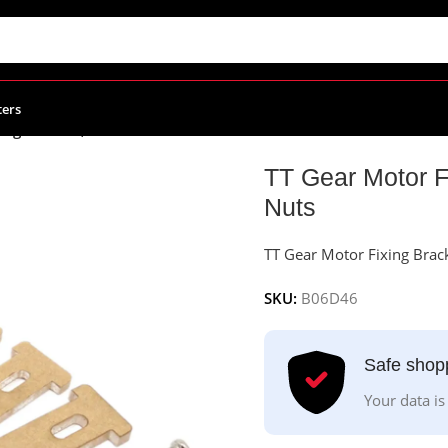
ters
ing Bracket, 4Pcs With Screws and Nuts
TT Gear Motor F
Nuts
TT Gear Motor Fixing Brac
SKU:
B06D46
Safe shop
Your data is