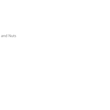
s and Nuts