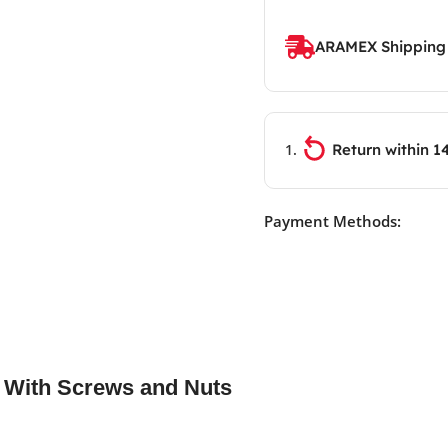
ARAMEX Shipping
Return within 1
Payment Methods:
s With Screws and Nuts