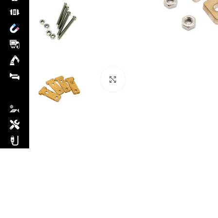
Click to enlarge