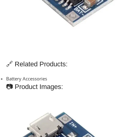
🔗 Related Products:
Battery Accessories
📷 Product Images: