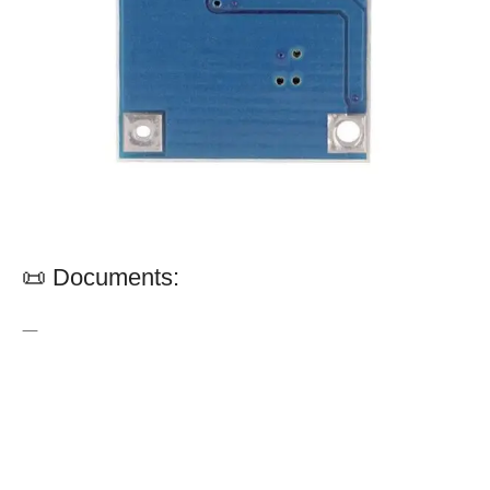
📜 Documents:
—