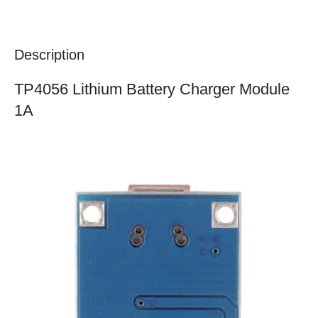
Description
TP4056 Lithium Battery Charger Module
1A