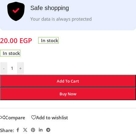
Safe shopping
Your data is always protected
20.00
EGP
In stock
In stock
-
+
Add To Cart
Buy Now
Compare
Add to wishlist
Share: