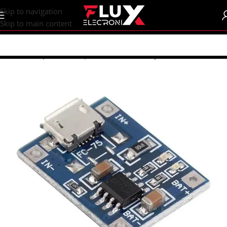
content
Skip to navigation
Skip to main content
Home
/
Shop
/
Batteries | Accessories
/
Battery Accessories