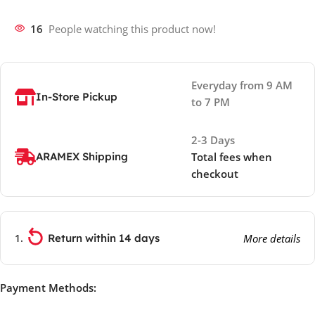
16
People watching this product now!
Everyday from 9 AM
In-Store Pickup
to 7 PM
2-3 Days
ARAMEX Shipping
Total fees when
checkout
Return within 14 days
More details
Payment Methods: