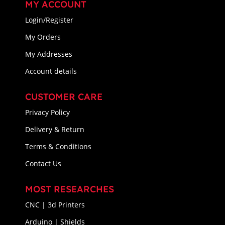
MY ACCOUNT
Login/Register
My Orders
My Addresses
Account details
CUSTOMER CARE
Privacy Policy
Delivery & Return
Terms & Conditions
Contact Us
MOST RESEARCHES
CNC | 3d Printers
Arduino | Shields