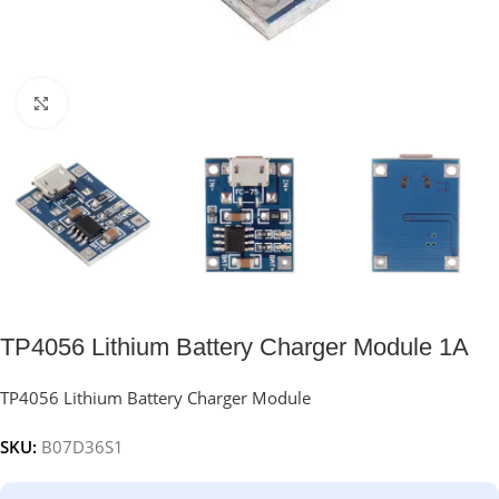
Click to enlarge
TP4056 Lithium Battery Charger Module 1A
TP4056 Lithium Battery Charger Module
SKU:
B07D36S1