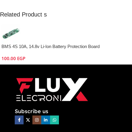
Related Product s
BMS 4S 10A, 14.8v Li-Ion Battery Protection Board
100.00
EGP
Subscribe us