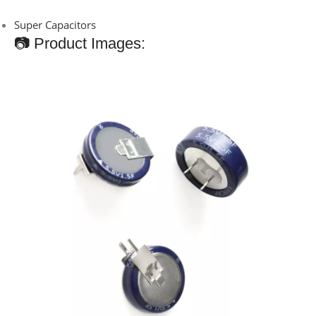
Super Capacitors
📷 Product Images: