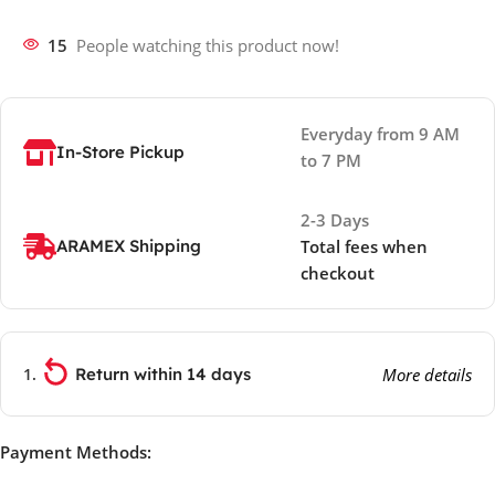
15
People watching this product now!
Everyday from 9 AM
In-Store Pickup
to 7 PM
2-3 Days
ARAMEX Shipping
Total fees when
checkout
Return within 14 days
More details
Payment Methods: