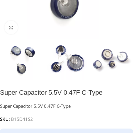
Click to enlarge
Super Capacitor 5.5V 0.47F C-Type
Super Capacitor 5.5V 0.47F C-Type
SKU:
B15D41S2