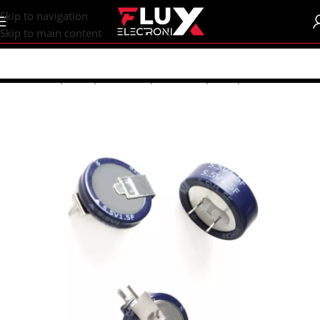
content
Skip to navigation
Skip to main content
Home
/
Shop
/
Components
/
Capacitors
/
Super Capacitors