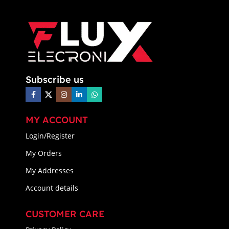
Subscribe us
MY ACCOUNT
Login/Register
My Orders
My Addresses
Account details
CUSTOMER CARE