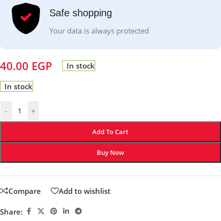
Safe shopping
Your data is always protected
40.00
EGP
In stock
In stock
-
+
Add To Cart
Buy Now
Compare
Add to wishlist
Share: