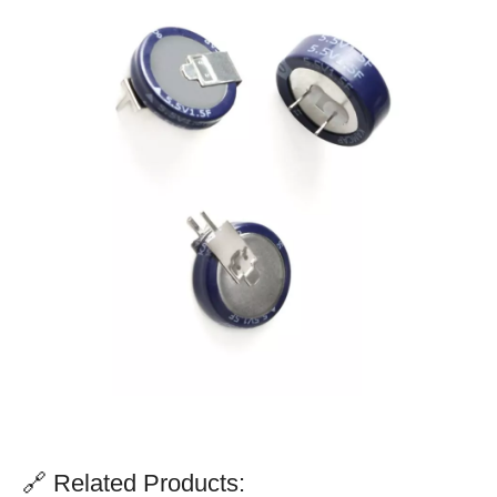
🔗 Related Products: