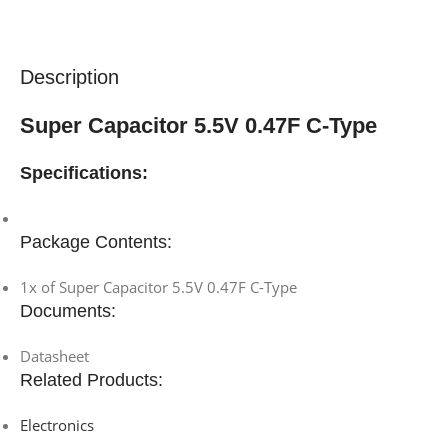
Description
Super Capacitor 5.5V 0.47F C-Type
Specifications:
Package Contents:
1x of Super Capacitor 5.5V 0.47F C-Type
Documents:
Datasheet
Related Products:
Electronics