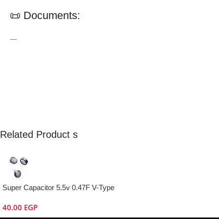
📜 Documents:
—
Related Product s
Super Capacitor 5.5v 0.47F V-Type
40.00
EGP