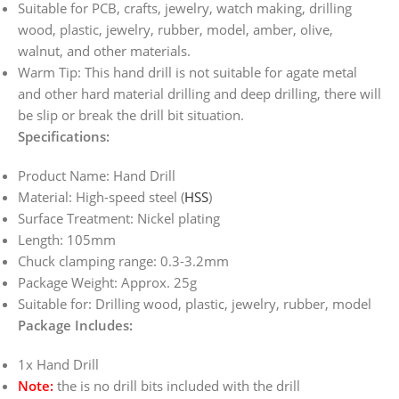
Suitable for PCB, crafts, jewelry, watch making, drilling
wood, plastic, jewelry, rubber, model, amber, olive,
walnut, and other materials.
Warm Tip: This hand drill is not suitable for agate metal
and other hard material drilling and deep drilling, there will
be slip or break the drill bit situation.
Specifications:
Product Name: Hand Drill
Material: High-speed steel (
HSS
)
Surface Treatment: Nickel plating
Length: 105mm
Chuck clamping range: 0.3-3.2mm
Package Weight: Approx. 25g
Suitable for: Drilling wood, plastic, jewelry, rubber, model
Package Includes:
1x Hand Drill
Note:
the is no drill bits included with the drill