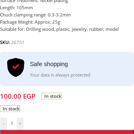
Surface Treatment: Nickel plating
Length: 105mm
Chuck clamping range: 0.3-3.2mm
Package Weight: Approx. 25g
Suitable for: Drilling wood, plastic, jewelry, rubber, model
SKU:
26751
Safe shopping
Your data is always protected
100.00
EGP
In stock
In stock
-
+