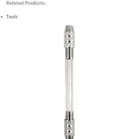
Related Products:
Tools