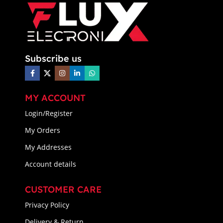
Subscribe us
MY ACCOUNT
Login/Register
My Orders
My Addresses
Account details
CUSTOMER CARE
Privacy Policy
Delivery & Return