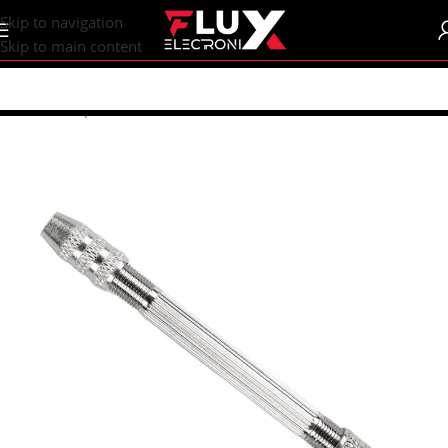
content
Skip to navigation
Skip to main content
Home
/
Shop
/
Tools