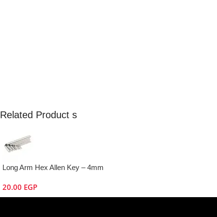
Related Product s
Long Arm Hex Allen Key – 4mm
20.00
EGP