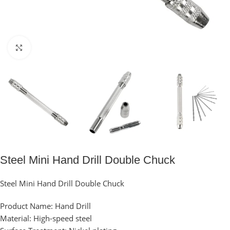
Click to enlarge
Steel Mini Hand Drill Double Chuck
Steel Mini Hand Drill Double Chuck
Product Name: Hand Drill
Material: High-speed steel