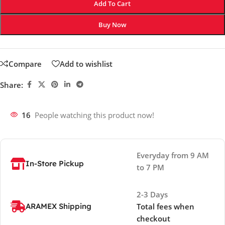
Add To Cart
Buy Now
Compare
Add to wishlist
Share:
16
People watching this product now!
Everyday from 9 AM
In-Store Pickup
to 7 PM
2-3 Days
ARAMEX Shipping
Total fees when
checkout