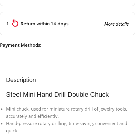
Return within 14 days
More details
Payment Methods:
Description
Steel Mini Hand Drill Double Chuck
Mini chuck, used for miniature rotary drill of jewelry tools,
accurately and efficiently.
Hand-pressure rotary drilling, time-saving, convenient and
quick.