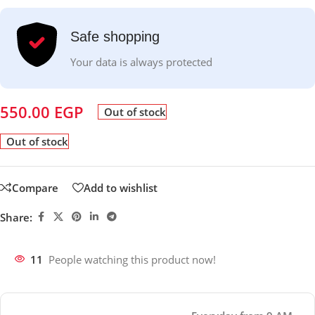
Safe shopping
Your data is always protected
550.00
EGP
Out of stock
Out of stock
Compare
Add to wishlist
Share:
11
People watching this product now!