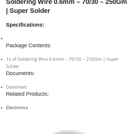
Soldering Wire 0.6mm – 70/30 – 250Gm
| Super Solder
Specifications:
Package Contents:
1x of Soldering Wire 0.6mm – 70/30 – 250Gm | Super
Solder
Documents:
Datasheet
Related Products:
Electronics