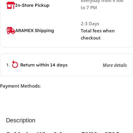
Everyday from 9 AM
In-Store Pickup
to 7 PM
2-3 Days
ARAMEX Shipping
Total fees when
checkout
Return within 14 days
More details
Payment Methods:
Description