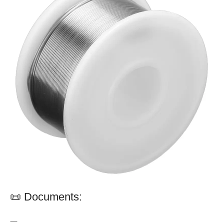
📜 Documents:
—