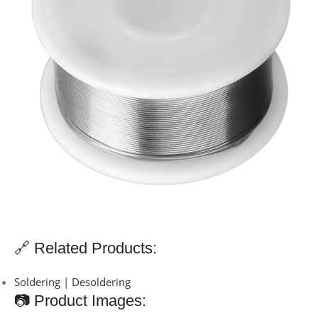
🔗 Related Products:
Soldering | Desoldering
📷 Product Images: