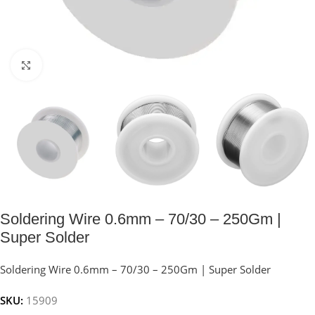
Click to enlarge
Soldering Wire 0.6mm – 70/30 – 250Gm |
Super Solder
Soldering Wire 0.6mm – 70/30 – 250Gm | Super Solder
SKU:
15909