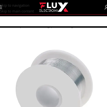
content
Skip to navigation
Skip to main content
Home
/
Shop
/
Tools
/
Soldering | Desoldering