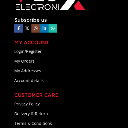
Subscribe us
MY ACCOUNT
Login/Register
My Orders
My Addresses
Account details
CUSTOMER CARE
Privacy Policy
Delivery & Return
Terms & Conditions