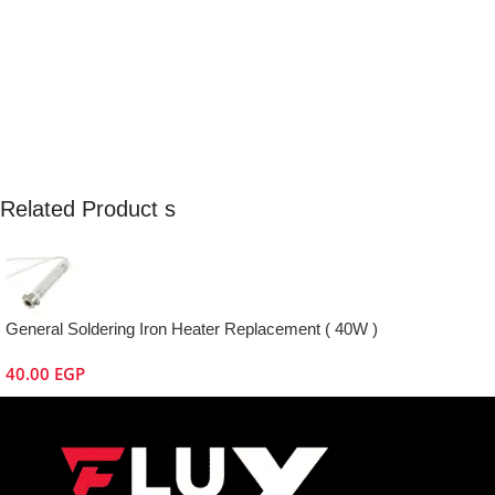
Related Product s
General Soldering Iron Heater Replacement ( 40W )
40.00
EGP