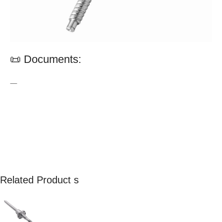
📜 Documents:
—
Related Product s