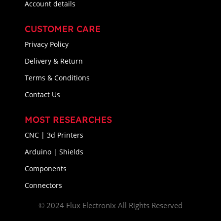
Account details
CUSTOMER CARE
Privacy Policy
Delivery & Return
Terms & Conditions
Contact Us
MOST RESEARCHES
CNC | 3d Printers
Arduino | Shields
Components
Connectors
© 2024 Flux Electronix All Rights Reserved