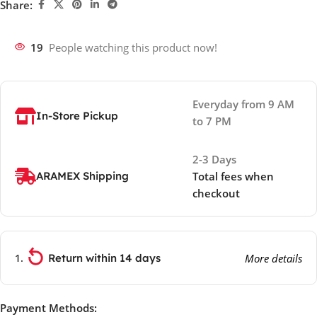
Share:
19
People watching this product now!
Everyday from 9 AM
In-Store Pickup
to 7 PM
2-3 Days
ARAMEX Shipping
Total fees when
checkout
Return within 14 days
More details
Payment Methods: