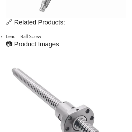
🔗 Related Products:
Lead | Ball Screw
📷 Product Images: