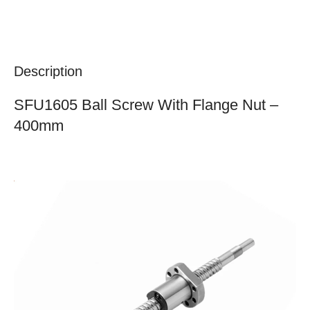
Description
SFU1605 Ball Screw With Flange Nut –
400mm