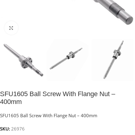
Click to enlarge
SFU1605 Ball Screw With Flange Nut –
400mm
SFU1605 Ball Screw With Flange Nut – 400mm
SKU:
26976