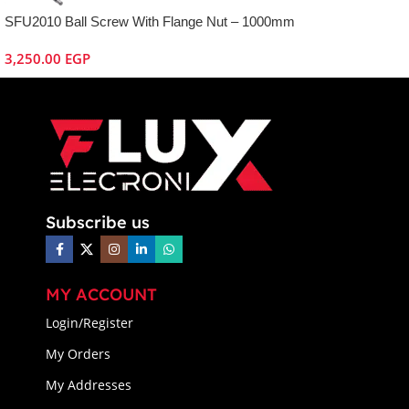
SFU2010 Ball Screw With Flange Nut – 1000mm
3,250.00
EGP
Subscribe us
MY ACCOUNT
Login/Register
My Orders
My Addresses