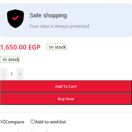
Safe shopping
Your data is always protected
1,650.00
EGP
In stock
In stock
-
+
Add To Cart
Buy Now
Compare
Add to wishlist