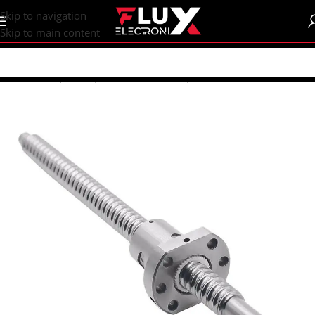
content
Skip to navigation
Skip to main content
Home
/
Shop
/
CNC | 3d Printers
/
Lead | Ball Screw