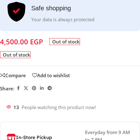
Safe shopping
Your data is always protected
4,500.00
EGP
Out of stock
Out of stock
Compare
Add to wishlist
Share:
13
People watching this product now!
Everyday from 9 AM
In-Store Pickup
to 7 PM