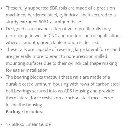
These fully supported SBR rails are made of a precision
machined, hardened steel, cylindrical shaft secured to a
sturdy extruded 6061 aluminum base.
Designed as a cheaper alternative to profile rails they
perform quite well in CNC and motion control applications
where a smooth, predictable motion is desired.
These rails are capable of resisting large lateral forces and
are generally more tolerant to non-precision milled
mounting surfaces due to their cylindrical shape making
for easier installation.
The bearing blocks that suit these rails are made of a
durable cast aluminum housing with rows of carbon steel
ball bearings secured into an ABS housing and provide
there lateral force resists on a carbon steel race sleeve
inside the housing.
Package Includes:
1x SBRxx Linear Guide