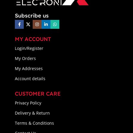
Subscribe us
MY ACCOUNT
Login/Register
My Orders
My Addresses
Account details
CUSTOMER CARE
Privacy Policy
Delivery & Return
Terms & Conditions