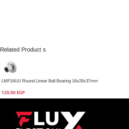
Related Product s
LMF16UU Round Linear Ball Bearing 16x28x37mm
120.00
EGP