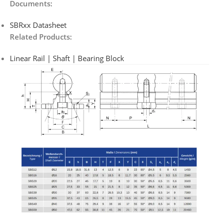
Documents:
SBRxx Datasheet
Related Products:
Linear Rail | Shaft | Bearing Block