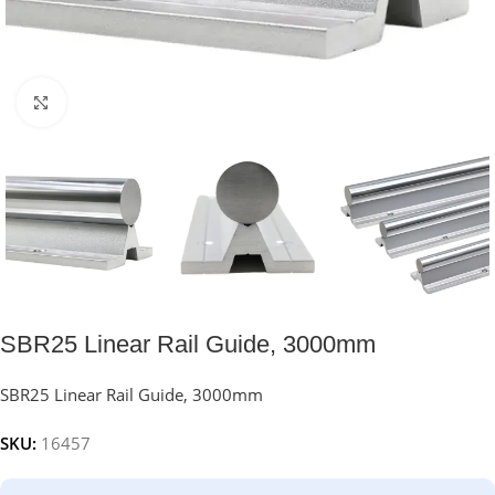
Click to enlarge
SBR25 Linear Rail Guide, 3000mm
SBR25 Linear Rail Guide, 3000mm
SKU:
16457