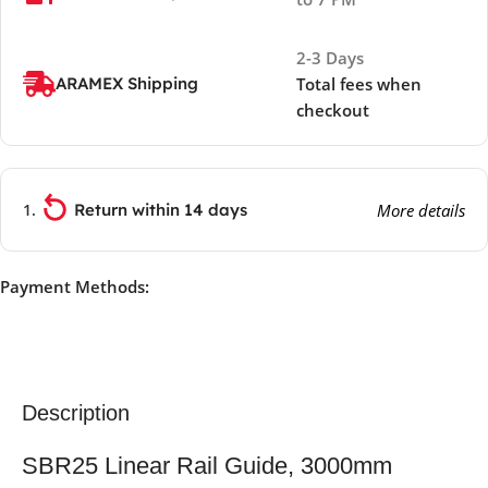
2-3 Days
ARAMEX Shipping
Total fees when
checkout
Return within 14 days
More details
Payment Methods:
Description
SBR25 Linear Rail Guide, 3000mm