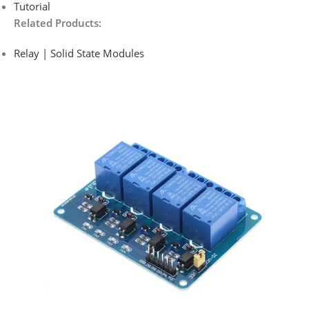
Tutorial
Related Products:
Relay | Solid State Modules