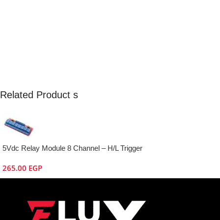
Related Product s
5Vdc Relay Module 8 Channel – H/L Trigger
265.00
EGP