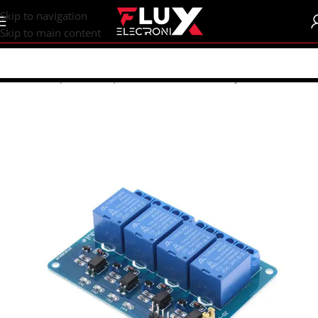
content
Skip to navigation
Skip to main content
Home
/
Shop
/
Sensors | Modules
/
Modules
/
Relay Modules