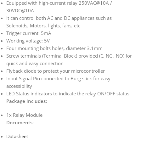
Equipped with high-current relay 250VAC@10A /
30VDC@10A
It can control both AC and DC appliances such as
Solenoids, Motors, lights, fans, etc
Trigger current: 5mA
Working voltage: 5V
Four mounting bolts holes, diameter 3.1mm
Screw terminals (Terminal Block) provided (C, NC , NO) for
quick and easy connection
Flyback diode to protect your microcontroller
Input Signal Pin connected to Burg stick for easy
accessibility
LED Status indicators to indicate the relay ON/OFF status
Package Includes:
1x Relay Module
Documents:
Datasheet