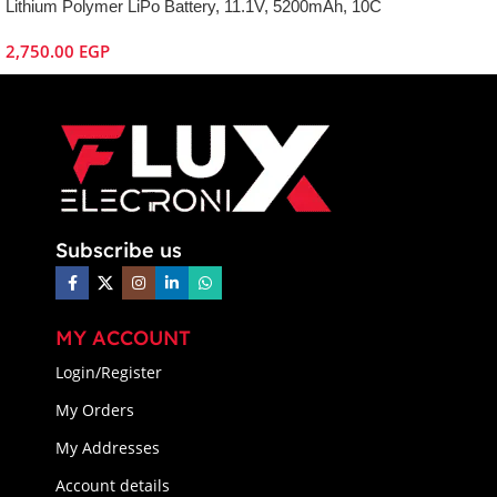
Lithium Polymer LiPo Battery, 11.1V, 5200mAh, 10C
2,750.00
EGP
Subscribe us
MY ACCOUNT
Login/Register
My Orders
My Addresses
Account details