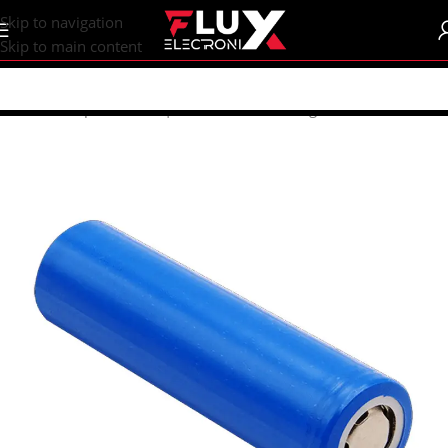
content
Skip to navigation
Skip to main content
Home
/
Shop
/
Batteries | Accessories
/
Rechargeable Batteries