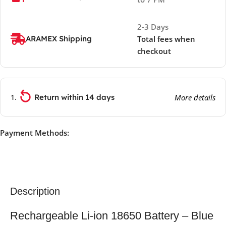
2-3 Days
ARAMEX Shipping
Total fees when
checkout
Return within 14 days
More details
Payment Methods:
Description
Rechargeable Li-ion 18650 Battery – Blue