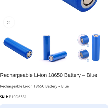
Click to enlarge
Rechargeable Li-ion 18650 Battery – Blue
Rechargeable Li-ion 18650 Battery – Blue
SKU:
B10D65S1