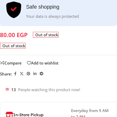
Safe shopping
Your data is always protected
80.00
EGP
Out of stock
Out of stock
Compare
Add to wishlist
Share:
13
People watching this product now!
Everyday from 9 AM
In-Store Pickup
to 7 PM