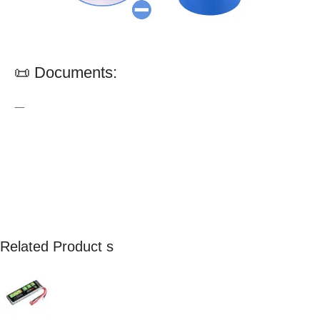
📜 Documents:
—
Related Product s