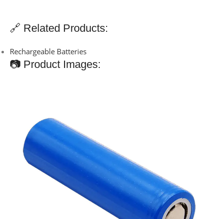
🔗 Related Products:
Rechargeable Batteries
📷 Product Images: