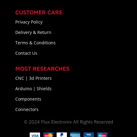
CUSTOMER CARE
Privacy Policy
Delivery & Return
Terms & Conditions
Contact Us
MOST RESEARCHES
CNC | 3d Printers
Arduino | Shields
Components
Connectors
© 2024 Flux Electronix All Rights Reserved