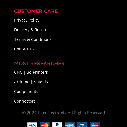
CUSTOMER CARE
Privacy Policy
Delivery & Return
Terms & Conditions
Contact Us
MOST RESEARCHES
CNC | 3d Printers
Arduino | Shields
Components
Connectors
© 2024 Flux Electronix All Rights Reserved