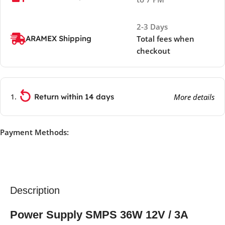
2-3 Days
ARAMEX Shipping
Total fees when
checkout
Return within 14 days
More details
Payment Methods:
Description
Power Supply SMPS 36W 12V / 3A