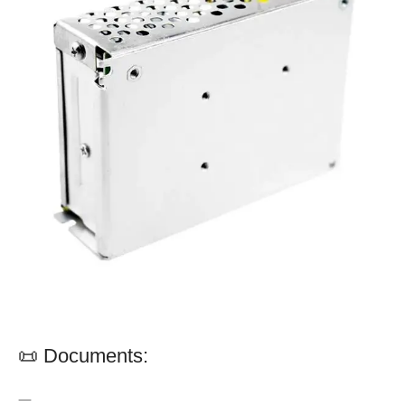
📜 Documents:
—