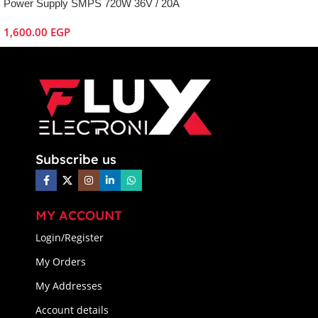
Power Supply SMPS 720W 36V / 20A
1,600.00
EGP
Subscribe us
MY ACCOUNT
Login/Register
My Orders
My Addresses
Account details