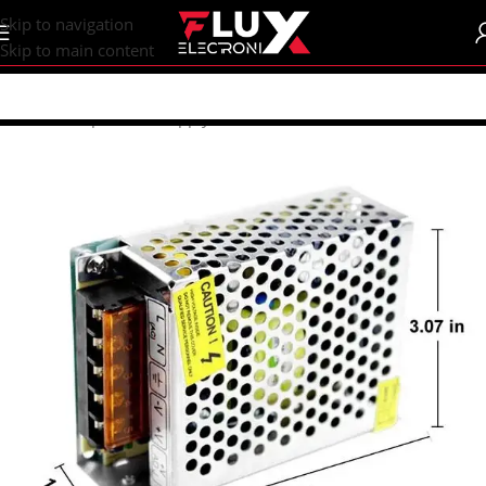
content
Skip to navigation
Skip to main content
Home
/
Shop
/
Power Supply
/
SMPS