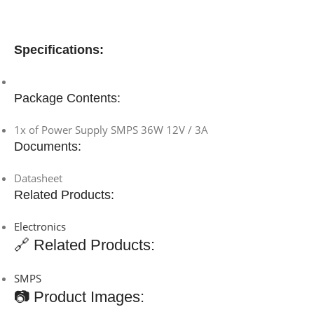
Specifications:
Package Contents:
1x of Power Supply SMPS 36W 12V / 3A
Documents:
Datasheet
Related Products:
Electronics
🔗 Related Products:
SMPS
📷 Product Images: