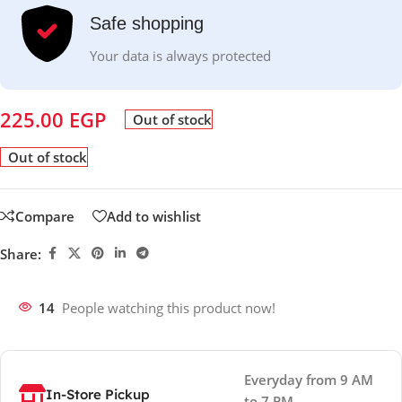
Safe shopping
Your data is always protected
225.00
EGP
Out of stock
Out of stock
Compare
Add to wishlist
Share:
14
People watching this product now!
Everyday from 9 AM
In-Store Pickup
to 7 PM