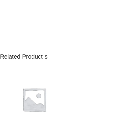
Related Product s