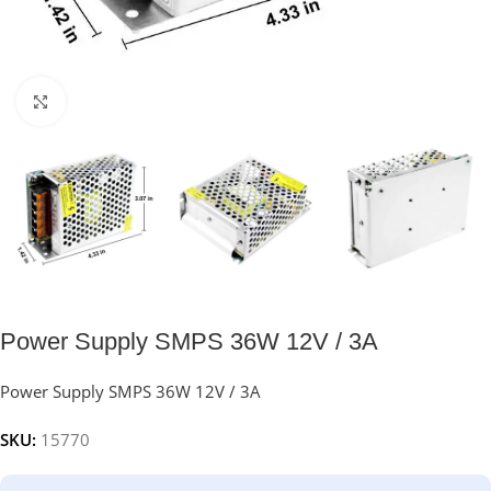
Click to enlarge
Power Supply SMPS 36W 12V / 3A
Power Supply SMPS 36W 12V / 3A
SKU:
15770