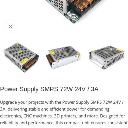
Click to enlarge
Power Supply SMPS 72W 24V / 3A
Upgrade your projects with the Power Supply SMPS 72W 24V /
3A, delivering stable and efficient power for demanding
electronics, CNC machines, 3D printers, and more. Designed for
reliability and performance, this compact unit ensures consistent