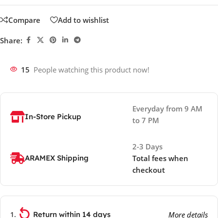
Compare
Add to wishlist
Share:
15
People watching this product now!
Everyday from 9 AM
In-Store Pickup
to 7 PM
2-3 Days
ARAMEX Shipping
Total fees when
checkout
Return within 14 days
More details