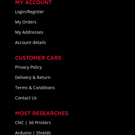
MY ACCOUNT
Login/Register
My Orders
My Addresses
Account details
CUSTOMER CARE
Privacy Policy
Delivery & Return
Terms & Conditions
Contact Us
MOST RESEARCHES
CNC | 3d Printers
Arduino | Shields