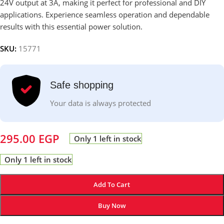
24V output at 3A, making it perfect for professional and DIY
applications. Experience seamless operation and dependable
results with this essential power solution.
SKU:
15771
Safe shopping
Your data is always protected
295.00
EGP
Only 1 left in stock
Only 1 left in stock
Add To Cart
Buy Now