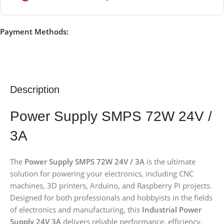
Payment Methods:
Description
Power Supply SMPS 72W 24V /
3A
The
Power Supply SMPS 72W 24V / 3A
is the ultimate
solution for powering your electronics, including CNC
machines, 3D printers, Arduino, and Raspberry Pi projects.
Designed for both professionals and hobbyists in the fields
of electronics and manufacturing, this
Industrial Power
Supply 24V 3A
delivers reliable performance, efficiency,