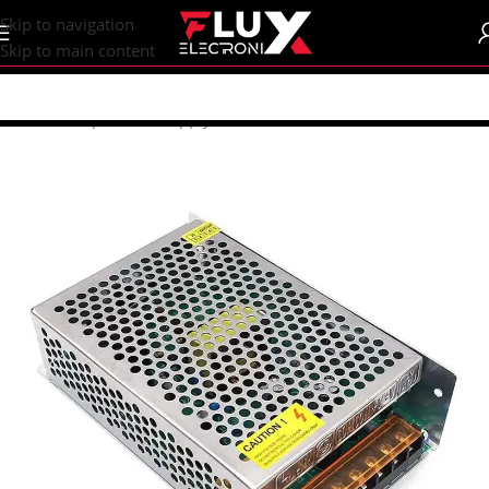
content
Skip to navigation
Skip to main content
Home
/
Shop
/
Power Supply
/
SMPS