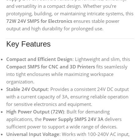
and versatility in a compact design. Whether you’re
prototyping, building, or maintaining intricate systems, this
72W 24V SMPS for Electronics
ensures stable power
output and high durability for prolonged use.
Key Features
Compact and Efficient Design
: Lightweight and slim, this
Compact SMPS for CNC and 3D Printers
fits seamlessly
into tight enclosures while maximizing workspace
organization.
Stable 24V Output
: Provides a consistent 24V DC output
with a current capacity of 3A, ensuring reliable operation
for sensitive electronics and equipment.
High Power Output (72W)
: Built for demanding
applications, the
Power Supply SMPS 24V 3A
delivers
sufficient power to support a wide range of devices.
Universal Input Voltage
: Works with 100-240V AC input,