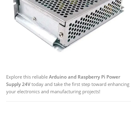
Explore this reliable
Arduino and Raspberry Pi Power
Supply 24V
today and take the first step toward enhancing
your electronics and manufacturing projects!