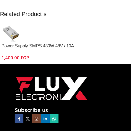
Related Product s
Power Supply SMPS 480W 48V / 10A
1,400.00
EGP
Subscribe us