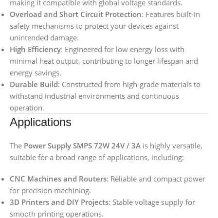
making it compatible with global voltage standards.
Overload and Short Circuit Protection
: Features built-in
safety mechanisms to protect your devices against
unintended damage.
High Efficiency
: Engineered for low energy loss with
minimal heat output, contributing to longer lifespan and
energy savings.
Durable Build
: Constructed from high-grade materials to
withstand industrial environments and continuous
operation.
Applications
The
Power Supply SMPS 72W 24V / 3A
is highly versatile,
suitable for a broad range of applications, including:
CNC Machines and Routers
: Reliable and compact power
for precision machining.
3D Printers and DIY Projects
: Stable voltage supply for
smooth printing operations.