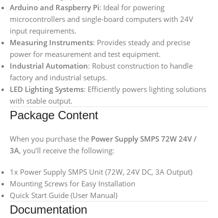
Arduino and Raspberry Pi
: Ideal for powering
microcontrollers and single-board computers with 24V
input requirements.
Measuring Instruments
: Provides steady and precise
power for measurement and test equipment.
Industrial Automation
: Robust construction to handle
factory and industrial setups.
LED Lighting Systems
: Efficiently powers lighting solutions
with stable output.
Package Content
When you purchase the
Power Supply SMPS 72W 24V /
3A
, you’ll receive the following:
1x Power Supply SMPS Unit (72W, 24V DC, 3A Output)
Mounting Screws for Easy Installation
Quick Start Guide (User Manual)
Documentation