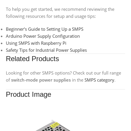
To help you get started, we recommend reviewing the
following resources for setup and usage tips:
Beginner’s Guide to Setting Up a SMPS
Arduino Power Supply Configuration
Using SMPS with Raspberry Pi
Safety Tips for Industrial Power Supplies
Related Products
Looking for other SMPS options? Check out our full range
of
switch-mode power supplies
in the
SMPS category
.
Product Image