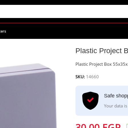
ters
55x35x20mm
Plastic Projec
Plastic Project Box 55x3
SKU:
14660
Safe shop
Your data is
30.00
EGP