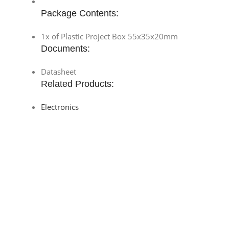
Package Contents:
1x of Plastic Project Box 55x35x20mm
Documents:
Datasheet
Related Products:
Electronics