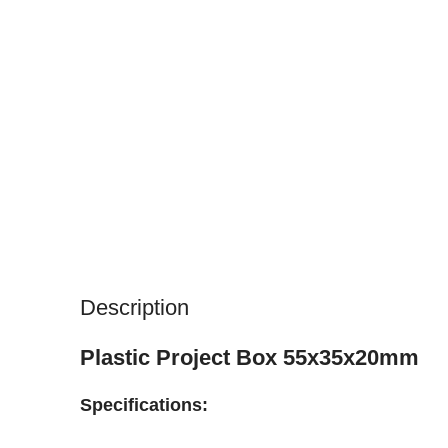
Description
Plastic Project Box 55x35x20mm
Specifications: