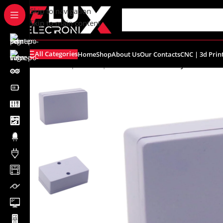
content
Skip to navigation
Skip to main content
All Categories
Home
Shop
About Us
Our Contacts
CNC | 3d Prin
Home
/
Shop
/
Boxes | Enclosure
/
Plastic Project Box 