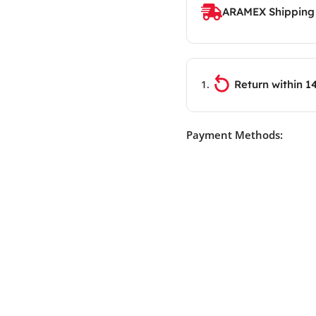
ARAMEX Shipping
Return within 1
Payment Methods: