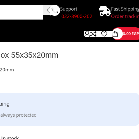
Support
Fast Shippin
022-3900-202
Order tracki
0.00
EGP
t Box 55x35x20mm
5x20mm
ping
 always protected
In stock