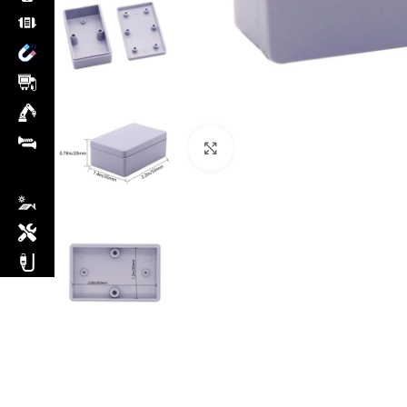
Click to enlarge