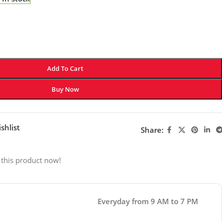
Add To Cart
Buy Now
shlist
Share:
 this product now!
Everyday from 9 AM to 7 PM