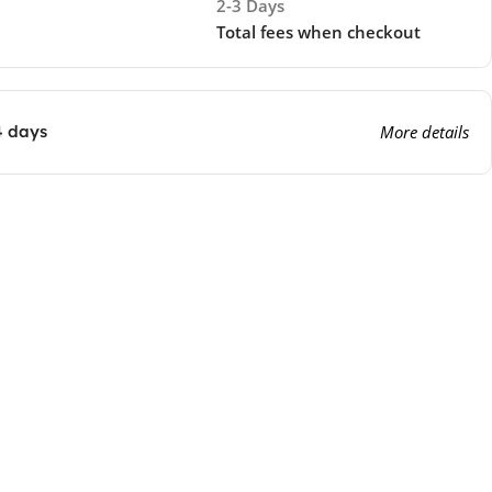
2-3 Days
Total fees when checkout
4 days
More details