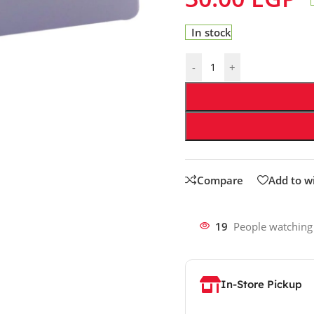
In stock
-
+
Compare
Add to wi
19
People watching
In-Store Pickup