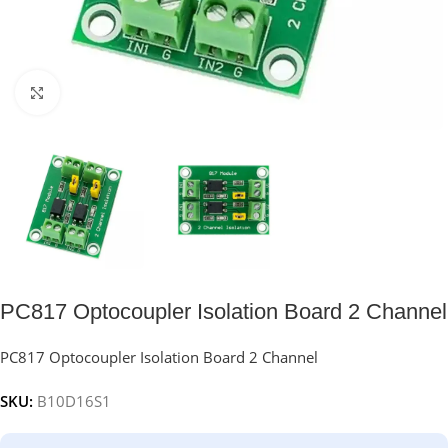
Click to enlarge
PC817 Optocoupler Isolation Board 2 Channel
PC817 Optocoupler Isolation Board 2 Channel
SKU:
B10D16S1