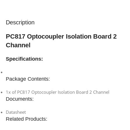
Description
PC817 Optocoupler Isolation Board 2
Channel
Specifications:
Package Contents:
1x of PC817 Optocoupler Isolation Board 2 Channel
Documents:
Datasheet
Related Products: