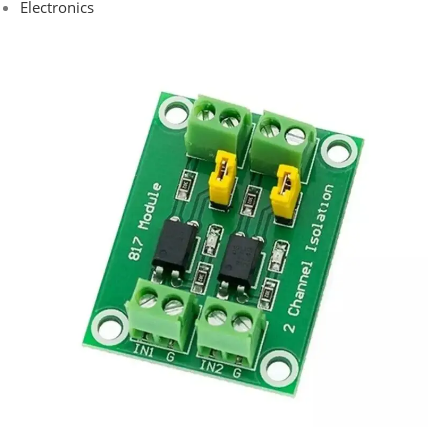
Electronics