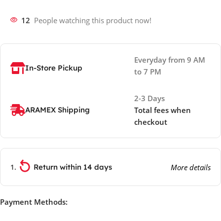
12
People watching this product now!
Everyday from 9 AM
In-Store Pickup
to 7 PM
2-3 Days
ARAMEX Shipping
Total fees when
checkout
Return within 14 days
More details
Payment Methods: