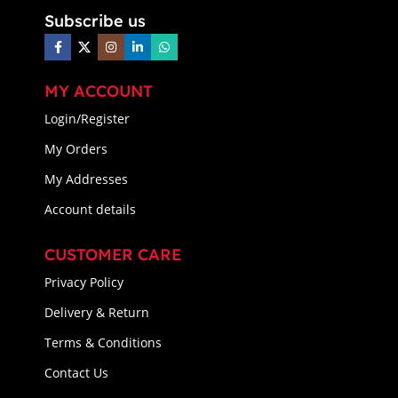
Subscribe us
MY ACCOUNT
Login/Register
My Orders
My Addresses
Account details
CUSTOMER CARE
Privacy Policy
Delivery & Return
Terms & Conditions
Contact Us