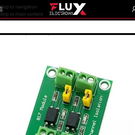
content
Skip to navigation
Skip to main content
Home
/
Shop
/
Sensors | Modules
/
Modules