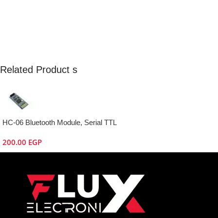
Related Product s
HC-06 Bluetooth Module, Serial TTL
200.00
EGP