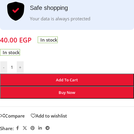
Safe shopping
Your data is always protected
40.00
EGP
In stock
In stock
-
+
Add To Cart
Buy Now
Compare
Add to wishlist
Share: