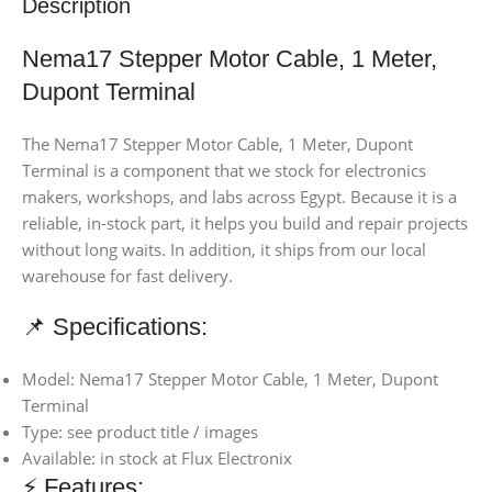
Description
Nema17 Stepper Motor Cable, 1 Meter,
Dupont Terminal
The Nema17 Stepper Motor Cable, 1 Meter, Dupont
Terminal is a component that we stock for electronics
makers, workshops, and labs across Egypt. Because it is a
reliable, in-stock part, it helps you build and repair projects
without long waits. In addition, it ships from our local
warehouse for fast delivery.
📌 Specifications:
Model: Nema17 Stepper Motor Cable, 1 Meter, Dupont
Terminal
Type: see product title / images
Available: in stock at Flux Electronix
⚡ Features: