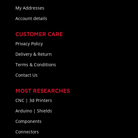
My Addresses
Account details
CUSTOMER CARE
Privacy Policy
Delivery & Return
Terms & Conditions
Contact Us
MOST RESEARCHES
CNC | 3d Printers
Arduino | Shields
Components
Connectors