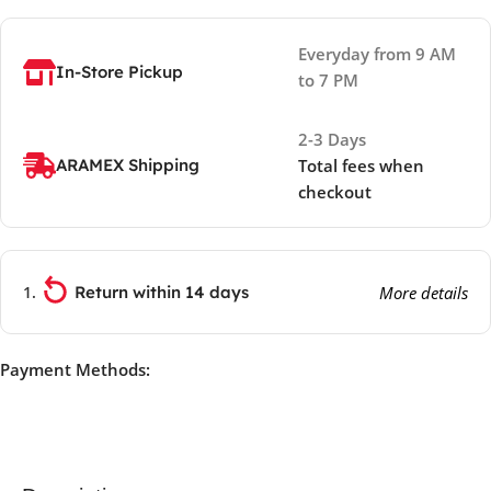
Everyday from 9 AM
In-Store Pickup
to 7 PM
2-3 Days
ARAMEX Shipping
Total fees when
checkout
Return within 14 days
More details
Payment Methods: