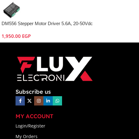
DM556 Stepper Motor Driver 5.6A, 20-50Vdc
1,950.00
EGP
Subscribe us
MY ACCOUNT
Login/Register
My Orders