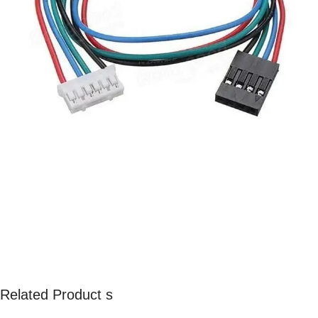
Related Product s