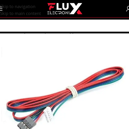
content
Skip to navigation
Skip to main content
Home
/
Shop
/
Motors | Drivers
/
Stepper Motors