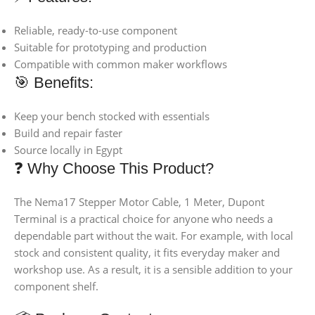
Reliable, ready-to-use component
Suitable for prototyping and production
Compatible with common maker workflows
🎯 Benefits:
Keep your bench stocked with essentials
Build and repair faster
Source locally in Egypt
❓ Why Choose This Product?
The Nema17 Stepper Motor Cable, 1 Meter, Dupont
Terminal is a practical choice for anyone who needs a
dependable part without the wait. For example, with local
stock and consistent quality, it fits everyday maker and
workshop use. As a result, it is a sensible addition to your
component shelf.