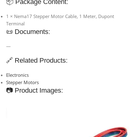
📦 Package Content:
1 × Nema17 Stepper Motor Cable, 1 Meter, Dupont
Terminal
📜 Documents:
—
🔗 Related Products:
Electronics
Stepper Motors
📷 Product Images: