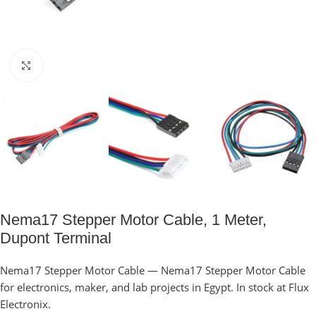
Click to enlarge
Nema17 Stepper Motor Cable, 1 Meter,
Dupont Terminal
Nema17 Stepper Motor Cable — Nema17 Stepper Motor Cable
for electronics, maker, and lab projects in Egypt. In stock at Flux
Electronix.