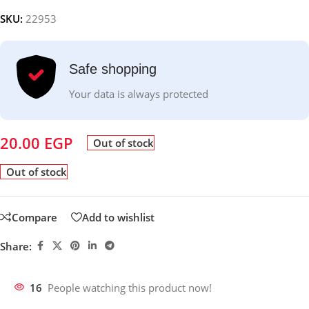
SKU:
22953
Safe shopping
Your data is always protected
20.00
EGP
Out of stock
Out of stock
Compare
Add to wishlist
Share:
16
People watching this product now!