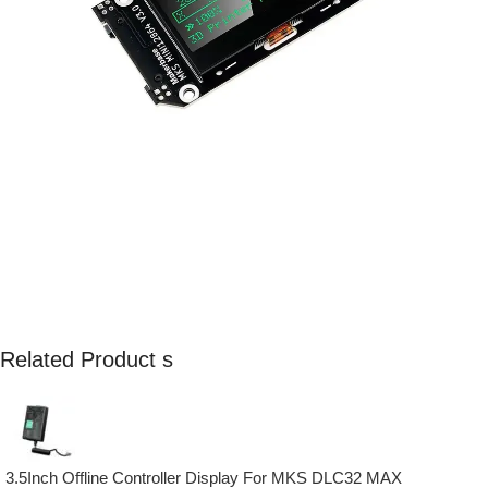
Related Product s
3.5Inch Offline Controller Display For MKS DLC32 MAX