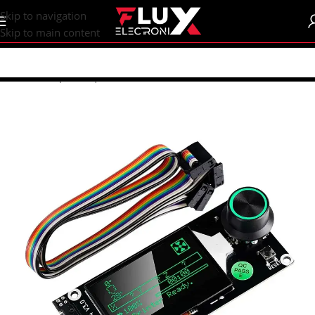
content
Skip to navigation
Skip to main content
Home
/
Shop
/
CNC | 3d Printers
/
Electronics
/
MKS