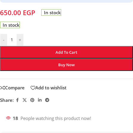
650.00
EGP
In stock
In stock
-
+
Add To Cart
Buy Now
Compare
Add to wishlist
Share:
18
People watching this product now!