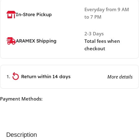
Everyday from 9 AM
In-Store Pickup
to 7 PM
2-3 Days
ARAMEX Shipping
Total fees when
checkout
Return within 14 days
More details
Payment Methods:
Description