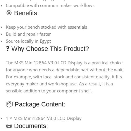
Compatible with common maker workflows
🎯 Benefits:
Keep your bench stocked with essentials
Build and repair faster
Source locally in Egypt
❓ Why Choose This Product?
The MKS Mini12864 V3.0 LCD Display is a practical choice
for anyone who needs a dependable part without the wait.
For example, with local stock and consistent quality, it fits
everyday maker and workshop use. As a result, it is a
sensible addition to your component shelf.
📦 Package Content:
1 × MKS Mini12864 V3.0 LCD Display
📜 Documents: