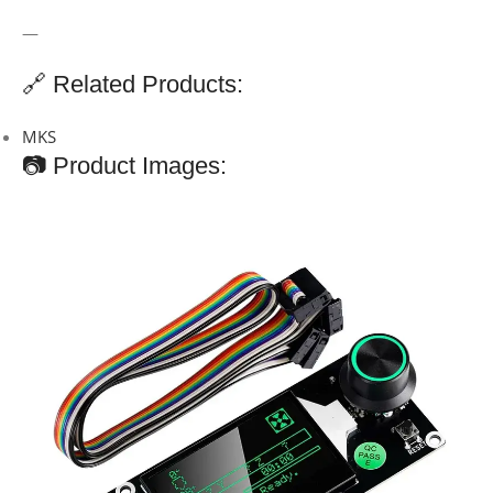
—
🔗 Related Products:
MKS
📷 Product Images: