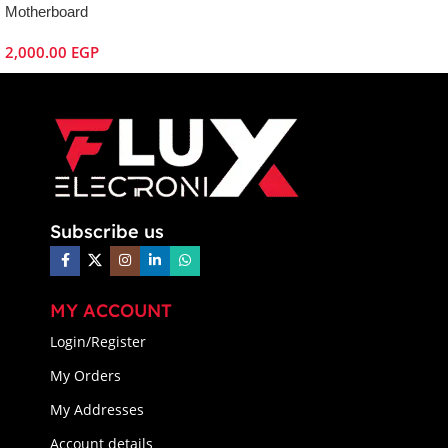
Motherboard
2,000.00
EGP
Subscribe us
MY ACCOUNT
Login/Register
My Orders
My Addresses
Account details