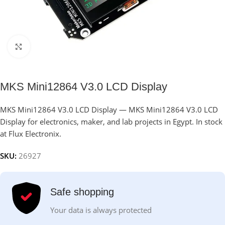
Click to enlarge
MKS Mini12864 V3.0 LCD Display
MKS Mini12864 V3.0 LCD Display — MKS Mini12864 V3.0 LCD
Display for electronics, maker, and lab projects in Egypt. In stock
at Flux Electronix.
SKU:
26927
Safe shopping
Your data is always protected