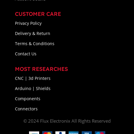
CUSTOMER CARE
Privacy Policy
Delivery & Return
Terms & Conditions
Contact Us
MOST RESEARCHES
CNC | 3d Printers
Arduino | Shields
Components
Connectors
© 2024 Flux Electronix All Rights Reserved