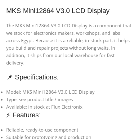
MKS Mini12864 V3.0 LCD Display
The MKS Mini12864 V3.0 LCD Display is a component that
we stock for electronics makers, workshops, and labs
across Egypt. Because it is a reliable, in-stock part, it helps
you build and repair projects without long waits. In
addition, it ships from our local warehouse for fast
delivery.
📌 Specifications:
Model: MKS Mini12864 V3.0 LCD Display
Type: see product title / images
Available: in stock at Flux Electronix
⚡ Features:
Reliable, ready-to-use component
Suitable for prototyping and production