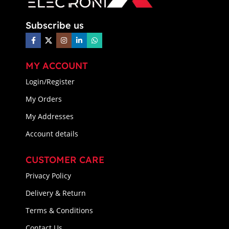
Subscribe us
MY ACCOUNT
Login/Register
My Orders
My Addresses
Account details
CUSTOMER CARE
Privacy Policy
Delivery & Return
Terms & Conditions
Contact Us