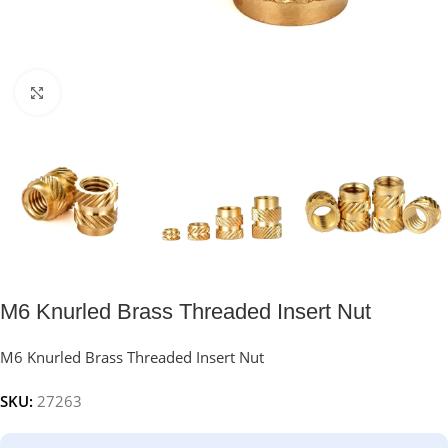
Click to enlarge
M6 Knurled Brass Threaded Insert Nut
M6 Knurled Brass Threaded Insert Nut
SKU:
27263