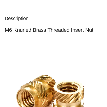
Description
M6 Knurled Brass Threaded Insert Nut