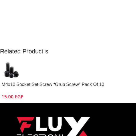
Related Product s
M4x10 Socket Set Screw “Grub Screw” Pack Of 10
15.00
EGP