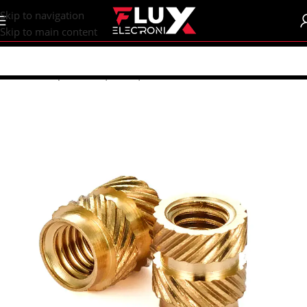
content
Skip to navigation
Skip to main content
Home
/
Shop
/
Screws | Nuts | Washers