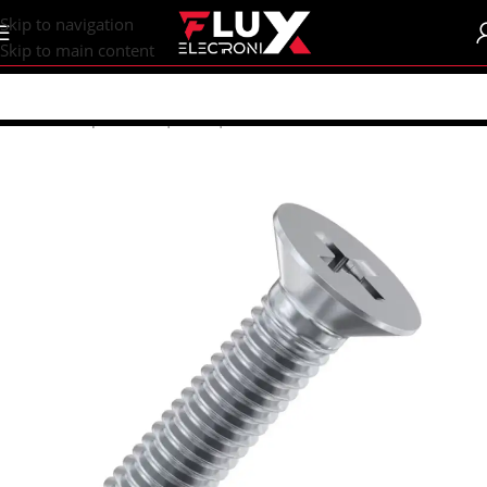
content
Skip to navigation
Skip to main content
Home
/
Shop
/
Screws | Nuts | Washers