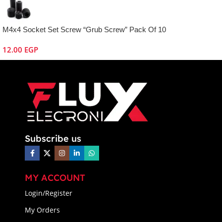
M4x4 Socket Set Screw “Grub Screw” Pack Of 10
12.00
EGP
Subscribe us
MY ACCOUNT
Login/Register
My Orders