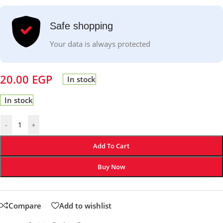
Safe shopping
Your data is always protected
20.00
EGP
In stock
In stock
-
+
Add To Cart
Buy Now
Compare
Add to wishlist