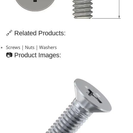
🔗 Related Products:
Screws | Nuts | Washers
📷 Product Images: