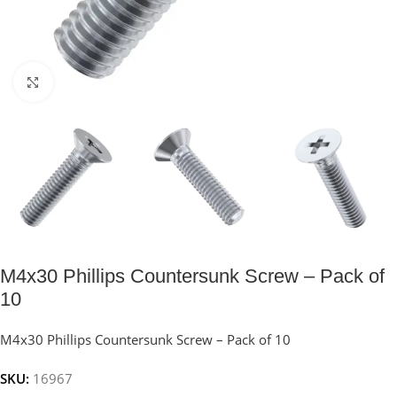
Click to enlarge
M4x30 Phillips Countersunk Screw – Pack of
10
M4x30 Phillips Countersunk Screw – Pack of 10
SKU:
16967