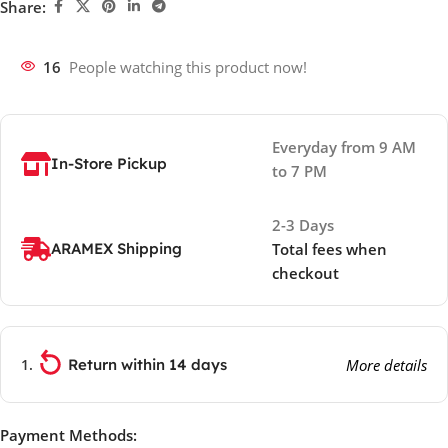
Share:
16
People watching this product now!
Everyday from 9 AM
In-Store Pickup
to 7 PM
2-3 Days
ARAMEX Shipping
Total fees when
checkout
Return within 14 days
More details
Payment Methods: