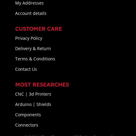
My Addresses
Account details
CUSTOMER CARE
Privacy Policy
Delivery & Return
Terms & Conditions
Contact Us
MOST RESEARCHES
CNC | 3d Printers
Arduino | Shields
Components
Connectors