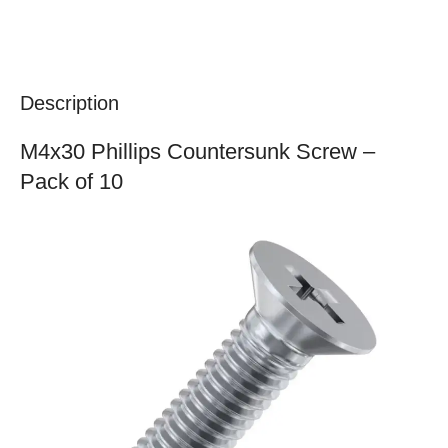
Description
M4x30 Phillips Countersunk Screw –
Pack of 10