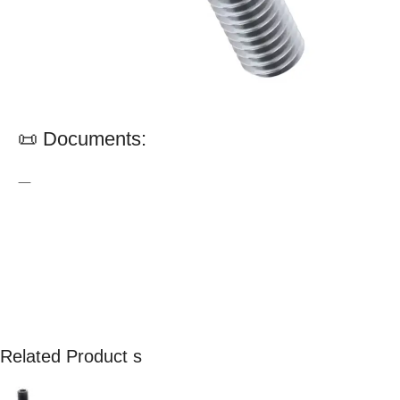
📜 Documents:
—
Related Product s